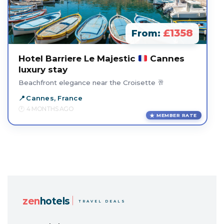
£1358
From:
Hotel Barriere Le Majestic
Cannes
luxury stay
Beachfront elegance near the Croisette 🥂
Cannes, France
4 MONTHS AGO
MEMBER RATE
zen
hotels
TRAVEL DEALS