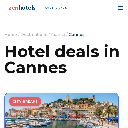
zen
hotels
TRAVEL DEALS
Home
/
Destinations
/
France
/
Cannes
Hotel deals in
Cannes
CITY BREAKS