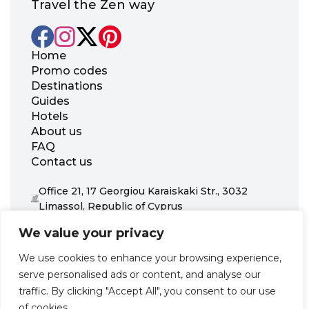
Travel the Zen way
Home
Promo codes
Destinations
Guides
Hotels
About us
FAQ
Contact us
Office 21, 17 Georgiou Karaiskaki Str., 3032
Limassol, Republic of Cyprus
+31 20 703 8341
We value your privacy
support@zenhotels.com
We use cookies to enhance your browsing experience,
serve personalised ads or content, and analyse our
Our website is not responsible for price variations or availability,
traffic. By clicking "Accept All", you consent to our use
as these are determined by our partners. Prices and availability
may change at any time without prior notice. We recommend
of cookies.