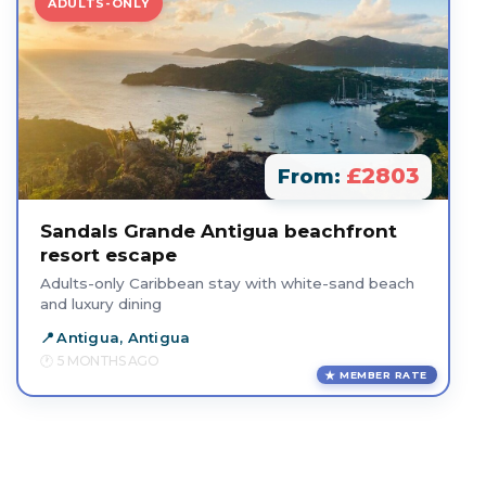
ADULTS-ONLY
£2803
From:
Sandals Grande Antigua beachfront
resort escape
Adults-only Caribbean stay with white-sand beach
and luxury dining
Antigua, Antigua
5 MONTHS AGO
MEMBER RATE