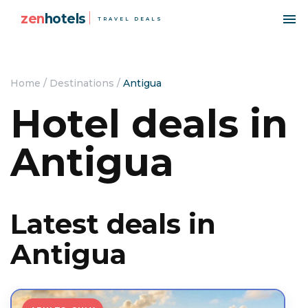
zen
hotels
TRAVEL DEALS
Home
/
Destinations
/
Antigua
Hotel deals in
Antigua
Latest deals in
Antigua