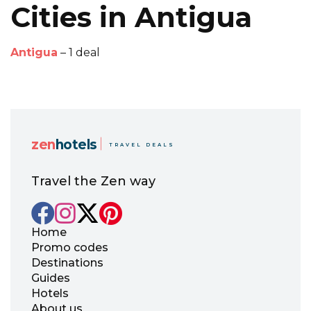
Cities in Antigua
Antigua
– 1 deal
zen
hotels
TRAVEL DEALS
Travel the Zen way
Home
Promo codes
Destinations
Guides
Hotels
About us