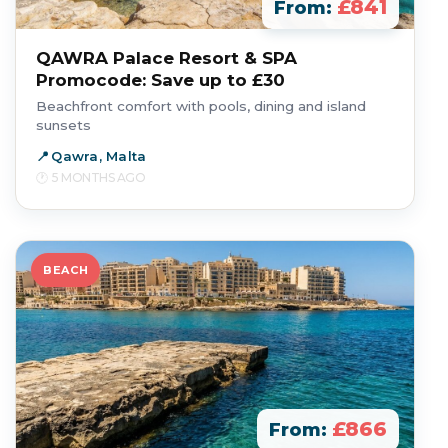
£841
From:
QAWRA Palace Resort & SPA
Promocode: Save up to £30
Beachfront comfort with pools, dining and island
sunsets
Qawra, Malta
5 MONTHS AGO
BEACH
£866
From: