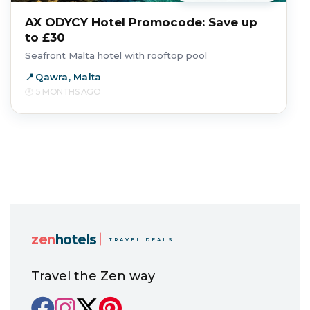
AX ODYCY Hotel Promocode: Save up
to £30
Seafront Malta hotel with rooftop pool
Qawra, Malta
5 MONTHS AGO
zen
hotels
TRAVEL DEALS
Travel the Zen way