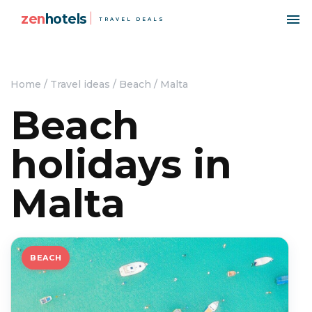
zen
hotels
TRAVEL DEALS
Home
/
Travel ideas
/
Beach
/
Malta
Beach
holidays in
Malta
BEACH