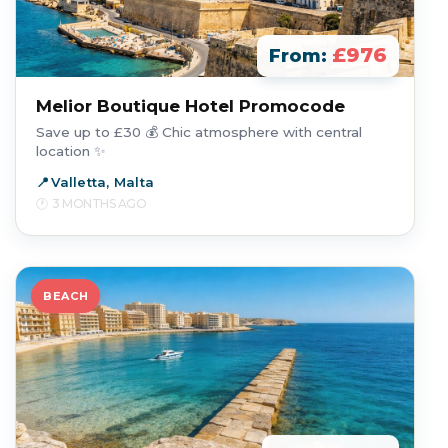
£976
From:
Melior Boutique Hotel Promocode
Save up to £30 💰 Chic atmosphere with central
location ✨
Valletta, Malta
3 MONTHS AGO
BEACH