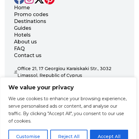
Home
Promo codes
Destinations
Guides
Hotels
About us
FAQ
Contact us
Office 21, 17 Georgiou Karaiskaki Str., 3032
Limassol, Republic of Cyprus
+31 20 703 8341
We value your privacy
support@zenhotels.com
We use cookies to enhance your browsing experience,
serve personalised ads or content, and analyse our
Our website is not responsible for price variations or availability,
traffic. By clicking "Accept All", you consent to our use
as these are determined by our partners. Prices and availability
may change at any time without prior notice. We recommend
of cookies.
checking the latest details directly with the respective provider
before making a booking.
Customise
Reject All
Accept All