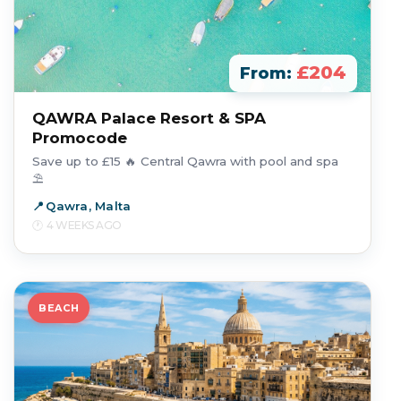
£204
From:
QAWRA Palace Resort & SPA
Promocode
Save up to £15 🔥 Central Qawra with pool and spa
⛱️
Qawra, Malta
4 WEEKS AGO
BEACH