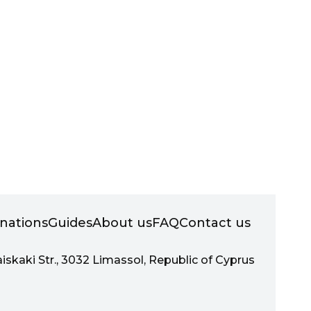
inations
Guides
About us
FAQ
Contact us
aiskaki Str., 3032 Limassol, Republic of Cyprus