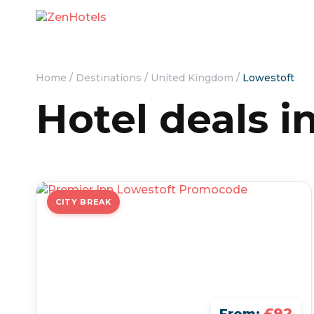
Home
/
Destinations
/
United Kingdom
/
Lowestoft
Hotel deals i
CITY BREAK
£92