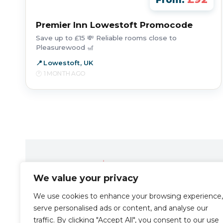
From:
Premier Inn Lowestoft Promocode
Save up to £15 💸 Reliable rooms close to
Pleasurewood 🎢
Lowestoft, UK
1 MONTH AGO
We value your privacy
Travel the Zen way
We use cookies to enhance your browsing experience,
serve personalised ads or content, and analyse our
traffic. By clicking "Accept All", you consent to our use