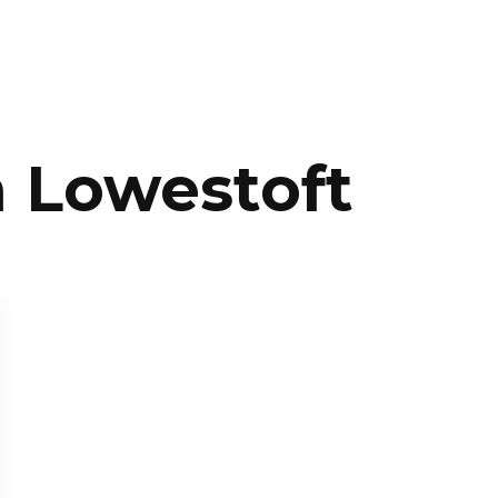
n Lowestoft