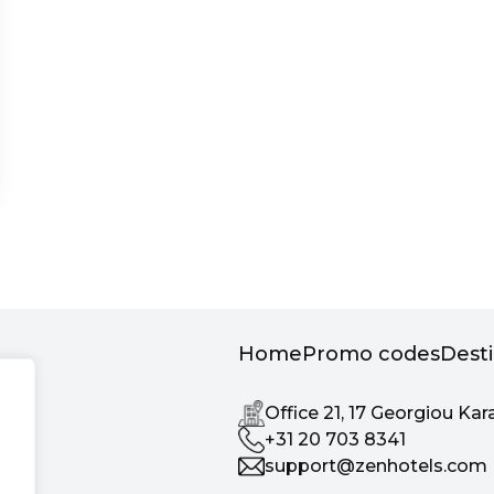
Home
Promo codes
Dest
Office 21, 17 Georgiou Kar
+31 20 703 8341
support@zenhotels.com