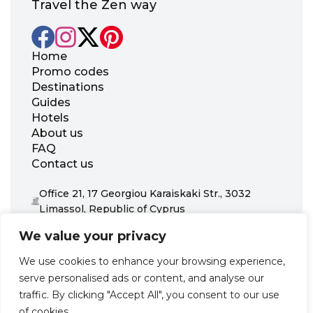
Travel the Zen way
Home
Promo codes
Destinations
Guides
Hotels
About us
FAQ
Contact us
Office 21, 17 Georgiou Karaiskaki Str., 3032
Limassol, Republic of Cyprus
+31 20 703 8341
We value your privacy
support@zenhotels.com
We use cookies to enhance your browsing experience,
serve personalised ads or content, and analyse our
Our website is not responsible for price variations or availability,
traffic. By clicking "Accept All", you consent to our use
as these are determined by our partners. Prices and availability
may change at any time without prior notice. We recommend
of cookies.