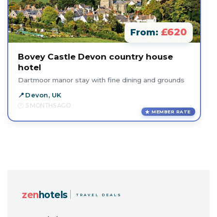
£620
From:
Bovey Castle Devon country house
hotel
Dartmoor manor stay with fine dining and grounds
Devon, UK
5 MONTHS AGO
MEMBER RATE
zen
hotels
TRAVEL DEALS