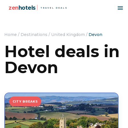
zen
hotels
TRAVEL DEALS
Home
/
Destinations
/
United Kingdom
/
Devon
Hotel deals in
Devon
CITY BREAKS