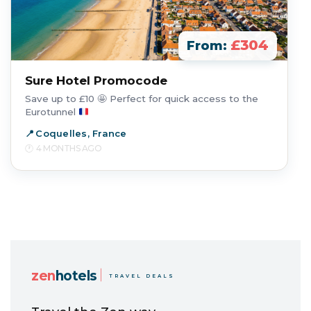
£304
From:
Sure Hotel Promocode
Save up to £10
🤩
Perfect for quick access to the
Eurotunnel
Coquelles, France
4 MONTHS AGO
zen
hotels
TRAVEL DEALS