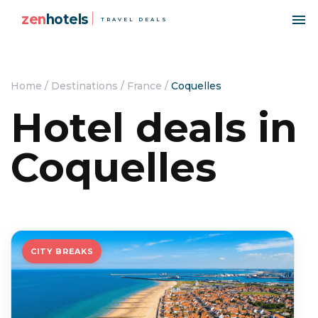
zen
hotels
TRAVEL DEALS
Home
/
Destinations
/
France
/
Coquelles
Hotel deals in
Coquelles
CITY BREAKS