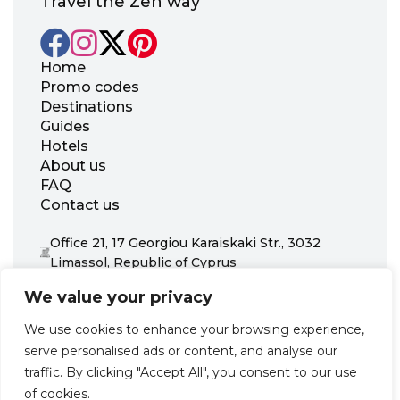
Travel the Zen way
Home
Promo codes
Destinations
Guides
Hotels
About us
FAQ
Contact us
Office 21, 17 Georgiou Karaiskaki Str., 3032
Limassol, Republic of Cyprus
+31 20 703 8341
We value your privacy
support@zenhotels.com
We use cookies to enhance your browsing experience,
serve personalised ads or content, and analyse our
Our website is not responsible for price variations or availability,
traffic. By clicking "Accept All", you consent to our use
as these are determined by our partners. Prices and availability
may change at any time without prior notice. We recommend
of cookies.