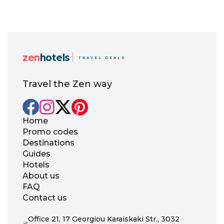
zen
hotels
TRAVEL DEALS
Travel the Zen way
Home
Promo codes
Destinations
Guides
Hotels
About us
FAQ
Contact us
Office 21, 17 Georgiou Karaiskaki Str., 3032