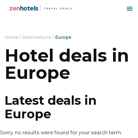
zen
hotels
TRAVEL DEALS
Home
/
Destinations
/
Europe
Hotel deals in
Europe
Latest deals in
Europe
Sorry, no results were found for your search term.