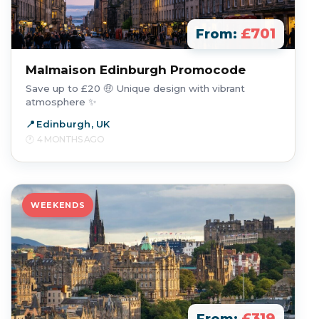
£701
From:
Malmaison Edinburgh Promocode
Save up to £20 🤑 Unique design with vibrant
atmosphere ✨
Edinburgh, UK
4 MONTHS AGO
WEEKENDS
£319