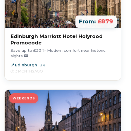
£879
From:
Edinburgh Marriott Hotel Holyrood
Promocode
Save up to £30 ✨ Modern comfort near historic
sights 🏰
Edinburgh, UK
3 MONTHS AGO
WEEKENDS