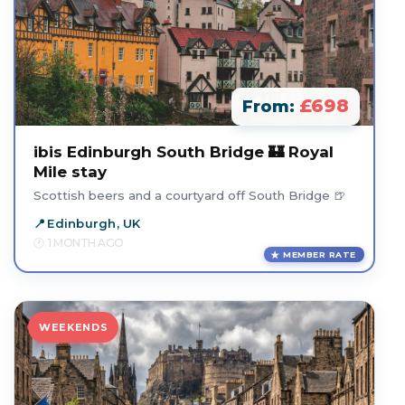
£698
From:
ibis Edinburgh South Bridge 🏰 Royal
Mile stay
Scottish beers and a courtyard off South Bridge 🍺
Edinburgh, UK
1 MONTH AGO
MEMBER RATE
WEEKENDS