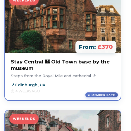
WEEKENDS
£370
From:
Stay Central 🏰 Old Town base by the
museum
Steps from the Royal Mile and cathedral 🎶
Edinburgh, UK
4 WEEKS AGO
MEMBER RATE
WEEKENDS