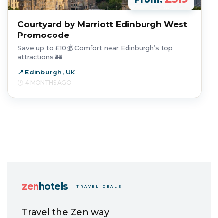
From:
Courtyard by Marriott Edinburgh West
Promocode
Save up to £10💰 Comfort near Edinburgh’s top
attractions 🏰
Edinburgh, UK
4 MONTHS AGO
zen
hotels
TRAVEL DEALS
Travel the Zen way