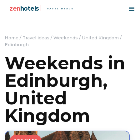
zen
hotels
TRAVEL DEALS
Home
/
Travel ideas
/
Weekends
/
United Kingdom
/
Edinburgh
Weekends in
Edinburgh,
United
Kingdom