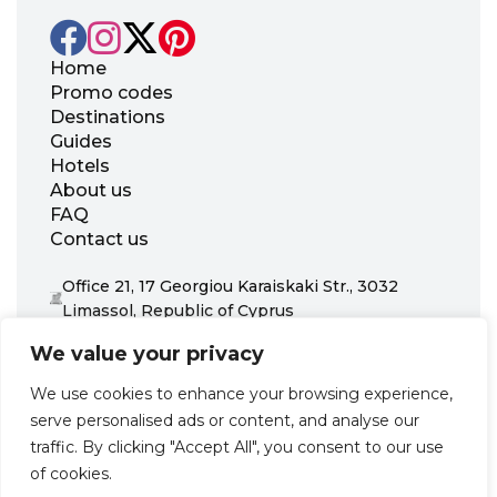
Home
Promo codes
Destinations
Guides
Hotels
About us
FAQ
Contact us
Office 21, 17 Georgiou Karaiskaki Str., 3032
Limassol, Republic of Cyprus
+31 20 703 8341
We value your privacy
support@zenhotels.com
We use cookies to enhance your browsing experience,
serve personalised ads or content, and analyse our
Our website is not responsible for price variations or availability,
traffic. By clicking "Accept All", you consent to our use
as these are determined by our partners. Prices and availability
may change at any time without prior notice. We recommend
of cookies.
checking the latest details directly with the respective provider