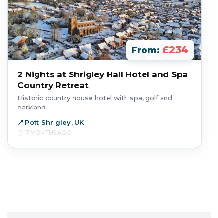
£234
From:
2 Nights at Shrigley Hall Hotel and Spa
Country Retreat
Historic country house hotel with spa, golf and
parkland
Pott Shrigley, UK
7 MONTHS AGO