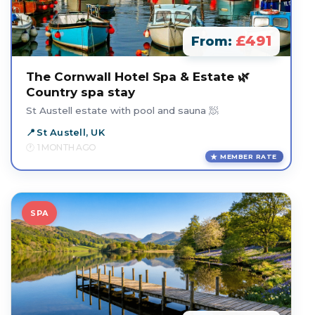
£491
From:
The Cornwall Hotel Spa & Estate 🌿
Country spa stay
St Austell estate with pool and sauna 🧖
St Austell, UK
1 MONTH AGO
MEMBER RATE
SPA