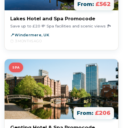
£562
From:
Lakes Hotel and Spa Promocode
Save up to £20 💸 Spa facilities and scenic views 🏞️
Windermere, UK
3 MONTHS AGO
SPA
£206
From:
Genting Hotel & Spa Promocode