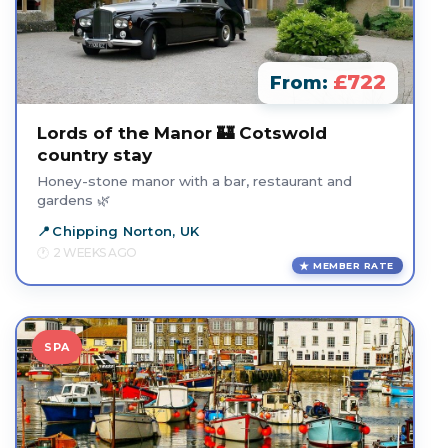
£722
From:
Lords of the Manor 🏰 Cotswold
country stay
Honey-stone manor with a bar, restaurant and
gardens 🌿
Chipping Norton, UK
2 WEEKS AGO
MEMBER RATE
SPA