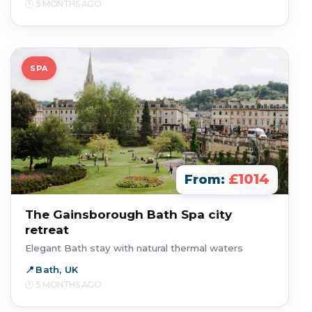
5 MONTHS AGO
SPA
£1014
From:
The Gainsborough Bath Spa city
retreat
Elegant Bath stay with natural thermal waters
Bath, UK
5 MONTHS AGO