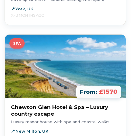
York, UK
3 MONTHS AGO
SPA
£1570
From:
Chewton Glen Hotel & Spa – Luxury
country escape
Luxury manor house with spa and coastal walks
New Milton, UK