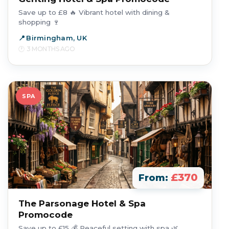
Save up to £8 🔥 Vibrant hotel with dining &
shopping 🍷
Birmingham, UK
3 MONTHS AGO
SPA
£370
From:
The Parsonage Hotel & Spa
Promocode
Save up to £15 💰 Peaceful setting with spa 🌿