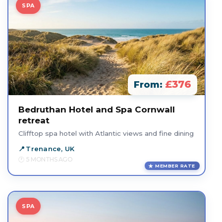
SPA
£376
From:
Bedruthan Hotel and Spa Cornwall
retreat
Clifftop spa hotel with Atlantic views and fine dining
Trenance, UK
5 MONTHS AGO
MEMBER RATE
SPA