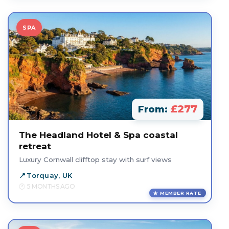
SPA
£277
From:
The Headland Hotel & Spa coastal
retreat
Luxury Cornwall clifftop stay with surf views
Torquay, UK
5 MONTHS AGO
MEMBER RATE