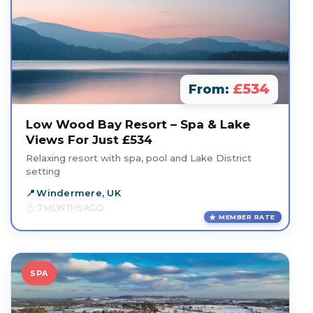
£534
From:
Low Wood Bay Resort – Spa & Lake
Views For Just £534
Relaxing resort with spa, pool and Lake District
setting
Windermere, UK
7 MONTHS AGO
MEMBER RATE
SPA