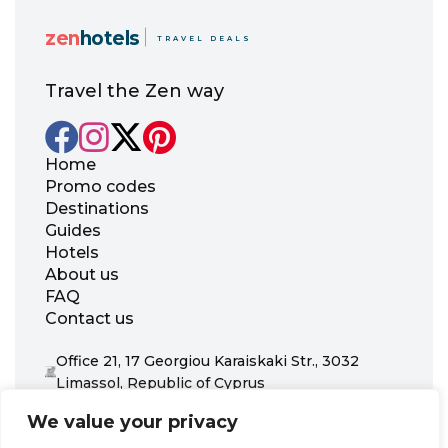
zen
hotels
TRAVEL DEALS
Travel the Zen way
Home
Promo codes
Destinations
Guides
Hotels
About us
FAQ
Contact us
Office 21, 17 Georgiou Karaiskaki Str., 3032
Limassol, Republic of Cyprus
+31 20 703 8341
We value your privacy
support@zenhotels.com