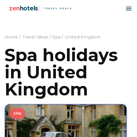
zen
hotels
TRAVEL DEALS
Home
/
Travel ideas
/
Spa
/
United Kingdom
Spa holidays
in United
Kingdom
SPA