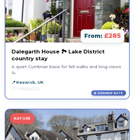
£285
From:
Dalegarth House 🏞️ Lake District
country stay
A quiet Cumbrian base for fell walks and long views
🥾
Keswick, UK
1 WEEK AGO
MEMBER RATE
NATURE