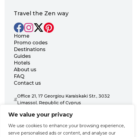
Travel the Zen way
Home
Promo codes
Destinations
Guides
Hotels
About us
FAQ
Contact us
Office 21, 17 Georgiou Karaiskaki Str., 3032
Limassol, Republic of Cyprus
+31 20 703 8341
We value your privacy
support@zenhotels.com
We use cookies to enhance your browsing experience,
serve personalised ads or content, and analyse our