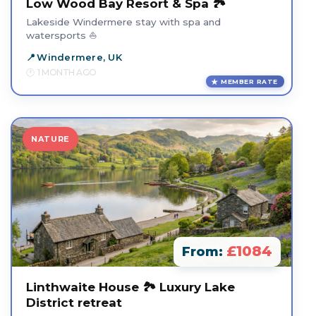
Low Wood Bay Resort & Spa 🏞️
Lakeside Windermere stay with spa and
watersports ⛵
Windermere, UK
1 MONTH AGO
MEMBER RATE
NATURE
£1084
From:
Linthwaite House 🏞️ Luxury Lake
District retreat