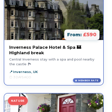
£590
From:
Inverness Palace Hotel & Spa 🏰
Highland break
Central Inverness stay with a spa and pool nearby
the castle 🏞️
Inverness, UK
3 DAYS AGO
MEMBER RATE
NATURE