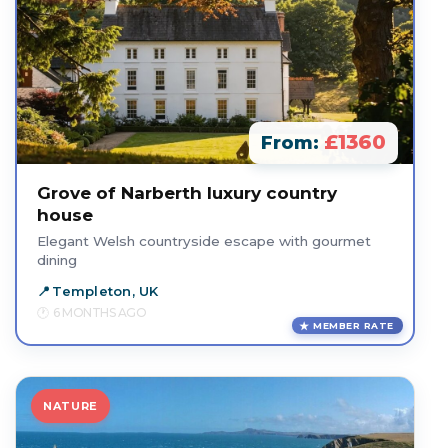
£1360
From:
Grove of Narberth luxury country
house
Elegant Welsh countryside escape with gourmet
dining
Templeton, UK
6 MONTHS AGO
MEMBER RATE
NATURE