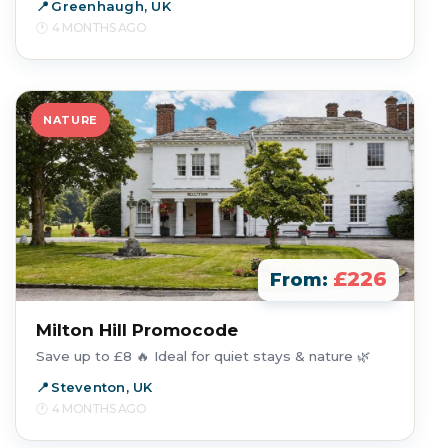
Greenhaugh, UK
4 MONTHS AGO
NATURE
£226
From:
Milton Hill Promocode
Save up to £8 🔥 Ideal for quiet stays & nature 🌿
Steventon, UK
4 MONTHS AGO