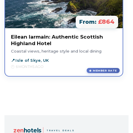
£864
From:
Eilean Iarmain: Authentic Scottish
Highland Hotel
Coastal views, heritage style and local dining
Isle of Skye, UK
6 MONTHS AGO
MEMBER RATE
zen
hotels
TRAVEL DEALS