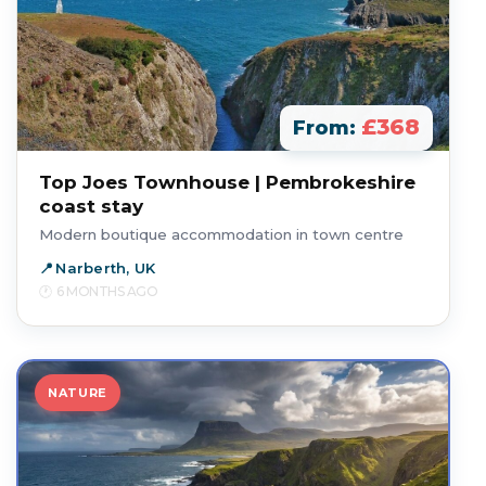
£368
From:
Top Joes Townhouse | Pembrokeshire
coast stay
Modern boutique accommodation in town centre
Narberth, UK
6 MONTHS AGO
NATURE