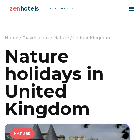
zen
hotels
TRAVEL DEALS
Home
/
Travel ideas
/
Nature
/
United Kingdom
Nature
holidays in
United
Kingdom
NATURE