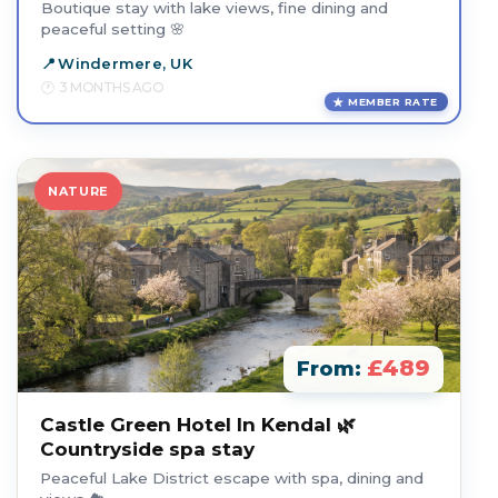
Boutique stay with lake views, fine dining and
peaceful setting 🌸
Windermere, UK
3 MONTHS AGO
MEMBER RATE
NATURE
£489
From:
Castle Green Hotel In Kendal 🌿
Countryside spa stay
Peaceful Lake District escape with spa, dining and