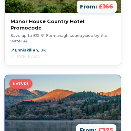
£166
From:
Manor House Country Hotel
Promocode
Save up to £15 💸 Fermanagh countryside by the
water 🌅
Enniskillen, UK
1 MONTH AGO
NATURE
£375
From: