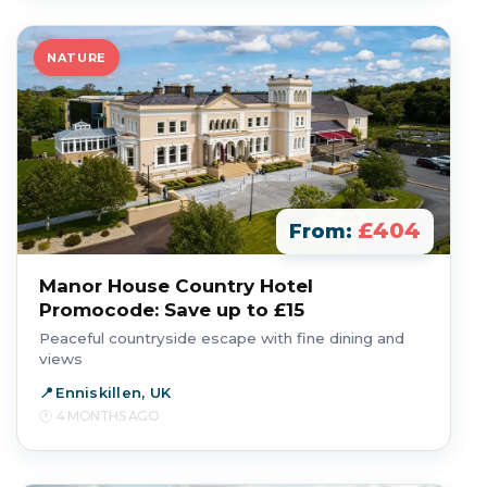
NATURE
£404
From:
Manor House Country Hotel
Promocode: Save up to £15
Peaceful countryside escape with fine dining and
views
Enniskillen, UK
4 MONTHS AGO