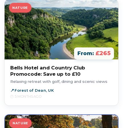
NATURE
£265
From:
Bells Hotel and Country Club
Promocode: Save up to £10
Relaxing retreat with golf, dining and scenic views
Forest of Dean, UK
5 MONTHS AGO
NATURE