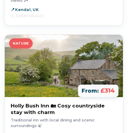
views 🏞️
Kendal, UK
3 MONTHS AGO
NATURE
£314
From:
Holly Bush Inn 🏡 Cosy countryside
stay with charm
Traditional inn with local dining and scenic
surroundings 🍃