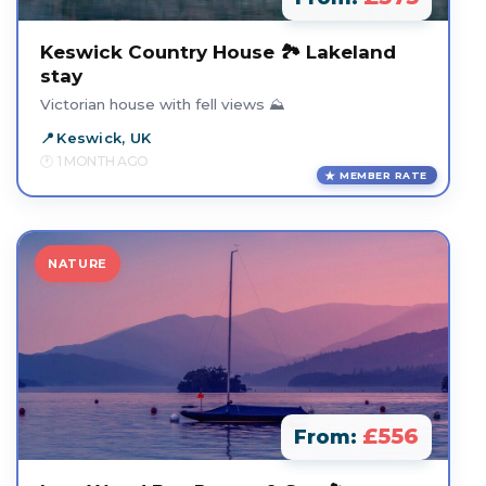
Keswick Country House 🏞️ Lakeland
stay
Victorian house with fell views ⛰️
Keswick, UK
1 MONTH AGO
MEMBER RATE
NATURE
£556
From: