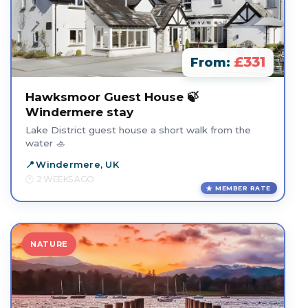
£331
From:
Hawksmoor Guest House 🍃
Windermere stay
Lake District guest house a short walk from the
water 🚣
Windermere, UK
2 WEEKS AGO
MEMBER RATE
NATURE