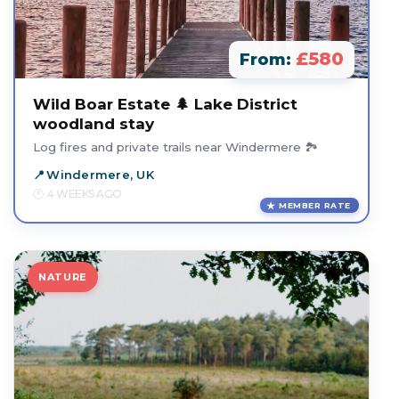
£580
From:
Wild Boar Estate 🌲 Lake District
woodland stay
Log fires and private trails near Windermere 🏞️
Windermere, UK
4 WEEKS AGO
MEMBER RATE
NATURE