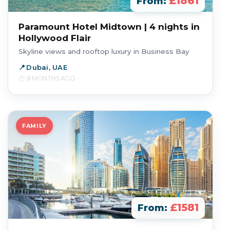
£1861
From:
Paramount Hotel Midtown | 4 nights in
Hollywood Flair
Skyline views and rooftop luxury in Business Bay
Dubai, UAE
8 MONTHS AGO
FAMILY
£1581
From: