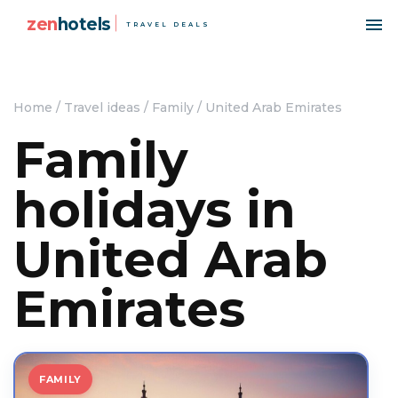
zen
hotels
TRAVEL DEALS
Home
/
Travel ideas
/
Family
/
United Arab Emirates
Family
holidays in
United Arab
Emirates
FAMILY