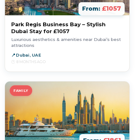
£1057
From:
Park Regis Business Bay – Stylish
Dubai Stay for £1057
Luxurious aesthetics & amenities near Dubai’s best
attractions
Dubai, UAE
8 MONTHS AGO
FAMILY