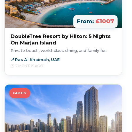
£1007
From:
DoubleTree Resort by Hilton: 5 Nights
On Marjan Island
Private beach, world-class dining, and family fun
Ras Al Khaimah, UAE
7 MONTHS AGO
FAMILY