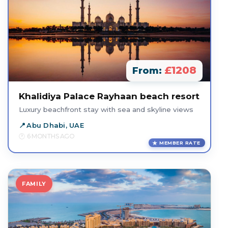
£1208
From:
Khalidiya Palace Rayhaan beach resort
Luxury beachfront stay with sea and skyline views
Abu Dhabi, UAE
6 MONTHS AGO
MEMBER RATE
FAMILY