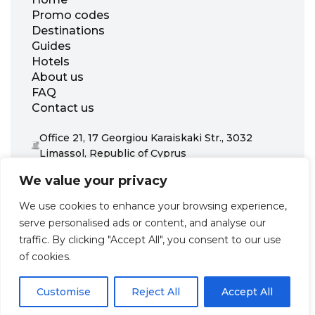
Promo codes
Destinations
Guides
Hotels
About us
FAQ
Contact us
Office 21, 17 Georgiou Karaiskaki Str., 3032
Limassol, Republic of Cyprus
+31 20 703 8341
We value your privacy
support@zenhotels.com
We use cookies to enhance your browsing experience,
serve personalised ads or content, and analyse our
Our website is not responsible for price variations or availability,
traffic. By clicking "Accept All", you consent to our use
as these are determined by our partners. Prices and availability
may change at any time without prior notice. We recommend
of cookies.
checking the latest details directly with the respective provider
before making a booking.
Customise
Reject All
Accept All