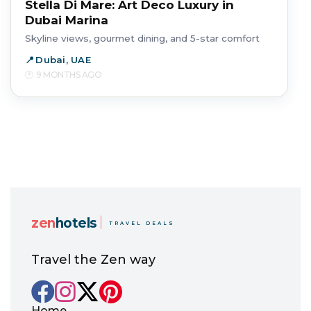
Stella Di Mare: Art Deco Luxury in
Dubai Marina
Skyline views, gourmet dining, and 5-star comfort
Dubai, UAE
9 MONTHS AGO
zen
hotels
TRAVEL DEALS
Travel the Zen way
Home