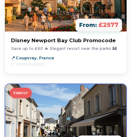
£2577
From:
Disney Newport Bay Club Promocode
Save up to £60 🔥 Elegant resort near the parks 🏰
Coupvray, France
3 MONTHS AGO
FAMILY