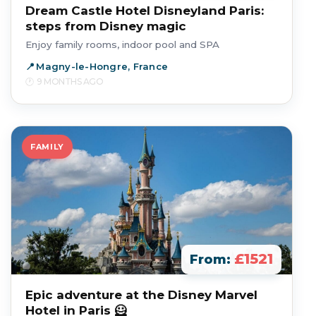
Dream Castle Hotel Disneyland Paris:
steps from Disney magic
Enjoy family rooms, indoor pool and SPA
Magny-le-Hongre, France
9 MONTHS AGO
FAMILY
£1521
From:
Epic adventure at the Disney Marvel
Hotel in Paris 🦸