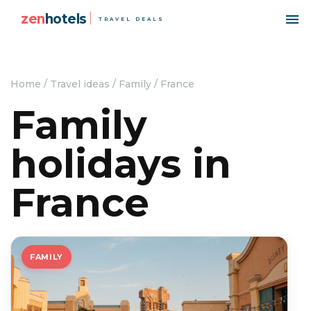
zen
hotels
TRAVEL DEALS
Home
/
Travel ideas
/
Family
/
France
Family
holidays in
France
FAMILY