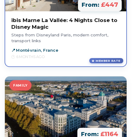
£447
From:
ibis Marne La Vallée: 4 Nights Close to
Disney Magic
Steps from Disneyland Paris, modern comfort,
transport links
Montévrain, France
6 MONTHS AGO
MEMBER RATE
FAMILY
£1164
From: