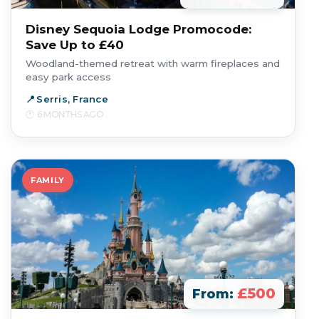
Disney Sequoia Lodge Promocode:
Save Up to £40
Woodland-themed retreat with warm fireplaces and
easy park access
Serris, France
6 MONTHS AGO
FAMILY
£500
From: