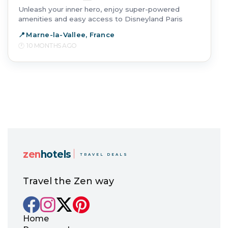
Unleash your inner hero, enjoy super-powered
amenities and easy access to Disneyland Paris
Marne-la-Vallee, France
10 MONTHS AGO
zen
hotels
TRAVEL DEALS
Travel the Zen way
Home