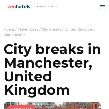
zen
hotels
TRAVEL DEALS
Home
/
Travel ideas
/
City breaks
/
United Kingdom
/
Manchester
City breaks in
Manchester,
United
Kingdom