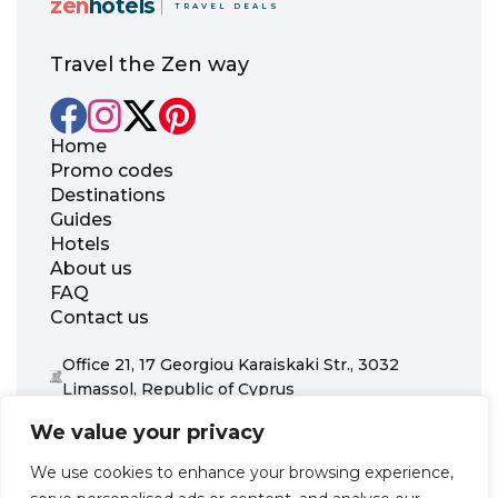
zen
hotels
TRAVEL DEALS
Travel the Zen way
Home
Promo codes
Destinations
Guides
Hotels
About us
FAQ
Contact us
Office 21, 17 Georgiou Karaiskaki Str., 3032
Limassol, Republic of Cyprus
+31 20 703 8341
We value your privacy
support@zenhotels.com
We use cookies to enhance your browsing experience,