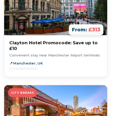
£313
From:
Clayton Hotel Promocode: Save up to
£10
Convenient stay near Manchester Airport terminals
Manchester, UK
5 MONTHS AGO
CITY BREAKS