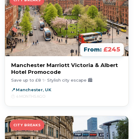
CITY BREAKS
£245
From:
Manchester Marriott Victoria & Albert
Hotel Promocode
Save up to £8 ✨ Stylish city escape 🏙️
Manchester, UK
4 MONTHS AGO
CITY BREAKS