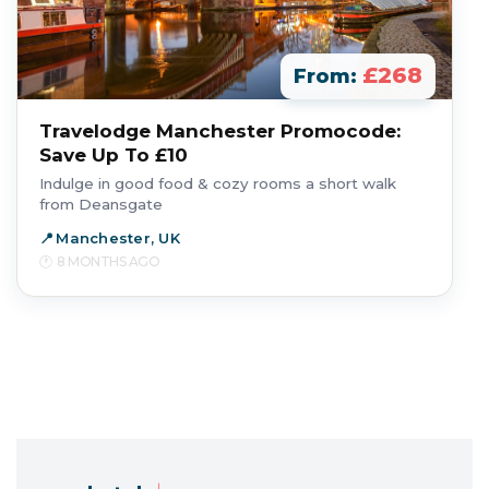
£268
From:
Travelodge Manchester Promocode:
Save Up To £10
Indulge in good food & cozy rooms a short walk
from Deansgate
Manchester, UK
8 MONTHS AGO