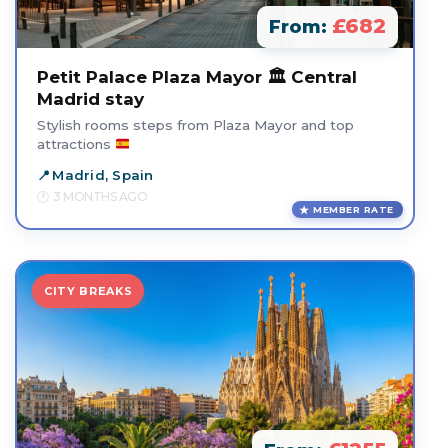
£682
From:
Petit Palace Plaza Mayor 🏛️ Central
Madrid stay
Stylish rooms steps from Plaza Mayor and top
attractions
Madrid, Spain
3 MONTHS AGO
MEMBER RATE
CITY BREAKS