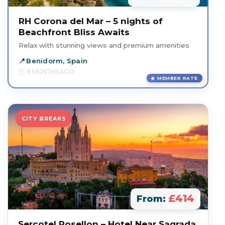
RH Corona del Mar – 5 nights of
Beachfront Bliss Awaits
Relax with stunning views and premium amenities
Benidorm, Spain
8 MONTHS AGO
MEMBER RATE
CITY BREAKS
£414
From:
Sercotel Rosellon – Hotel Near Sagrada