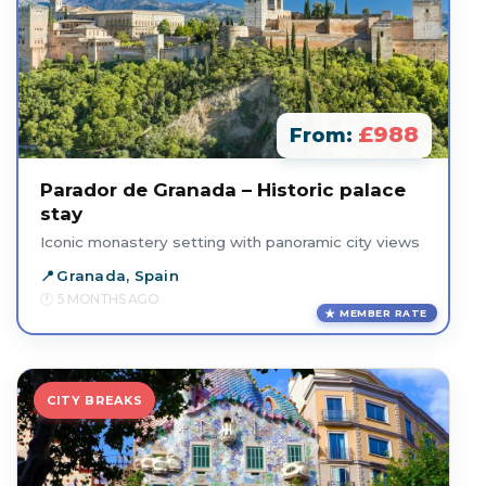
£988
From:
Parador de Granada – Historic palace
stay
Iconic monastery setting with panoramic city views
Granada, Spain
5 MONTHS AGO
MEMBER RATE
CITY BREAKS