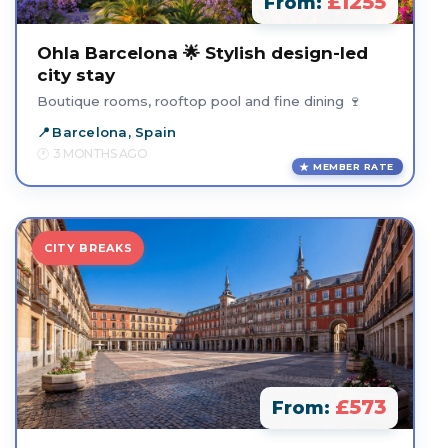
£1255
From:
Ohla Barcelona 🌟 Stylish design-led
city stay
Boutique rooms, rooftop pool and fine dining 🍷
Barcelona, Spain
3 MONTHS AGO
MEMBER RATE
CITY BREAKS
£573
From: