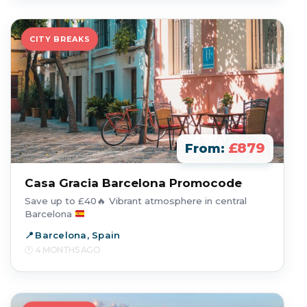
CITY BREAKS
£879
From:
Casa Gracia Barcelona Promocode
Save up to £40
🔥
Vibrant atmosphere in central
Barcelona
Barcelona, Spain
4 MONTHS AGO