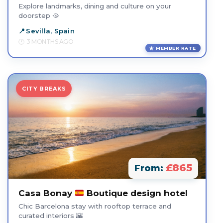
Explore landmarks, dining and culture on your
doorstep 🥘
Sevilla, Spain
3 MONTHS AGO
MEMBER RATE
CITY BREAKS
£865
From:
Casa Bonay
Boutique design hotel
Chic Barcelona stay with rooftop terrace and
curated interiors 🌇