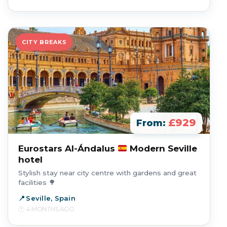
CITY BREAKS
£929
From:
Eurostars Al-Ándalus
Modern Seville
hotel
Stylish stay near city centre with gardens and great
facilities 🌳
Seville, Spain
4 MONTHS AGO