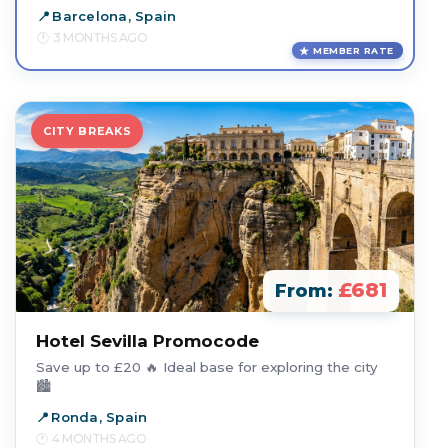
Barcelona, Spain
3 MONTHS AGO
MEMBER RATE
CITY BREAKS
£681
From:
Hotel Sevilla Promocode
Save up to £20 🔥 Ideal base for exploring the city
🏙️
Ronda, Spain
4 MONTHS AGO