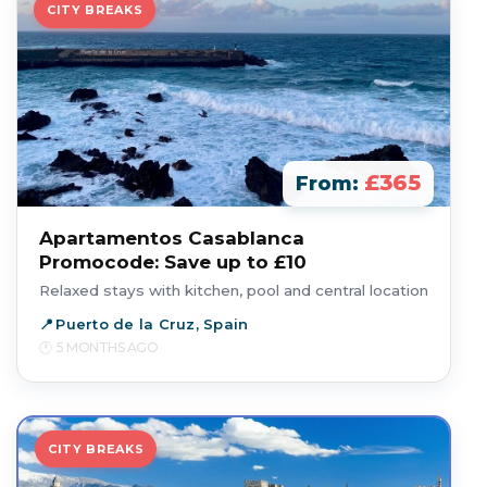
CITY BREAKS
£365
From:
Apartamentos Casablanca
Promocode: Save up to £10
Relaxed stays with kitchen, pool and central location
Puerto de la Cruz, Spain
5 MONTHS AGO
CITY BREAKS