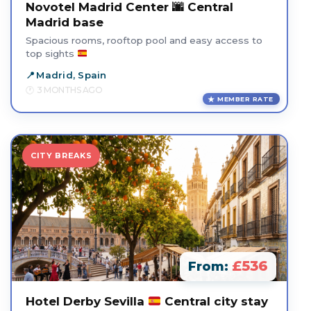
Novotel Madrid Center 🌆 Central
Madrid base
Spacious rooms, rooftop pool and easy access to
top sights
Madrid, Spain
3 MONTHS AGO
MEMBER RATE
CITY BREAKS
£536
From:
Hotel Derby Sevilla
Central city stay