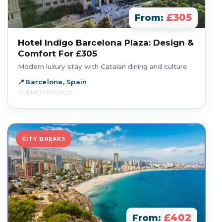
£305
From:
Hotel Indigo Barcelona Plaza: Design &
Comfort For £305
Modern luxury stay with Catalan dining and culture
Barcelona, Spain
8 MONTHS AGO
CITY BREAKS
£402
From: