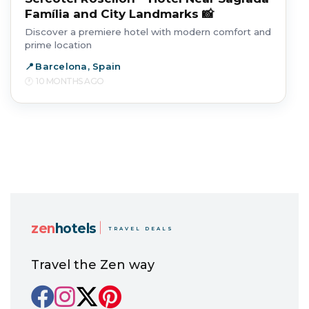
Família and City Landmarks 📸
Discover a premiere hotel with modern comfort and
prime location
Barcelona, Spain
10 MONTHS AGO
zen
hotels
TRAVEL DEALS
Travel the Zen way