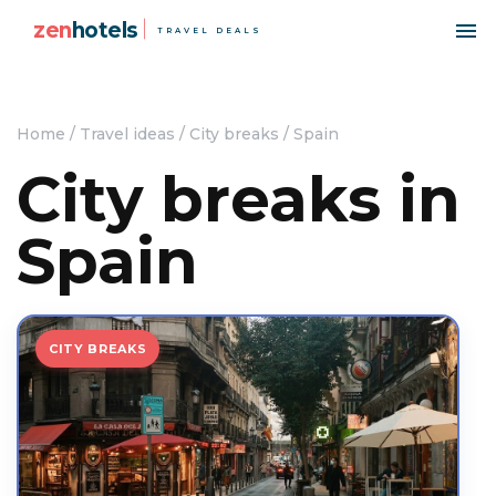
zen
hotels
TRAVEL DEALS
Home
/
Travel ideas
/
City breaks
/
Spain
City breaks in
Spain
CITY BREAKS