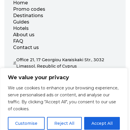
Home
Promo codes
Destinations
Guides
Hotels
About us
FAQ
Contact us
Office 21, 17 Georgiou Karaiskaki Str., 3032
Limassol, Republic of Cyprus
+31 20 703 8341
We value your privacy
support@zenhotels.com
We use cookies to enhance your browsing experience,
serve personalised ads or content, and analyse our
Our website is not responsible for price variations or availability,
traffic. By clicking "Accept All", you consent to our use
as these are determined by our partners. Prices and availability
may change at any time without prior notice. We recommend
of cookies.
checking the latest details directly with the respective provider
before making a booking.
Customise
Reject All
Accept All