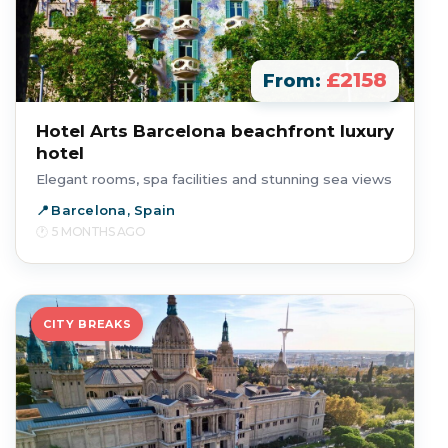
£2158
From:
Hotel Arts Barcelona beachfront luxury
hotel
Elegant rooms, spa facilities and stunning sea views
Barcelona, Spain
5 MONTHS AGO
CITY BREAKS