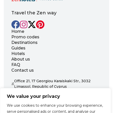
Travel the Zen way
Home
Promo codes
Destinations
Guides
Hotels
About us
FAQ
Contact us
Office 21, 17 Georgiou Karaiskaki Str., 3032
Limassol, Republic of Cyprus
+31 20 703 8341
We value your privacy
support@zenhotels.com
We use cookies to enhance your browsing experience,
serve personalised ads or content, and analyse our