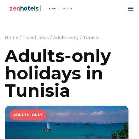
zen
hotels
TRAVEL DEALS
Home
/
Travel ideas
/
Adults-only
/
Tunisia
Adults-only
holidays in
Tunisia
ADULTS-ONLY