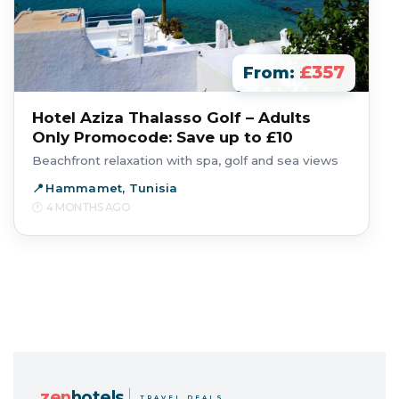
£357
From:
Hotel Aziza Thalasso Golf – Adults
Only Promocode: Save up to £10
Beachfront relaxation with spa, golf and sea views
Hammamet, Tunisia
4 MONTHS AGO
zen
hotels
TRAVEL DEALS