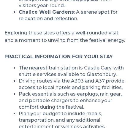
visitors year-round.
Chalice Well Gardens
: A serene spot for
relaxation and reflection.
Exploring these sites offers a well-rounded visit
and a moment to unwind from the festival energy.
PRACTICAL INFORMATION FOR YOUR STAY
The nearest train station is Castle Cary, with
shuttle services available to Glastonbury.
Driving routes via the A303 and A37 provide
access to local hotels and parking facilities.
Pack essentials such as earplugs, rain gear,
and portable chargers to enhance your
comfort during the festival.
Plan your budget to include meals,
transportation, and any additional
entertainment or wellness activities.