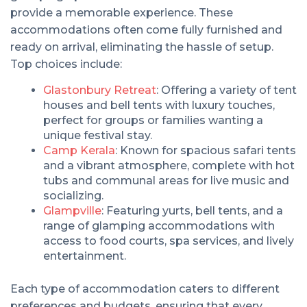
provide a memorable experience. These
accommodations often come fully furnished and
ready on arrival, eliminating the hassle of setup.
Top choices include:
Glastonbury Retreat
: Offering a variety of tent
houses and bell tents with luxury touches,
perfect for groups or families wanting a
unique festival stay.
Camp Kerala
: Known for spacious safari tents
and a vibrant atmosphere, complete with hot
tubs and communal areas for live music and
socializing.
Glampville
: Featuring yurts, bell tents, and a
range of glamping accommodations with
access to food courts, spa services, and lively
entertainment.
Each type of accommodation caters to different
preferences and budgets, ensuring that every