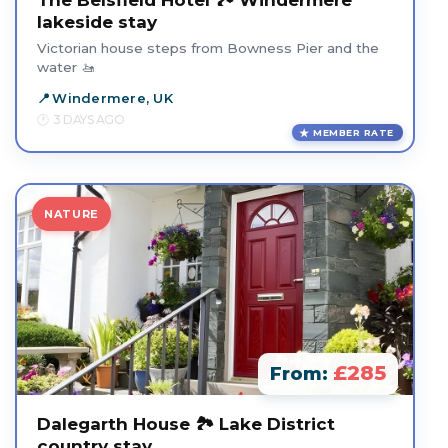
The Belsfield Hotel 🏞️ Windermere
lakeside stay
Victorian house steps from Bowness Pier and the
water 🚤
Windermere, UK
3 DAYS AGO
MEMBER RATE
NATURE
£285
From:
Dalegarth House 🏞️ Lake District
country stay