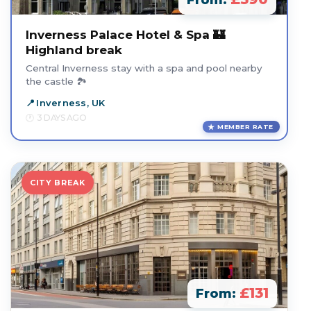
From:
Inverness Palace Hotel & Spa 🏰
Highland break
Central Inverness stay with a spa and pool nearby
the castle 🏞️
Inverness, UK
3 DAYS AGO
MEMBER RATE
CITY BREAK
£131
From: