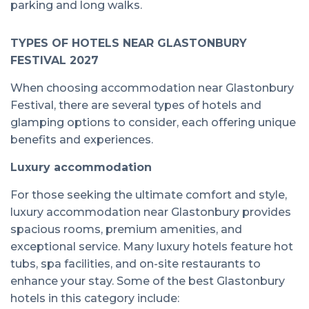
parking and long walks.
TYPES OF HOTELS NEAR GLASTONBURY
FESTIVAL 2027
When choosing accommodation near Glastonbury
Festival, there are several types of hotels and
glamping options to consider, each offering unique
benefits and experiences.
Luxury accommodation
For those seeking the ultimate comfort and style,
luxury accommodation near Glastonbury provides
spacious rooms, premium amenities, and
exceptional service. Many luxury hotels feature hot
tubs, spa facilities, and on-site restaurants to
enhance your stay. Some of the best Glastonbury
hotels in this category include: