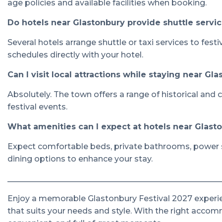
age policies and available facilities when booking.
Do hotels near Glastonbury provide shuttle service
Several hotels arrange shuttle or taxi services to fes
schedules directly with your hotel.
Can I visit local attractions while staying near Gl
Absolutely. The town offers a range of historical and cu
festival events.
What amenities can I expect at hotels near Glasto
Expect comfortable beds, private bathrooms, power sh
dining options to enhance your stay.
______________________________________________________
Enjoy a memorable Glastonbury Festival 2027 experie
that suits your needs and style. With the right accomm