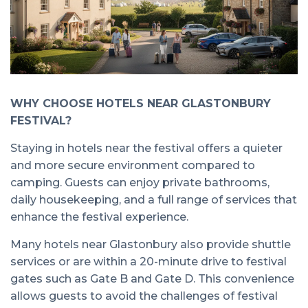
WHY CHOOSE HOTELS NEAR GLASTONBURY
FESTIVAL?
Staying in hotels near the festival offers a quieter
and more secure environment compared to
camping. Guests can enjoy private bathrooms,
daily housekeeping, and a full range of services that
enhance the festival experience.
Many hotels near Glastonbury also provide shuttle
services or are within a 20-minute drive to festival
gates such as Gate B and Gate D. This convenience
allows guests to avoid the challenges of festival