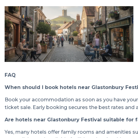
FAQ
When should I book hotels near Glastonbury Fest
Book your accommodation as soon as you have your fes
ticket sale. Early booking secures the best rates and av
Are hotels near Glastonbury Festival suitable for 
Yes, many hotels offer family rooms and amenities suit