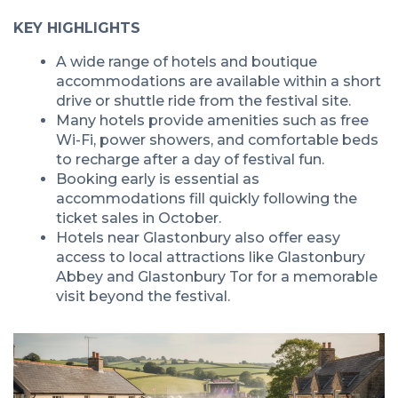
KEY HIGHLIGHTS
A wide range of hotels and boutique
accommodations are available within a short
drive or shuttle ride from the festival site.
Many hotels provide amenities such as free
Wi-Fi, power showers, and comfortable beds
to recharge after a day of festival fun.
Booking early is essential as
accommodations fill quickly following the
ticket sales in October.
Hotels near Glastonbury also offer easy
access to local attractions like Glastonbury
Abbey and Glastonbury Tor for a memorable
visit beyond the festival.