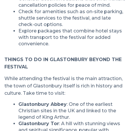
cancellation policies for peace of mind.
Check for amenities such as on-site parking,
shuttle services to the festival, and late
check-out options.
Explore packages that combine hotel stays
with transport to the festival for added
convenience.
THINGS TO DO IN GLASTONBURY BEYOND THE
FESTIVAL
While attending the festival is the main attraction,
the town of Glastonbury itself is rich in history and
culture. Take time to visit:
Glastonbury Abbey
: One of the earliest
Christian sites in the UK and linked to the
legend of King Arthur.
Glastonbury Tor
: A hill with stunning views
and spiritual significance, popular with