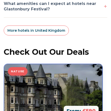
What amenities can I expect at hotels near
Glastonbury Festival?
More hotels in United Kingdom
Check Out Our Deals
NATURE
£590