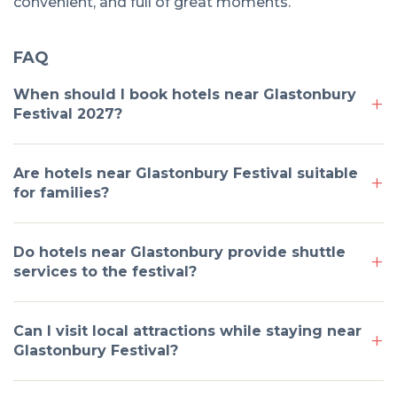
convenient, and full of great moments.
FAQ
When should I book hotels near Glastonbury
Festival 2027?
Are hotels near Glastonbury Festival suitable
for families?
Do hotels near Glastonbury provide shuttle
services to the festival?
Can I visit local attractions while staying near
Glastonbury Festival?