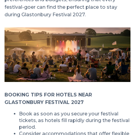
festival-goer can find the perfect place to stay
during Glastonbury Festival 2027.
BOOKING TIPS FOR HOTELS NEAR
GLASTONBURY FESTIVAL 2027
Book as soon as you secure your festival
tickets, as hotels fill rapidly during the festival
period.
Consider accommodations that offer flexible