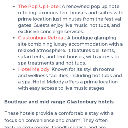
The Pop Up Hotel
: A renowned pop up hotel
offering luxurious tent houses and suites with
prime location just minutes from the festival
gates. Guests enjoy live music, hot tubs, and
exclusive concierge services.
Glastonbury Retreat
: A boutique glamping
site combining luxury accommodation with a
relaxed atmosphere. It features bell tents,
safari tents, and tent houses, with access to
spa treatments and hot tubs.
Hotel Melody
: Known for its stylish rooms
and wellness facilities, including hot tubs and
a spa, Hotel Melody offers a prime location
with easy access to live music stages.
Boutique and mid-range Glastonbury hotels
These hotels provide a comfortable stay with a
focus on convenience and charm. They often
feature cozy rooms, friendly service, and are