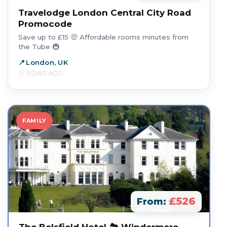
Travelodge London Central City Road
Promocode
Save up to £15 🤑 Affordable rooms minutes from
the Tube 🚇
London, UK
3 DAYS AGO
FAMILY
£526
From: