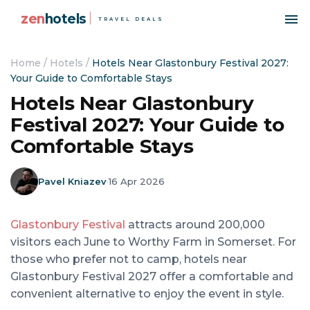
zen
hotels
TRAVEL DEALS
Home
/
Hotels
/
Hotels Near Glastonbury Festival 2027:
Your Guide to Comfortable Stays
Hotels Near Glastonbury
Festival 2027: Your Guide to
Comfortable Stays
Pavel Kniazev
·
16 Apr 2026
Glastonbury Festival
attracts around 200,000
visitors each June to Worthy Farm in Somerset. For
those who prefer not to camp, hotels near
Glastonbury Festival 2027 offer a comfortable and
convenient alternative to enjoy the event in style.