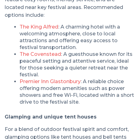
located near key festival areas. Recommended
options include:
The King Alfred
: A charming hotel with a
welcoming atmosphere, close to local
attractions and offering easy access to
festival transportation.
The Covenstead
: A guesthouse known for its
peaceful setting and attentive service, ideal
for those seeking a quieter retreat near the
festival.
Premier Inn Glastonbury
: A reliable choice
offering modern amenities such as power
showers and free Wi-Fi, located within a short
drive to the festival site.
Glamping and unique tent houses
For a blend of outdoor festival spirit and comfort,
glamping options like tent houses and bell tents