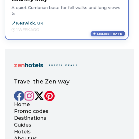
A quiet Cumbrian base for fell walks and long views
🥾
Keswick, UK
1 WEEK AGO
MEMBER RATE
zen
hotels
TRAVEL DEALS
Travel the Zen way
Home
Promo codes
Destinations
Guides
Hotels
About us