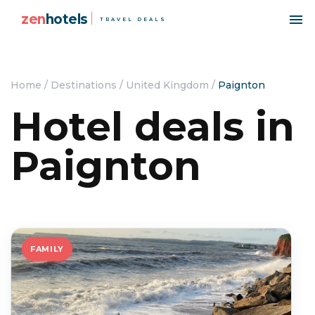
zen
hotels
TRAVEL DEALS
Home
/
Destinations
/
United Kingdom
/
Paignton
Hotel deals in
Paignton
FAMILY