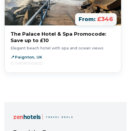
£346
From:
The Palace Hotel & Spa Promocode:
Save up to £10
Elegant beach hotel with spa and ocean views
Paignton, UK
5 MONTHS AGO
zen
hotels
TRAVEL DEALS