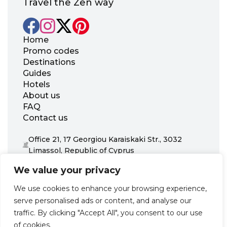
Travel the Zen way
Home
Promo codes
Destinations
Guides
Hotels
About us
FAQ
Contact us
Office 21, 17 Georgiou Karaiskaki Str., 3032
Limassol, Republic of Cyprus
+31 20 703 8341
We value your privacy
support@zenhotels.com
We use cookies to enhance your browsing experience,
serve personalised ads or content, and analyse our
Our website is not responsible for price variations or availability,
traffic. By clicking "Accept All", you consent to our use
as these are determined by our partners. Prices and availability
may change at any time without prior notice. We recommend
of cookies.