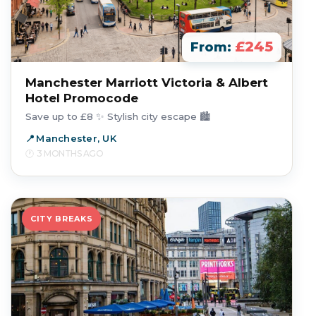
£245
From:
Manchester Marriott Victoria & Albert
Hotel Promocode
Save up to £8 ✨ Stylish city escape 🏙️
Manchester, UK
3 MONTHS AGO
CITY BREAKS