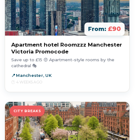
£90
From:
Apartment hotel Roomzzz Manchester
Victoria Promocode
Save up to £15 🤑 Apartment-style rooms by the
cathedral 🎭
Manchester, UK
4 WEEKS AGO
CITY BREAKS