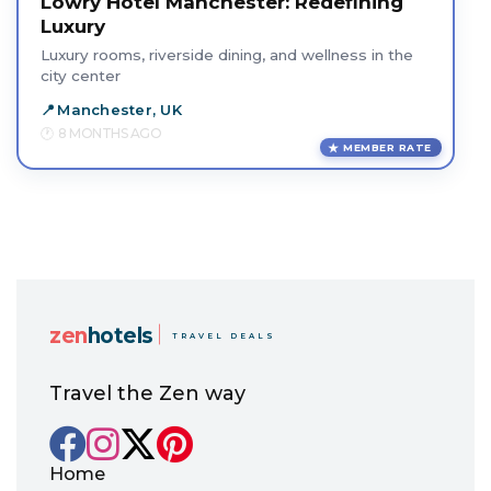
Lowry Hotel Manchester: Redefining
Luxury
Luxury rooms, riverside dining, and wellness in the
city center
Manchester, UK
8 MONTHS AGO
MEMBER RATE
zen
hotels
TRAVEL DEALS
Travel the Zen way
Home