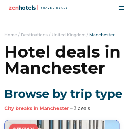
zen
hotels
TRAVEL DEALS
Home
/
Destinations
/
United Kingdom
/
Manchester
Hotel deals in
Manchester
Browse by trip type
City breaks in Manchester
– 3 deals
WEEKENDS