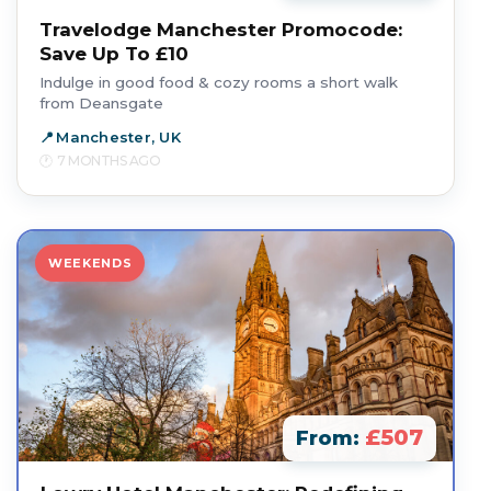
Travelodge Manchester Promocode:
Save Up To £10
Indulge in good food & cozy rooms a short walk
from Deansgate
Manchester, UK
7 MONTHS AGO
WEEKENDS
£507
From: