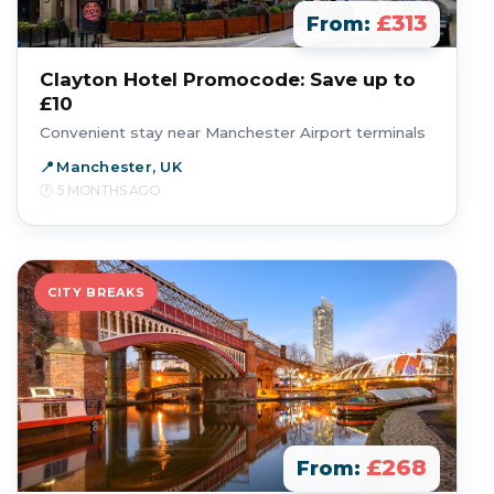
£313
From:
Clayton Hotel Promocode: Save up to
£10
Convenient stay near Manchester Airport terminals
Manchester, UK
5 MONTHS AGO
CITY BREAKS
£268
From: