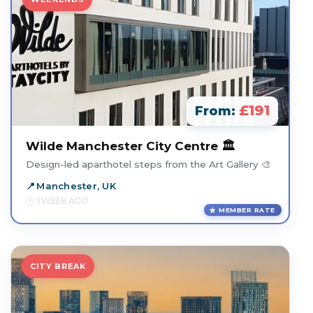
£191
From:
Wilde Manchester City Centre 🏛️
Design-led aparthotel steps from the Art Gallery 🎨
Manchester, UK
1 WEEK AGO
MEMBER RATE
CITY BREAK