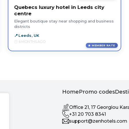
Quebecs luxury hotel in Leeds city
centre
Elegant boutique stay near shopping and business
districts
Leeds, UK
6 MONTHS AGO
MEMBER RATE
Home
Promo codes
Dest
Office 21, 17 Georgiou Kar
+31 20 703 8341
support@zenhotels.com