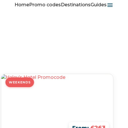
Home
Promo codes
Destinations
Guides
WEEKENDS
£263