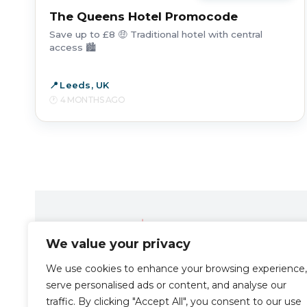
The Queens Hotel Promocode
Save up to £8 🤑 Traditional hotel with central
access 🏙️
Leeds, UK
4 MONTHS AGO
We value your privacy
Travel the Zen way
We use cookies to enhance your browsing experience,
serve personalised ads or content, and analyse our
traffic. By clicking "Accept All", you consent to our use