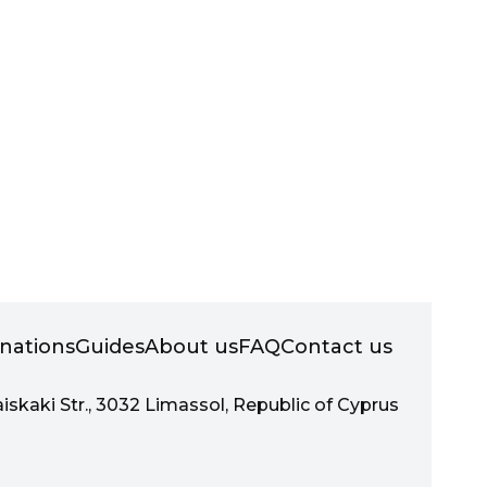
inations
Guides
About us
FAQ
Contact us
aiskaki Str., 3032 Limassol, Republic of Cyprus