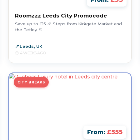
From:
Roomzzz Leeds City Promocode
Save up to £15 🎉 Steps from Kirkgate Market and
the Tetley 🍺
Leeds, UK
4 WEEKS AGO
CITY BREAKS
£555
From: