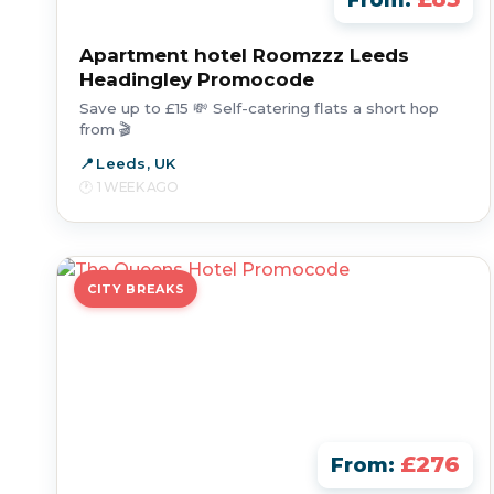
From:
Apartment hotel Roomzzz Leeds
Headingley Promocode
Save up to £15 💸 Self-catering flats a short hop
from 🎬
Leeds, UK
1 WEEK AGO
CITY BREAKS
£276
From: