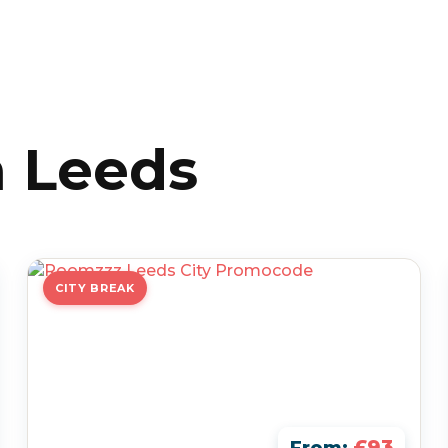
n Leeds
CITY BREAK
£93