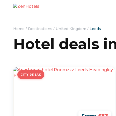
Home
/
Destinations
/
United Kingdom
/
Leeds
Hotel deals i
CITY BREAK
£83