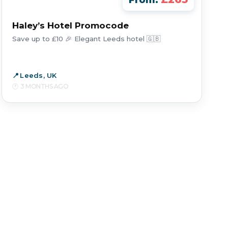
From:
Haley’s Hotel Promocode
Save up to £10 🎉 Elegant Leeds hotel 🇬🇧
Leeds, UK
3 MONTHS AGO