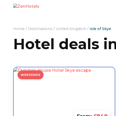
Home
/
Destinations
/
United Kingdom
/
Isle of Skye
Hotel deals in
WEEKENDS