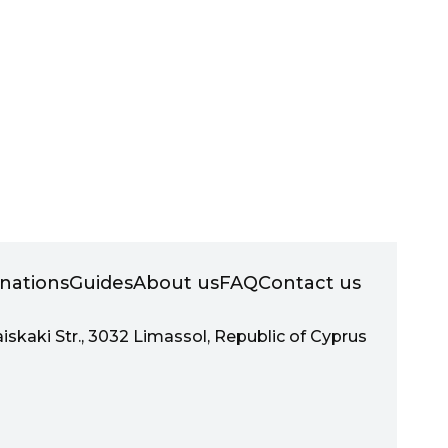
inations
Guides
About us
FAQ
Contact us
aiskaki Str., 3032 Limassol, Republic of Cyprus