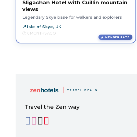
Sligachan Hotel with Cuillin mountain
views
Legendary Skye base for walkers and explorers
Isle of Skye, UK
6 MONTHS AGO
MEMBER RATE
Travel the Zen way