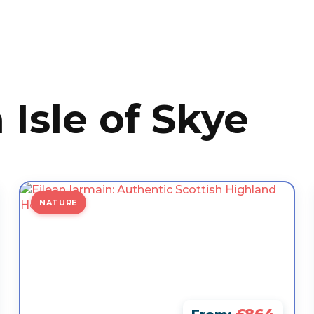
 Isle of Skye
NATURE