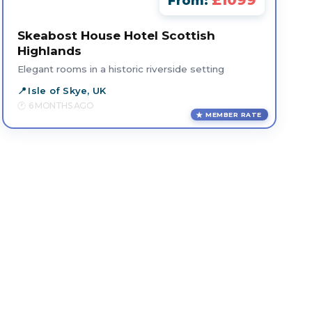
£1099
From:
Skeabost House Hotel Scottish
Highlands
Elegant rooms in a historic riverside setting
Isle of Skye, UK
6 MONTHS AGO
MEMBER RATE