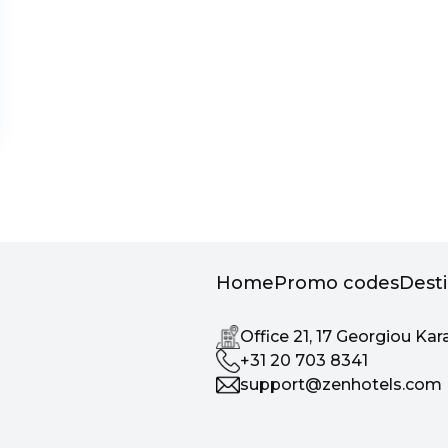
Home
Promo codes
Dest
Office 21, 17 Georgiou Kar
+31 20 703 8341
support@zenhotels.com