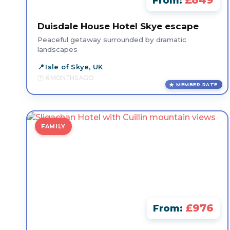
£849
From:
Duisdale House Hotel Skye escape
Peaceful getaway surrounded by dramatic
landscapes
Isle of Skye, UK
6 MONTHS AGO
MEMBER RATE
FAMILY
£976
From: