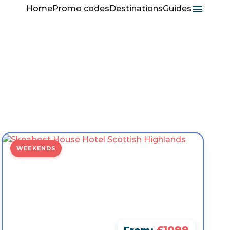
Home
Promo codes
Destinations
Guides
WEEKENDS