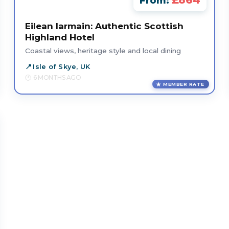
£864
From:
Eilean Iarmain: Authentic Scottish
Highland Hotel
Coastal views, heritage style and local dining
Isle of Skye, UK
6 MONTHS AGO
MEMBER RATE