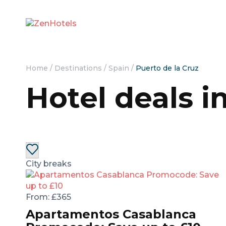
Home
/
Destinations
/
Spain
/
Puerto de la Cruz
Hotel deals i
City breaks
From:
£365
Apartamentos Casablanca