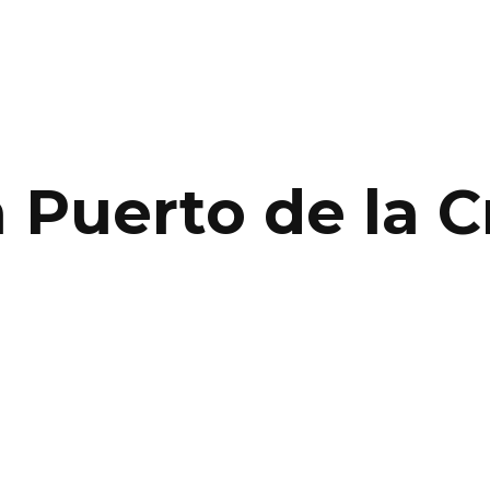
n Puerto de la C