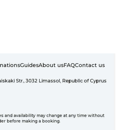
inations
Guides
About us
FAQ
Contact us
aiskaki Str., 3032 Limassol, Republic of Cyprus
ces and availability may change at any time without
ider before making a booking.