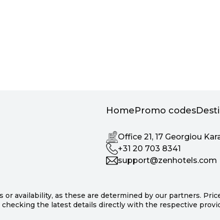
Home
Promo codes
Dest
Office 21, 17 Georgiou Kar
+31 20 703 8341
support@zenhotels.com
s or availability, as these are determined by our partners. Pri
hecking the latest details directly with the respective prov