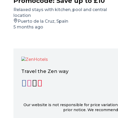
Promocode: Save up to £10
Relaxed stays with kitchen, pool and central
location
Puerto de la Cruz, Spain
5 months ago
Travel the Zen way
Our website is not responsible for price variation
prior notice. We recommend c