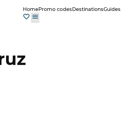
Home
Promo codes
Destinations
Guides
ruz