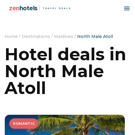
zen
hotels
TRAVEL DEALS
Home
/
Destinations
/
Maldives
/
North Male Atoll
Hotel deals in
North Male
Atoll
ROMANTIC