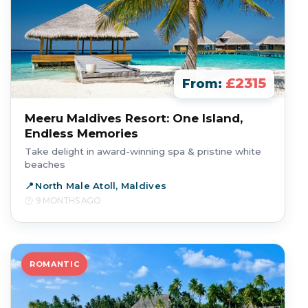
£2315
From:
Meeru Maldives Resort: One Island,
Endless Memories
Take delight in award-winning spa & pristine white
beaches
North Male Atoll, Maldives
9 MONTHS AGO
ROMANTIC