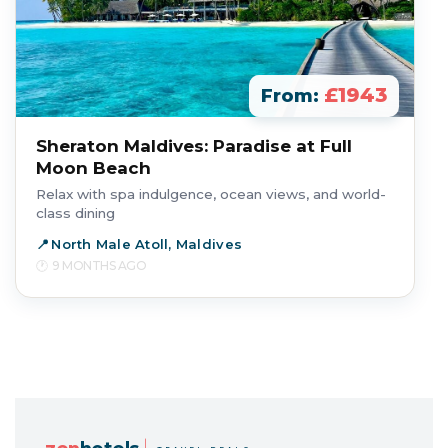
£1943
From:
Sheraton Maldives: Paradise at Full
Moon Beach
Relax with spa indulgence, ocean views, and world-
class dining
North Male Atoll, Maldives
9 MONTHS AGO