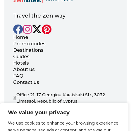
zen
hotels
TRAVEL DEALS
Travel the Zen way
Home
Promo codes
Destinations
Guides
Hotels
About us
FAQ
Contact us
Office 21, 17 Georgiou Karaiskaki Str., 3032
Limassol, Republic of Cyprus
+31 20 703 8341
We value your privacy
support@zenhotels.com
We use cookies to enhance your browsing experience,
serve personalised ads or content, and analyse our