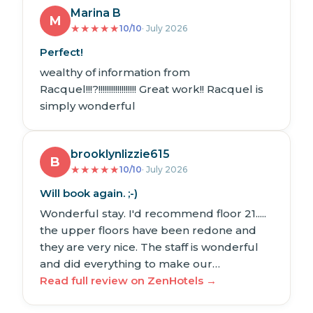
Marina B
M
★
★
★
★
★
10/10
· July 2026
Perfect!
wealthy of information from
Racquel!!!?!!!!!!!!!!!!!!!!!! Great work!! Racquel is
simply wonderful
brooklynlizzie615
B
★
★
★
★
★
10/10
· July 2026
Will book again. ;-)
Wonderful stay. I'd recommend floor 21.....
the upper floors have been redone and
they are very nice. The staff is wonderful
and did everything to make our…
Read full review on ZenHotels →