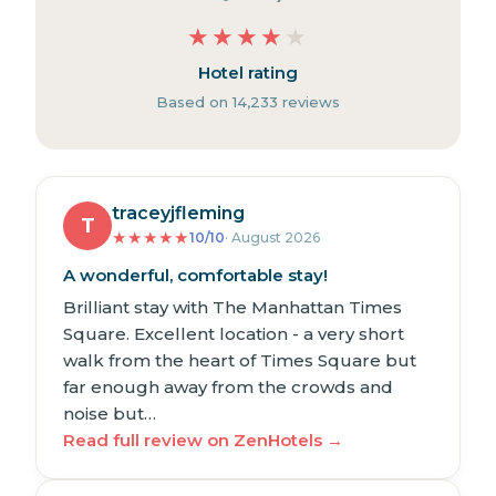
★
★
★
★
★
Hotel rating
Based on 14,233 reviews
traceyjfleming
T
★
★
★
★
★
10/10
· August 2026
A wonderful, comfortable stay!
Brilliant stay with The Manhattan Times
Square. Excellent location - a very short
walk from the heart of Times Square but
far enough away from the crowds and
noise but…
Read full review on ZenHotels →