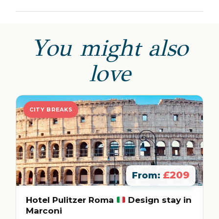
You might also
love
CITY BREAKS
£209
From:
Hotel Pulitzer Roma
Design stay in
Marconi