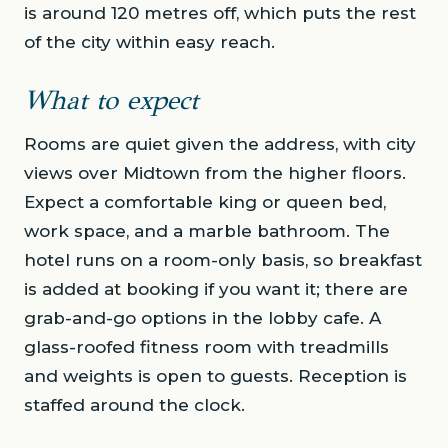
is around 120 metres off, which puts the rest
of the city within easy reach.
What to expect
Rooms are quiet given the address, with city
views over Midtown from the higher floors.
Expect a comfortable king or queen bed,
work space, and a marble bathroom. The
hotel runs on a room-only basis, so breakfast
is added at booking if you want it; there are
grab-and-go options in the lobby cafe. A
glass-roofed fitness room with treadmills
and weights is open to guests. Reception is
staffed around the clock.