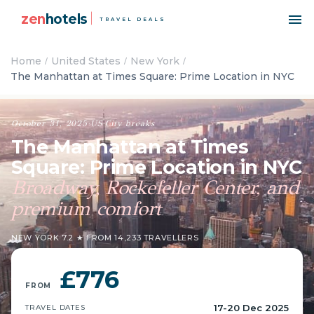
zen
hotels
TRAVEL DEALS
Home
United States
New York
The Manhattan at Times Square: Prime Location in NYC
October 31, 2025
·
US
·
City breaks
The Manhattan at Times
Square: Prime Location in NYC
Broadway, Rockefeller Center, and
premium comfort
NEW YORK
·
7.2 ★ FROM 14,233 TRAVELLERS
£776
FROM
17-20 Dec 2025
TRAVEL DATES