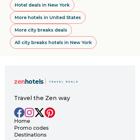
Hotel deals in New York
More hotels in United States
More city breaks deals
All city breaks hotels in New York
zen
hotels
TRAVEL DEALS
Travel the Zen way
Home
Promo codes
Destinations