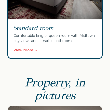
Standard room
Comfortable king or queen room with Midtown
city views and a marble bathroom.
View room →
Property, in
pictures