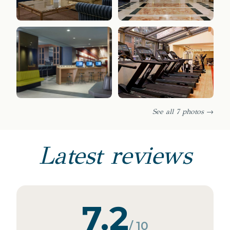
See all 7 photos →
Latest reviews
7.2
/ 10