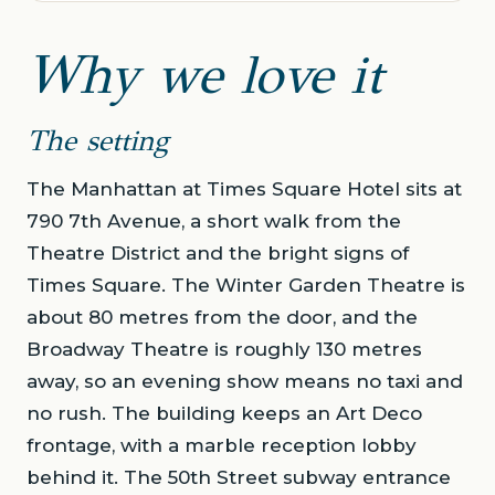
Why we love it
The setting
The Manhattan at Times Square Hotel sits at
790 7th Avenue, a short walk from the
Theatre District and the bright signs of
Times Square. The Winter Garden Theatre is
about 80 metres from the door, and the
Broadway Theatre is roughly 130 metres
away, so an evening show means no taxi and
no rush. The building keeps an Art Deco
frontage, with a marble reception lobby
behind it. The 50th Street subway entrance