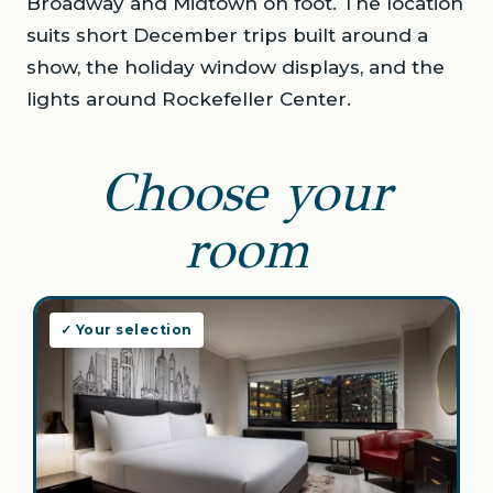
Broadway and Midtown on foot. The location
suits short December trips built around a
show, the holiday window displays, and the
lights around Rockefeller Center.
Choose your
room
✓ Your selection