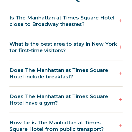
Is The Manhattan at Times Square Hotel
close to Broadway theatres?
What is the best area to stay in New York
for first-time visitors?
Does The Manhattan at Times Square
Hotel include breakfast?
Does The Manhattan at Times Square
Hotel have a gym?
How far is The Manhattan at Times
Square Hotel from public transport?