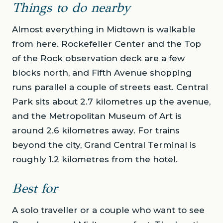
Things to do nearby
Almost everything in Midtown is walkable
from here. Rockefeller Center and the Top
of the Rock observation deck are a few
blocks north, and Fifth Avenue shopping
runs parallel a couple of streets east. Central
Park sits about 2.7 kilometres up the avenue,
and the Metropolitan Museum of Art is
around 2.6 kilometres away. For trains
beyond the city, Grand Central Terminal is
roughly 1.2 kilometres from the hotel.
Best for
A solo traveller or a couple who want to see