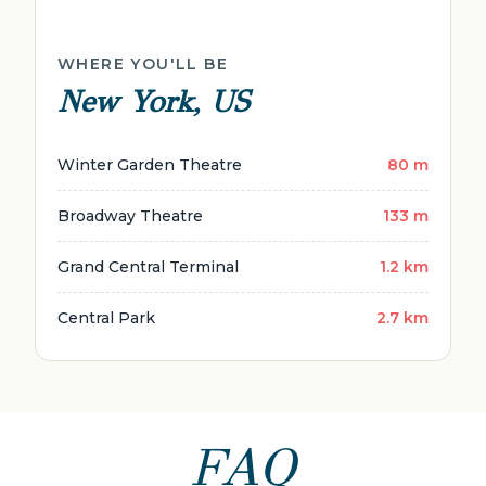
WHERE YOU'LL BE
New York, US
Winter Garden Theatre
80 m
Broadway Theatre
133 m
Grand Central Terminal
1.2 km
Central Park
2.7 km
FAQ