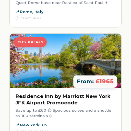
Quiet Rome base near Basilica of Saint Paul 🍷
Rome, Italy
3 DAYS AGO
CITY BREAKS
£1965
From:
Residence Inn by Marriott New York
JFK Airport Promocode
Save up to £60 🤑 Spacious suites and a shuttle
to JFK terminals ✈️
New York, US