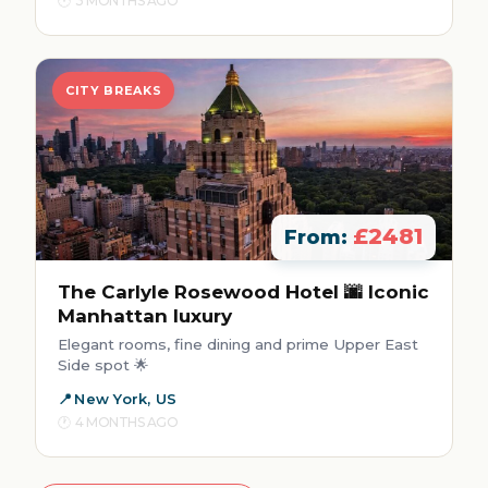
3 MONTHS AGO
CITY BREAKS
£2481
From:
The Carlyle Rosewood Hotel 🌆 Iconic
Manhattan luxury
Elegant rooms, fine dining and prime Upper East
Side spot 🌟
New York, US
4 MONTHS AGO