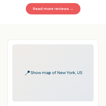
Read more reviews →
📍
Show map of New York, US