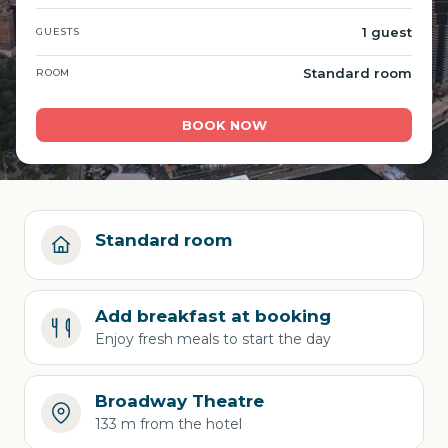
1 guest
GUESTS
Standard room
ROOM
BOOK NOW
Standard room
Add breakfast at booking
Enjoy fresh meals to start the day
Broadway Theatre
133 m from the hotel