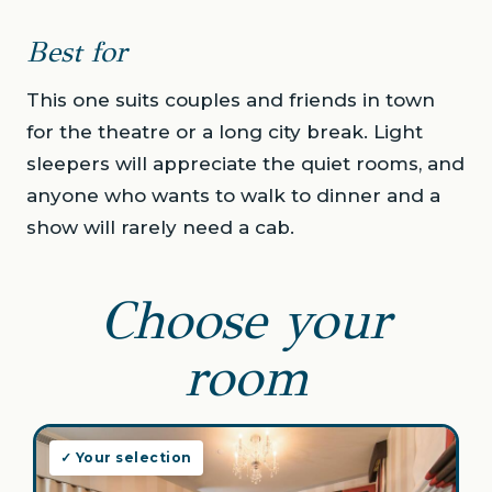
Best for
This one suits couples and friends in town
for the theatre or a long city break. Light
sleepers will appreciate the quiet rooms, and
anyone who wants to walk to dinner and a
show will rarely need a cab.
Choose your
room
✓ Your selection