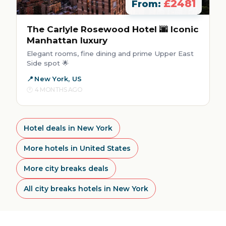
£2481
From:
The Carlyle Rosewood Hotel 🌆 Iconic
Manhattan luxury
Elegant rooms, fine dining and prime Upper East
Side spot 🌟
New York, US
4 MONTHS AGO
Hotel deals in New York
More hotels in United States
More city breaks deals
All city breaks hotels in New York