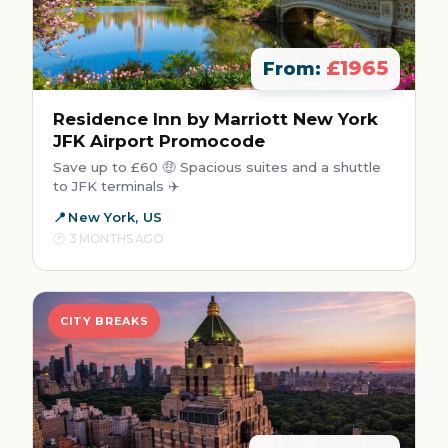
£1965
From:
Residence Inn by Marriott New York
JFK Airport Promocode
Save up to £60 🤑 Spacious suites and a shuttle
to JFK terminals ✈️
New York, US
3 MONTHS AGO
CITY BREAKS