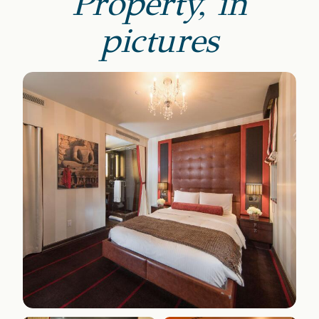
Property, in
pictures