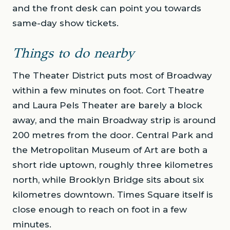
and the front desk can point you towards
same-day show tickets.
Things to do nearby
The Theater District puts most of Broadway
within a few minutes on foot. Cort Theatre
and Laura Pels Theater are barely a block
away, and the main Broadway strip is around
200 metres from the door. Central Park and
the Metropolitan Museum of Art are both a
short ride uptown, roughly three kilometres
north, while Brooklyn Bridge sits about six
kilometres downtown. Times Square itself is
close enough to reach on foot in a few
minutes.