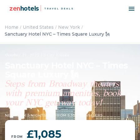
zen
hotels
TRAVEL DEALS
Home
United States
New York
Sanctuary Hotel NYC – Times Square Luxury 🗽
October 21, 2025
·
US
·
City breaks
Sanctuary Hotel NYC – Times
Square Luxury 🗽
Steps from Broadway theaters
with premium amenities, book
your NYC getaway today!
NEW YORK
·
5 NIGHTS
·
9 ★ FROM 5,353 TRAVELLERS
£1,085
FROM