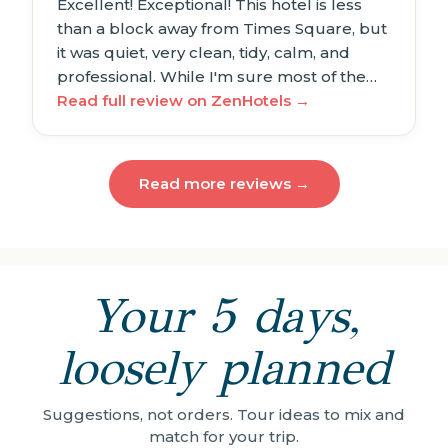
Excellent! Exceptional! This hotel is less
than a block away from Times Square, but
it was quiet, very clean, tidy, calm, and
professional. While I'm sure most of the…
Read full review on ZenHotels →
Read more reviews →
Your 5 days,
loosely planned
Suggestions, not orders. Tour ideas to mix and
match for your trip.