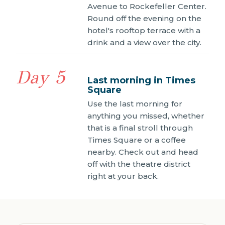
Avenue to Rockefeller Center.
Round off the evening on the
hotel's rooftop terrace with a
drink and a view over the city.
Day 5
Last morning in Times
Square
Use the last morning for
anything you missed, whether
that is a final stroll through
Times Square or a coffee
nearby. Check out and head
off with the theatre district
right at your back.