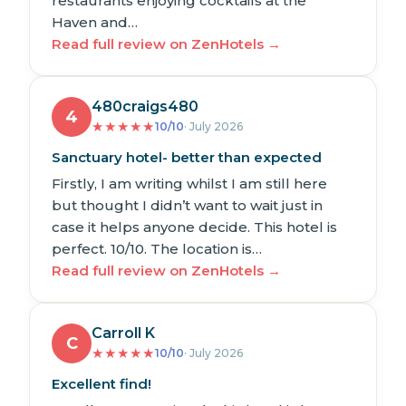
restaurants enjoying cocktails at the
Haven and…
Read full review on ZenHotels →
480craigs480
4
★
★
★
★
★
10/10
· July 2026
Sanctuary hotel- better than expected
Firstly, I am writing whilst I am still here
but thought I didn’t want to wait just in
case it helps anyone decide. This hotel is
perfect. 10/10. The location is…
Read full review on ZenHotels →
Carroll K
C
★
★
★
★
★
10/10
· July 2026
Excellent find!