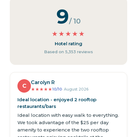
9
/ 10
★
★
★
★
★
Hotel rating
Based on 5,353 reviews
Carolyn R
C
★
★
★
★
★
10/10
· August 2026
Ideal location - enjoyed 2 rooftop
restaurants/bars
Ideal location with easy walk to everything.
We took advantage of the $25 per day
amenity to experience the two rooftop