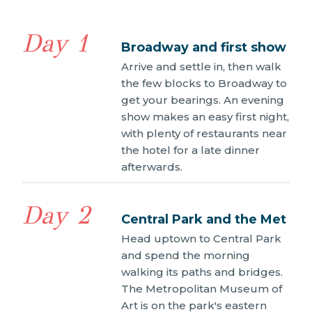
Day 1
Broadway and first show
Arrive and settle in, then walk
the few blocks to Broadway to
get your bearings. An evening
show makes an easy first night,
with plenty of restaurants near
the hotel for a late dinner
afterwards.
Day 2
Central Park and the Met
Head uptown to Central Park
and spend the morning
walking its paths and bridges.
The Metropolitan Museum of
Art is on the park's eastern