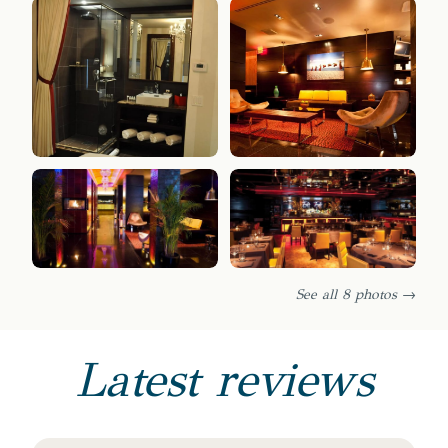
See all 8 photos →
Latest reviews