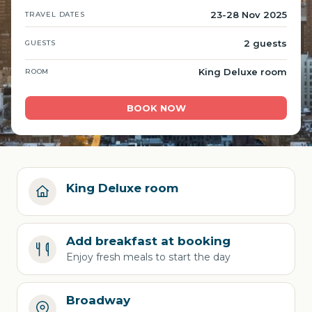
23-28 Nov 2025
TRAVEL DATES
2 guests
GUESTS
King Deluxe room
ROOM
BOOK NOW
King Deluxe room
Add breakfast at booking
Enjoy fresh meals to start the day
Broadway