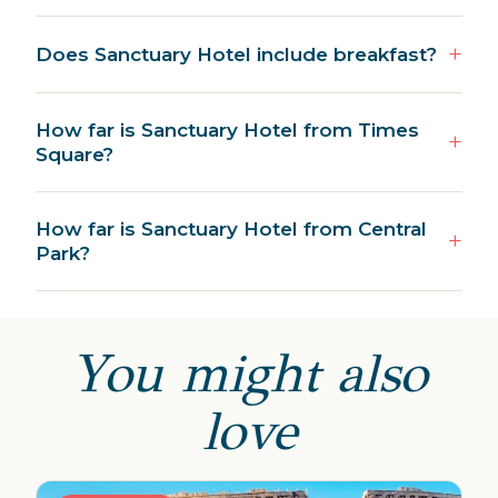
Does Sanctuary Hotel include breakfast?
How far is Sanctuary Hotel from Times
Square?
How far is Sanctuary Hotel from Central
Park?
You might also
love