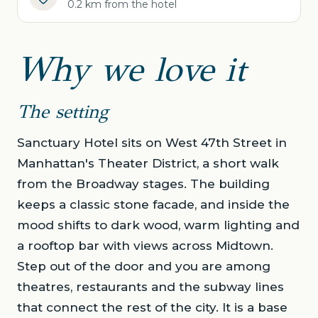
0.2 km from the hotel
Why we love it
The setting
Sanctuary Hotel sits on West 47th Street in
Manhattan's Theater District, a short walk
from the Broadway stages. The building
keeps a classic stone facade, and inside the
mood shifts to dark wood, warm lighting and
a rooftop bar with views across Midtown.
Step out of the door and you are among
theatres, restaurants and the subway lines
that connect the rest of the city. It is a base