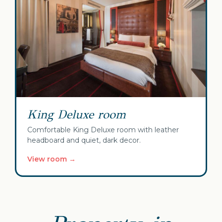
King Deluxe room
Comfortable King Deluxe room with leather
headboard and quiet, dark decor.
View room →