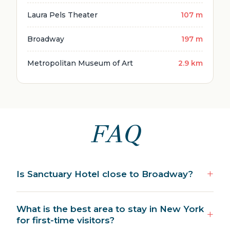
Laura Pels Theater
107 m
Broadway
197 m
Metropolitan Museum of Art
2.9 km
FAQ
Is Sanctuary Hotel close to Broadway?
What is the best area to stay in New York
for first-time visitors?