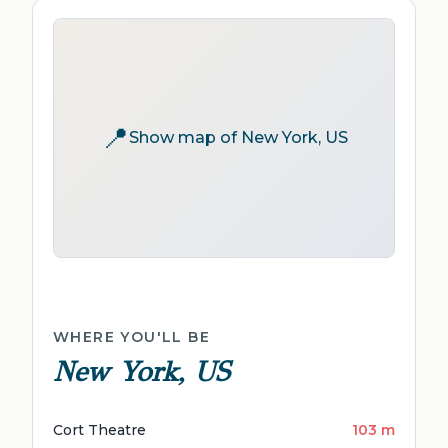
📍
Show map of New York, US
WHERE YOU'LL BE
New York, US
Cort Theatre
103 m