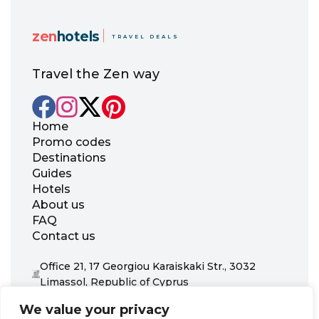
zen
hotels
TRAVEL DEALS
Travel the Zen way
Home
Promo codes
Destinations
Guides
Hotels
About us
FAQ
Contact us
Office 21, 17 Georgiou Karaiskaki Str., 3032
Limassol, Republic of Cyprus
+31 20 703 8341
We value your privacy
support@zenhotels.com