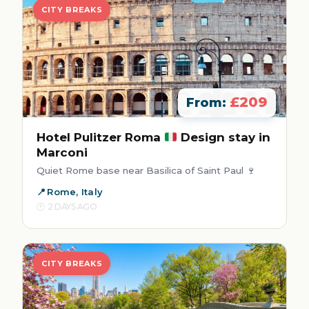
CITY BREAKS
£209
From:
Hotel Pulitzer Roma
Design stay in
Marconi
Quiet Rome base near Basilica of Saint Paul 🍷
Rome, Italy
2 DAYS AGO
CITY BREAKS