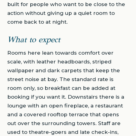
built for people who want to be close to the
action without giving up a quiet room to
come back to at night.
What to expect
Rooms here lean towards comfort over
scale, with leather headboards, striped
wallpaper and dark carpets that keep the
street noise at bay. The standard rate is
room only, so breakfast can be added at
booking if you want it. Downstairs there is a
lounge with an open fireplace, a restaurant
and a covered rooftop terrace that opens
out over the surrounding towers. Staff are
used to theatre-goers and late check-ins,