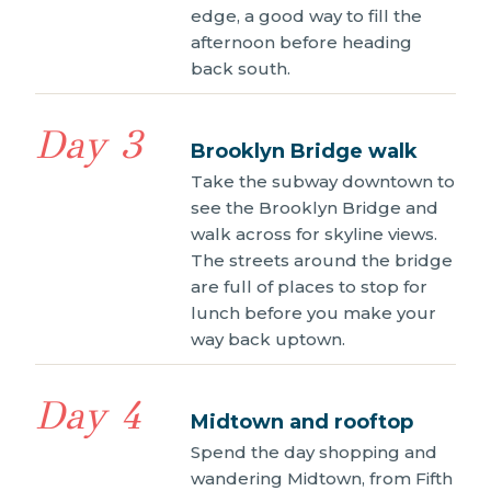
edge, a good way to fill the
afternoon before heading
back south.
Day 3
Brooklyn Bridge walk
Take the subway downtown to
see the Brooklyn Bridge and
walk across for skyline views.
The streets around the bridge
are full of places to stop for
lunch before you make your
way back uptown.
Day 4
Midtown and rooftop
Spend the day shopping and
wandering Midtown, from Fifth