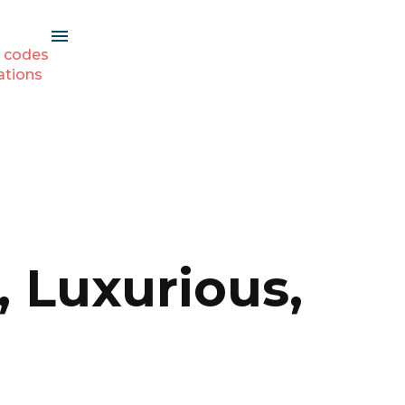
 codes
ations
, Luxurious,