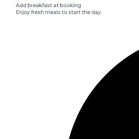
Add breakfast at booking
Enjoy fresh meals to start the day