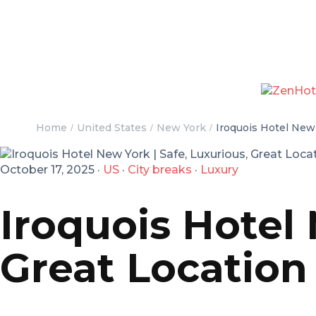
Home
United States
New York
Iroquois Hotel New Y
October 17, 2025
·
US
·
City breaks
·
Luxury
Iroquois Hotel 
Great Location 