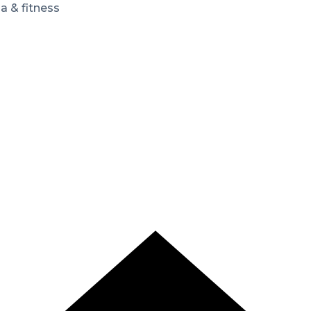
a & fitness