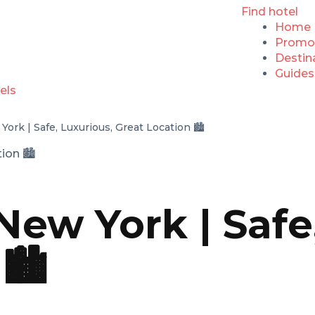
Find hotel
Home
Promo
Destin
Guides
ork | Safe, Luxurious, Great Location 🏙️
New York | Safe
🏙️