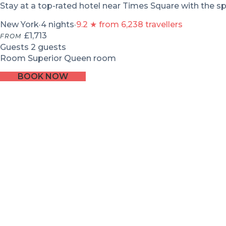
Stay at a top-rated hotel near Times Square with the sp
New York
·
4 nights
·
9.2 ★ from 6,238 travellers
£1,713
FROM
Guests
2 guests
Room
Superior Queen room
BOOK NOW