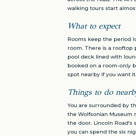
walking tours start almost
What to expect
Rooms keep the period lo
room. There is a rooftop 
pool deck lined with loun
booked on a room-only bas
spot nearby if you want it
Things to do nearb
You are surrounded by th
the Wolfsonian Museum ro
the door. Lincoln Road's 
you can spend the six ni