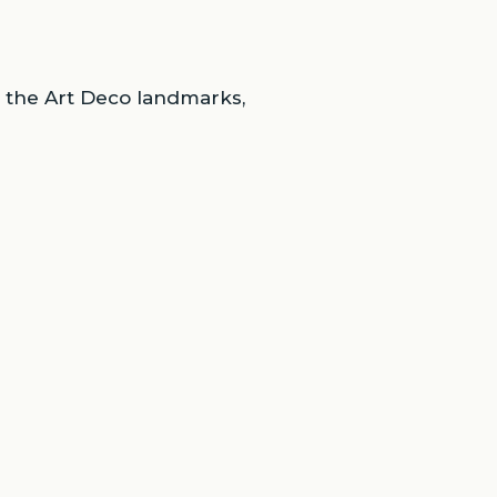
d the Art Deco landmarks,