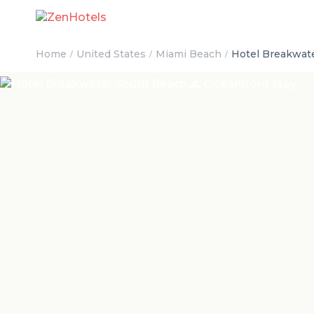
Home
United States
Miami Beach
Hotel Breakwate