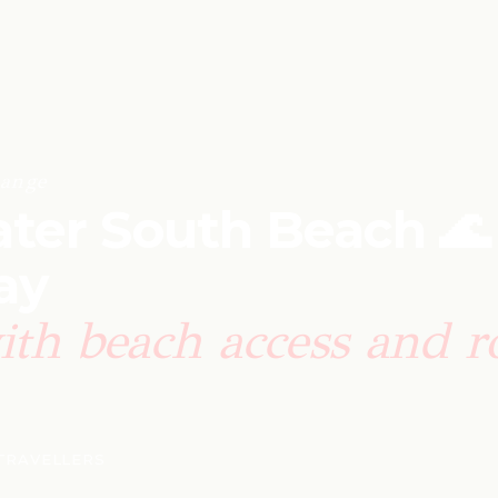
ange
ter South Beach 🌊
ay
ith beach access and r
 TRAVELLERS