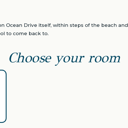
n Ocean Drive itself, within steps of the beach an
ol to come back to.
Choose your room