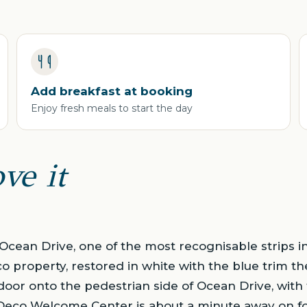
Add breakfast at booking
Enjoy fresh meals to start the day
ve it
Ocean Drive, one of the most recognisable strips 
co property, restored in white with the blue trim the
 door onto the pedestrian side of Ocean Drive, with
 Deco Welcome Center is about a minute away on fo