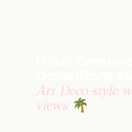
April 15, 2026
·
US
·
Beach
·
Mid-r
Hotel Breakwa
Oceanfront st
Art Deco style w
views
🌴
MIAMI BEACH
·
6 NIGHTS
·
8.1 ★ FROM 3,780