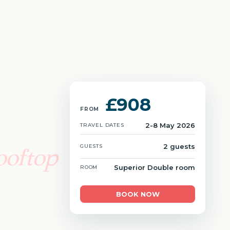
£908
FROM
2-8 May 2026
TRAVEL DATES
2 guests
GUESTS
ooftop
Superior Double room
ROOM
BOOK NOW