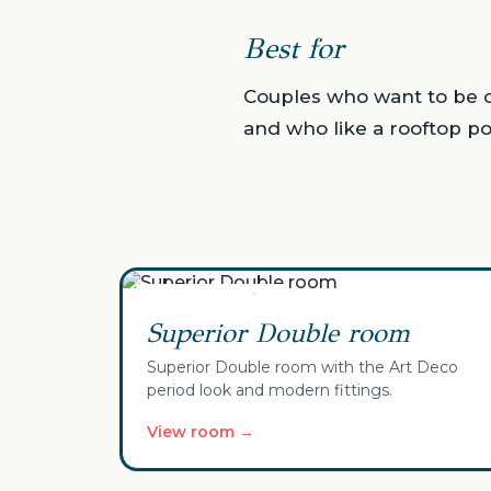
Best for
Couples who want to be o
and who like a rooftop po
✓ Your selection
Superior Double room
Superior Double room with the Art Deco
period look and modern fittings.
View room →