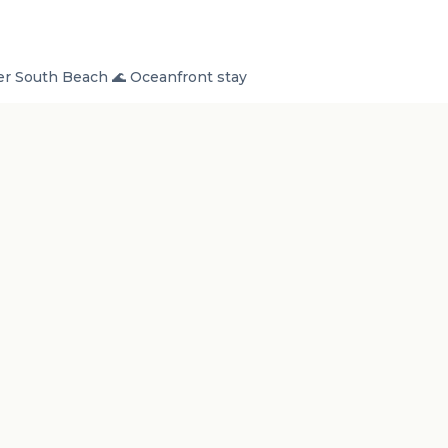
r South Beach 🌊 Oceanfront stay