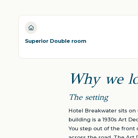
Superior Double room
Why we lo
The setting
Hotel Breakwater sits on 
building is a 1930s Art De
You step out of the front
across the road. The Art