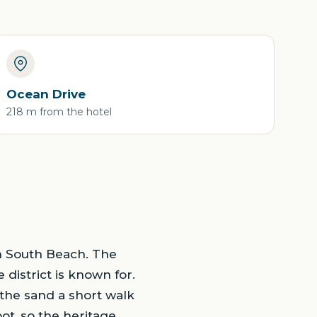
Ocean Drive
218 m from the hotel
in South Beach. The
 district is known for.
 the sand a short walk
ot, so the heritage