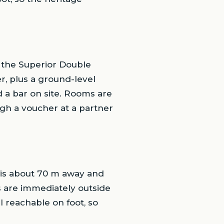
 the Superior Double
r, plus a ground-level
 a bar on site. Rooms are
ugh a voucher at a partner
 is about 70 m away and
 are immediately outside
l reachable on foot, so