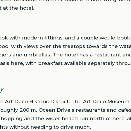
 at the hotel.
ok with modern fittings, and a couple would book
pool with views over the treetops towards the wate
gers and umbrellas. The hotel has a restaurant and
is here, with breakfast available separately thro
.
y
e Art Deco Historic District. The Art Deco Museum
ughly 200 m. Ocean Drive's restaurants and cafes
shopping and the wider beach run north of here, al
ghts without needing to drive much.