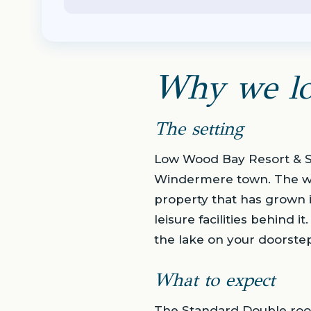
Why we lo
The setting
Low Wood Bay Resort & Sp
Windermere town. The water
property that has grown i
leisure facilities behind 
the lake on your doorstep
What to expect
The Standard Double room