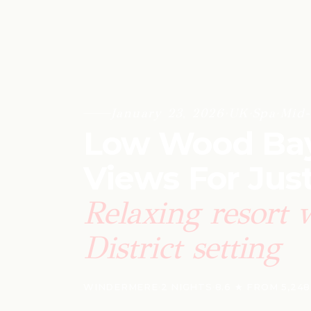
January 23, 2026
·
UK
·
Spa
·
Mid-
Low Wood Bay 
Views For Jus
Relaxing resort 
District setting
WINDERMERE
·
2 NIGHTS
·
8.6 ★ FROM 5,24