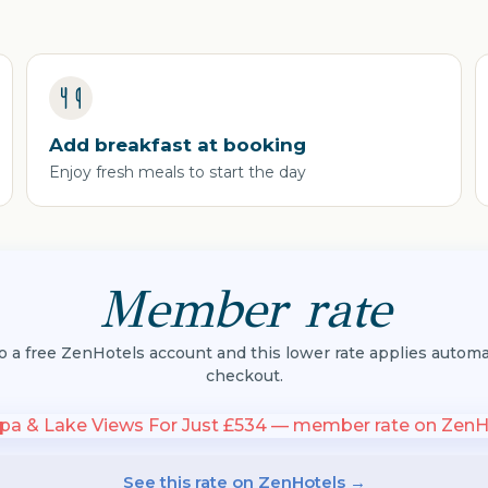
Add breakfast at booking
Enjoy fresh meals to start the day
Member rate
to a free ZenHotels account and this lower rate applies automat
checkout.
See this rate on ZenHotels →