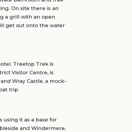
ing. On site there is an
g a grill with an open
ill get out onto the water
hotel. Treetop Trek is
ct Visitor Centre, is
, and Wray Castle, a mock-
at trip.
using it as a base for
mbleside and Windermere.