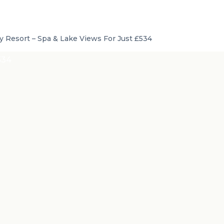
 Resort – Spa & Lake Views For Just £534