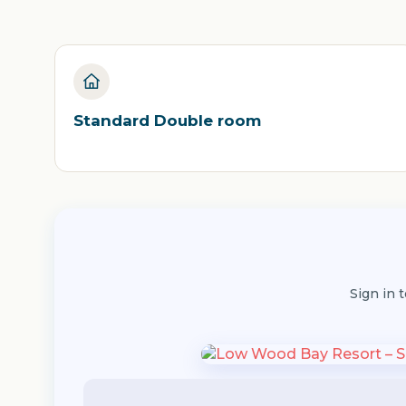
Standard Double room
Sign in 