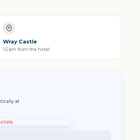
Wray Castle
1.5 km from the hotel
ically at