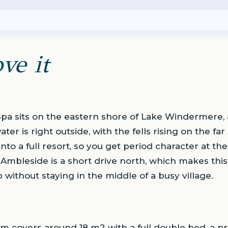
ve it
a sits on the eastern shore of Lake Windermere,
 is right outside, with the fells rising on the far si
nto a full resort, so you get period character at t
it. Ambleside is a short drive north, which makes thi
 without staying in the middle of a busy village.
 covers around 18 m2 with a full double bed, a p