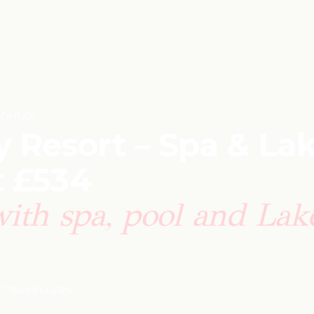
range
Resort – Spa & La
t £534
with spa, pool and Lak
8 TRAVELLERS