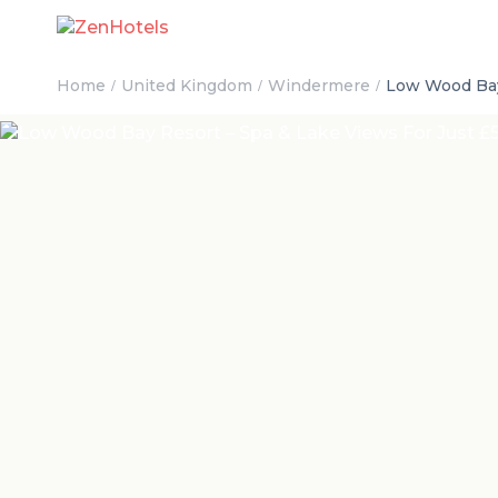
Home
United Kingdom
Windermere
Low Wood Bay