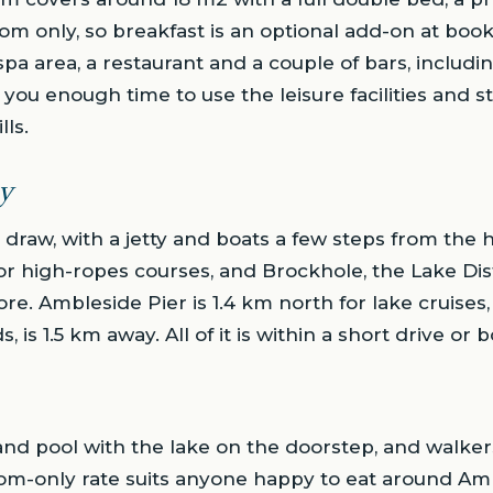
oom only, so breakfast is an optional add-on at book
pa area, a restaurant and a couple of bars, includin
you enough time to use the leisure facilities and st
lls.
y
n draw, with a jetty and boats a few steps from the 
r high-ropes courses, and Brockhole, the Lake Distri
ore. Ambleside Pier is 1.4 km north for lake cruises
is 1.5 km away. All of it is within a short drive or bo
d pool with the lake on the doorstep, and walkers 
oom-only rate suits anyone happy to eat around A