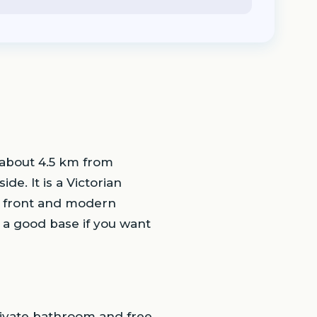
 about 4.5 km from
de. It is a Victorian
he front and modern
s a good base if you want
rivate bathroom and free