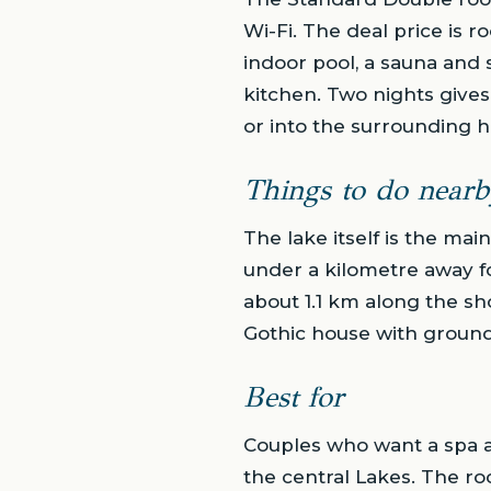
Wi-Fi. The deal price is r
indoor pool, a sauna and s
kitchen. Two nights gives 
or into the surrounding hi
Things to do nearb
The lake itself is the mai
under a kilometre away fo
about 1.1 km along the sh
Gothic house with grounds, 
Best for
Couples who want a spa an
the central Lakes. The r