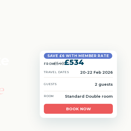
ke
SAVE £6 WITH MEMBER RATE
£534
£540
FROM
20-22 Feb 2026
TRAVEL DATES
e
2 guests
GUESTS
Standard Double room
ROOM
BOOK NOW