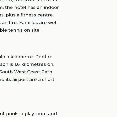
m, the hotel has an indoor
 plus a fitness centre.
en fire. Families are well
le tennis on site.
in a kilometre. Pentire
ch is 1.6 kilometres on,
e South West Coast Path
d its airport are a short
ant pools, a playroom and