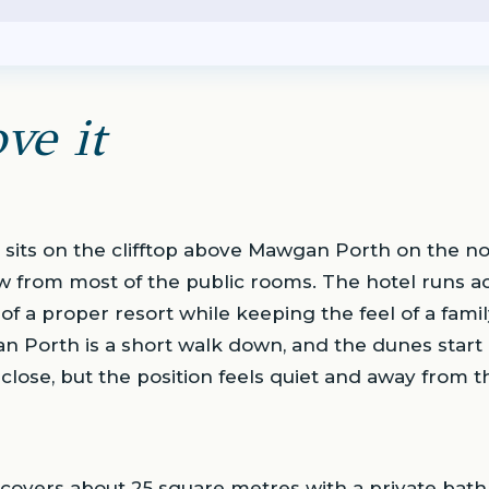
ve it
sits on the clifftop above Mawgan Porth on the nor
iew from most of the public rooms. The hotel runs ac
 of a proper resort while keeping the feel of a fam
n Porth is a short walk down, and the dunes start 
close, but the position feels quiet and away from t
overs about 25 square metres with a private bathr