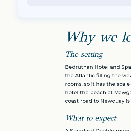
Why we lo
The setting
Bedruthan Hotel and Spa 
the Atlantic filling the v
rooms, so it has the scale
hotel the beach at Mawga
coast road to Newquay is 
What to expect
A Standard Double room c