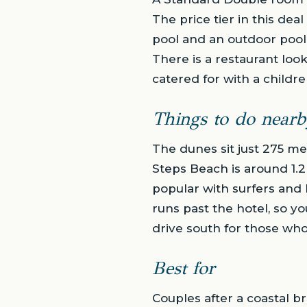
The price tier in this de
pool and an outdoor pool,
There is a restaurant look
catered for with a childre
Things to do nearb
The dunes sit just 275 me
Steps Beach is around 1.2
popular with surfers and 
runs past the hotel, so yo
drive south for those wh
Best for
Couples after a coastal b