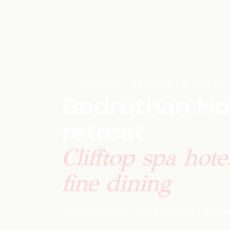
February 27, 2026
·
UK
·
Spa
·
Mid
Bedruthan Hot
retreat
Clifftop spa hot
fine dining
TRENANCE
·
2 NIGHTS
·
8.6 ★ FROM 2,825 