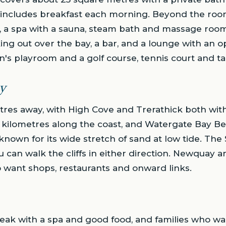
al includes breakfast each morning. Beyond the roo
 a spa with a sauna, steam bath and massage rooms,
ing out over the bay, a bar, and a lounge with an op
n's playroom and a golf course, tennis court and tab
y
tres away, with High Cove and Trerathick both with
 kilometres along the coast, and Watergate Bay Bea
known for its wide stretch of sand at low tide. Th
u can walk the cliffs in either direction. Newquay an
o want shops, restaurants and onward links.
reak with a spa and good food, and families who w