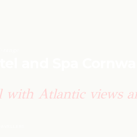
-range
el and Spa Cornwal
el with Atlantic views 
TRAVELLERS