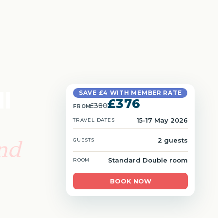
l
SAVE £4 WITH MEMBER RATE
£376
£380
FROM
15-17 May 2026
TRAVEL DATES
and
2 guests
GUESTS
Standard Double room
ROOM
BOOK NOW