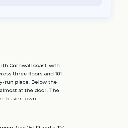
th Cornwall coast, with
ross three floors and 101
ily-run place. Below the
almost at the door. The
he busier town.
oom, free Wi-Fi and a TV.