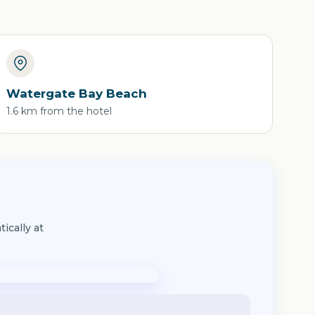
Watergate Bay Beach
1.6 km from the hotel
ically at