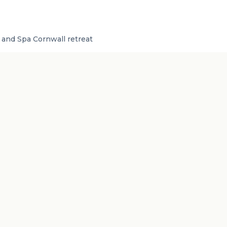
and Spa Cornwall retreat