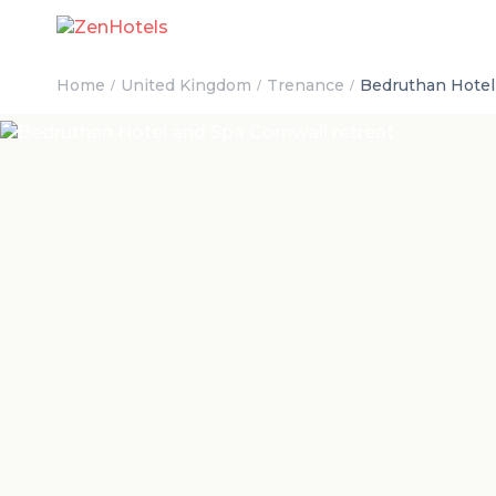
Home
United Kingdom
Trenance
Bedruthan Hotel 