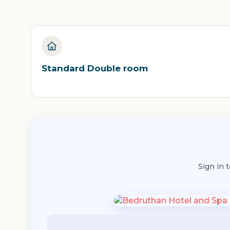
Standard Double room
Sign in 