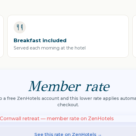
Breakfast included
Served each morning at the hotel
Member rate
to a free ZenHotels account and this lower rate applies automat
checkout.
See this rate on ZenHotels →