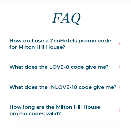
FAQ
How do I use a ZenHotels promo code
for Milton Hill House?
What does the LOVE-8 code give me?
What does the INLOVE-10 code give me?
How long are the Milton Hill House
promo codes valid?