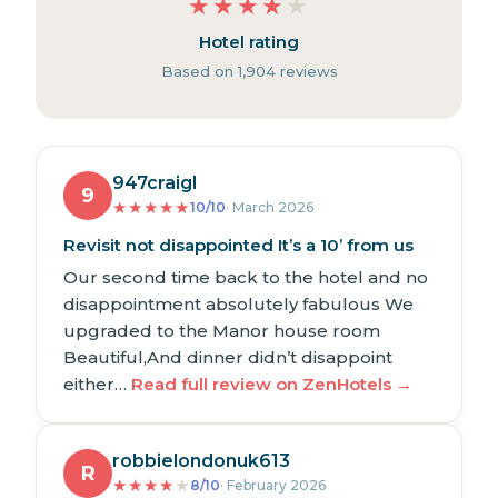
★
★
★
★
★
Hotel rating
Based on 1,904 reviews
947craigl
9
★
★
★
★
★
10/10
· March 2026
Revisit not disappointed It’s a 10’ from us
Our second time back to the hotel and no
disappointment absolutely fabulous We
upgraded to the Manor house room
Beautiful,And dinner didn’t disappoint
either…
Read full review on ZenHotels →
robbielondonuk613
R
★
★
★
★
★
8/10
· February 2026