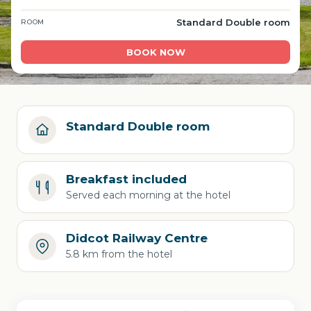
Standard Double room
ROOM
BOOK NOW
Standard Double room
Breakfast included
Served each morning at the hotel
Didcot Railway Centre
5.8 km from the hotel