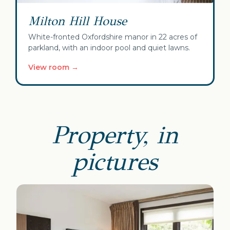
Milton Hill House
White-fronted Oxfordshire manor in 22 acres of
parkland, with an indoor pool and quiet lawns.
View room →
Property, in
pictures