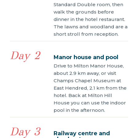
Standard Double room, then
walk the grounds before
dinner in the hotel restaurant.
The lawns and woodland are a
short stroll from reception.
Day 2
Manor house and pool
Drive to Milton Manor House,
about 2.9 km away, or visit
Champs Chapel Museum at
East Hendred, 2.1 km from the
hotel. Back at Milton Hill
House you can use the indoor
pool in the afternoon.
Day 3
Railway centre and