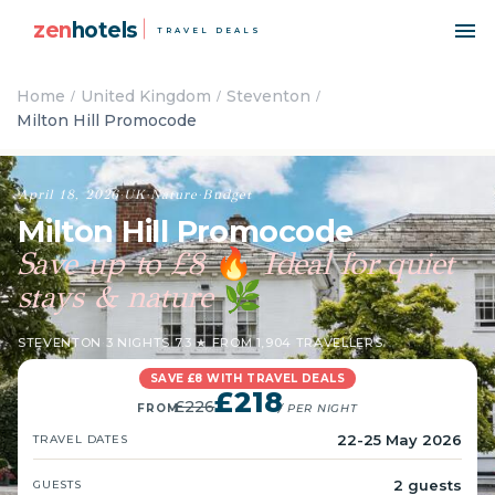
zen
hotels
TRAVEL DEALS
Home
United Kingdom
Steventon
Milton Hill Promocode
April 18, 2026
·
UK
·
Nature
·
Budget
Milton Hill Promocode
Save up to £8
Ideal for quiet
🔥
stays & nature
🌿
STEVENTON
·
3 NIGHTS
·
7.3 ★ FROM 1,904 TRAVELLERS
SAVE £8 WITH TRAVEL DEALS
£218
£226
FROM
/ PER NIGHT
22-25 May 2026
TRAVEL DATES
2 guests
GUESTS