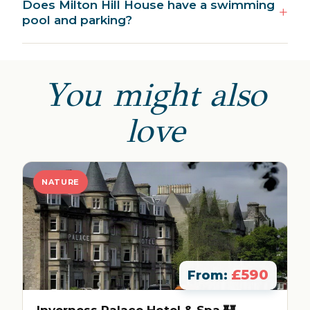
Does Milton Hill House have a swimming
pool and parking?
You might also
love
NATURE
£590
From: