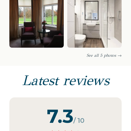
See all 5 photos →
Latest reviews
7.3
/ 10