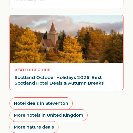
READ OUR GUIDE
Scotland October Holidays 2026: Best
Scotland Hotel Deals & Autumn Breaks
Hotel deals in Steventon
More hotels in United Kingdom
More nature deals