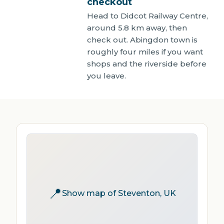
checkout
Head to Didcot Railway Centre,
around 5.8 km away, then
check out. Abingdon town is
roughly four miles if you want
shops and the riverside before
you leave.
📍
Show map of Steventon, UK