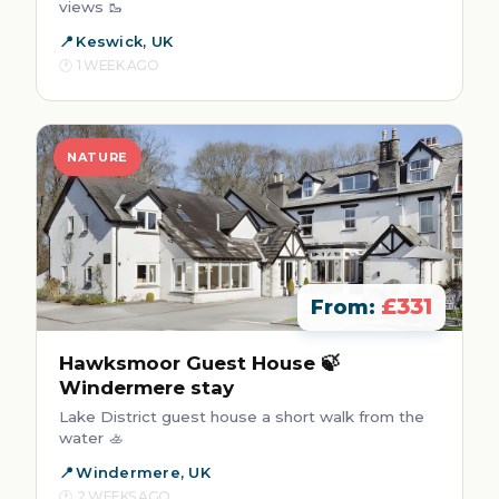
views 🥾
Keswick, UK
1 WEEK AGO
NATURE
£331
From:
Hawksmoor Guest House 🍃
Windermere stay
Lake District guest house a short walk from the
water 🚣
Windermere, UK
2 WEEKS AGO