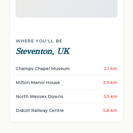
WHERE YOU'LL BE
Steventon, UK
Champs Chapel Museum
2.1 km
Milton Manor House
2.9 km
North Wessex Downs
5.5 km
Didcot Railway Centre
5.8 km