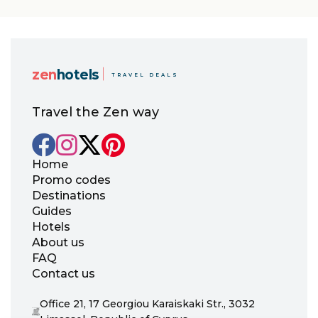
zen
hotels
TRAVEL DEALS
Travel the Zen way
Home
Promo codes
Destinations
Guides
Hotels
About us
FAQ
Contact us
Office 21, 17 Georgiou Karaiskaki Str., 3032