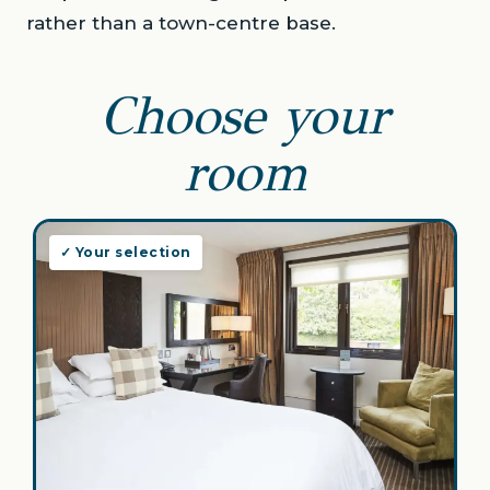
rather than a town-centre base.
Choose your
room
✓ Your selection