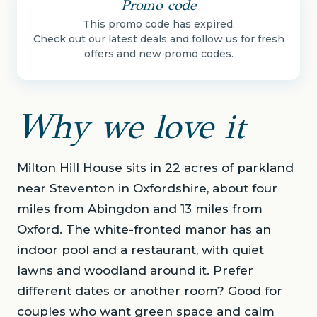
Promo code
This promo code has expired.
Check out our latest deals and follow us for fresh
offers and new promo codes.
Why we love it
Milton Hill House sits in 22 acres of parkland
near Steventon in Oxfordshire, about four
miles from Abingdon and 13 miles from
Oxford. The white-fronted manor has an
indoor pool and a restaurant, with quiet
lawns and woodland around it. Prefer
different dates or another room? Good for
couples who want green space and calm