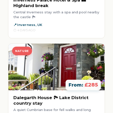
Inverness Palace Hotel & Spa 🏰
Highland break
Central Inverness stay with a spa and pool nearby
the castle 🏞️
Inverness, UK
4 DAYS AGO
NATURE
£285
From:
Dalegarth House 🏞️ Lake District
country stay
A quiet Cumbrian base for fell walks and long