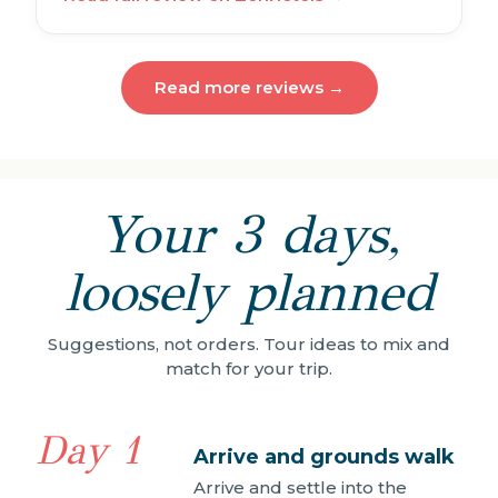
Read more reviews →
Your 3 days,
loosely planned
Suggestions, not orders. Tour ideas to mix and
match for your trip.
Day 1
Arrive and grounds walk
Arrive and settle into the