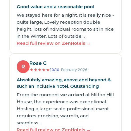
Good value and a reasonable pool
We stayed here for a night. It is really nice -
quite large. Lovely reception double
height, lots of individual rooms to sit in nice
in the Winter. Lots of outside…
Read full review on ZenHotels →
Rose C
R
★
★
★
★
★
10/10
· February 2026
Absolutely amazing, above and beyond &
such an inclusive hotel. Outstanding
From the moment we arrived at Milton Hill
House, the experience was exceptional.
Hosting a large-scale professional event
requires precision, warmth, and
seamless…
Read full review on ZenHotels →