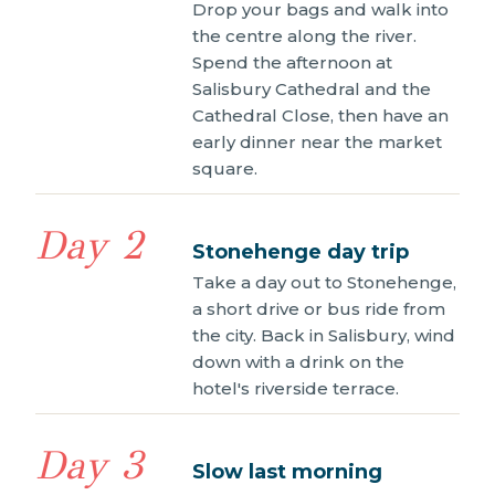
Drop your bags and walk into
the centre along the river.
Spend the afternoon at
Salisbury Cathedral and the
Cathedral Close, then have an
early dinner near the market
square.
Day 2
Stonehenge day trip
Take a day out to Stonehenge,
a short drive or bus ride from
the city. Back in Salisbury, wind
down with a drink on the
hotel's riverside terrace.
Day 3
Slow last morning