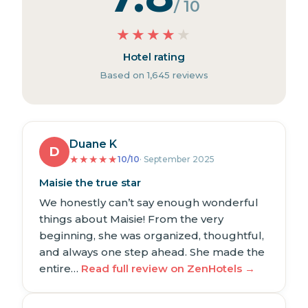
/ 10
★
★
★
★
★
Hotel rating
Based on 1,645 reviews
Duane K
D
★
★
★
★
★
10/10
· September 2025
Maisie the true star
We honestly can’t say enough wonderful
things about Maisie! From the very
beginning, she was organized, thoughtful,
and always one step ahead. She made the
entire…
Read full review on ZenHotels →