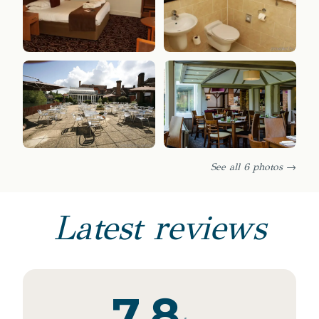
See all 6 photos →
Latest reviews
7.8