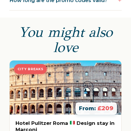
How long are the promo codes valid?
You might also
love
CITY BREAKS
£209
From:
Hotel Pulitzer Roma
Design stay in
Marconi