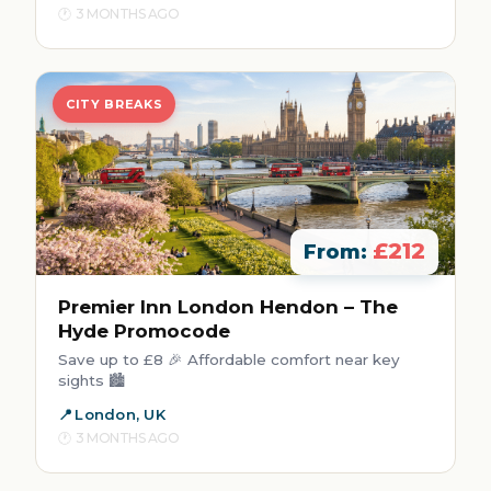
3 MONTHS AGO
CITY BREAKS
£212
From:
Premier Inn London Hendon – The
Hyde Promocode
Save up to £8 🎉 Affordable comfort near key
sights 🏙️
London, UK
3 MONTHS AGO