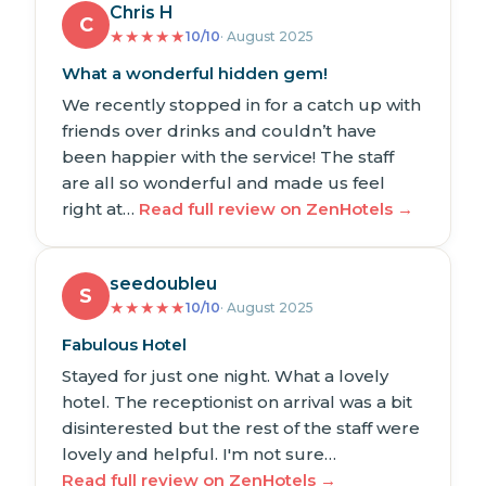
Chris H
C
★
★
★
★
★
10/10
· August 2025
What a wonderful hidden gem!
We recently stopped in for a catch up with
friends over drinks and couldn’t have
been happier with the service! The staff
are all so wonderful and made us feel
right at…
Read full review on ZenHotels →
seedoubleu
S
★
★
★
★
★
10/10
· August 2025
Fabulous Hotel
Stayed for just one night. What a lovely
hotel. The receptionist on arrival was a bit
disinterested but the rest of the staff were
lovely and helpful. I'm not sure…
Read full review on ZenHotels →