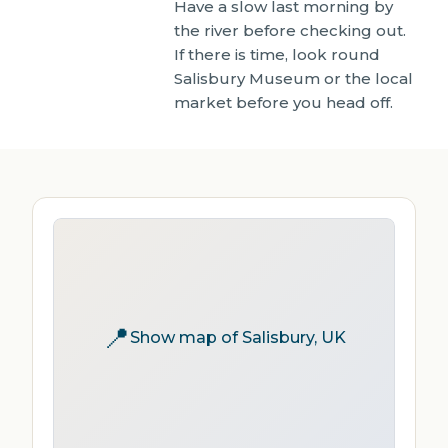
Have a slow last morning by
the river before checking out.
If there is time, look round
Salisbury Museum or the local
market before you head off.
📍
Show map of Salisbury, UK