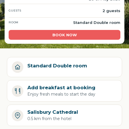
2 guests
GUESTS
Standard Double room
ROOM
BOOK NOW
Standard Double room
Add breakfast at booking
Enjoy fresh meals to start the day
Salisbury Cathedral
0.5 km from the hotel