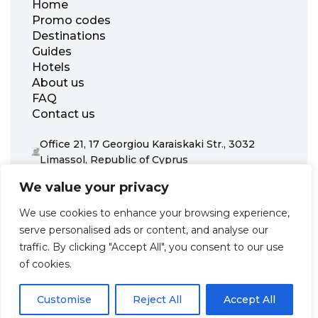
Home
Promo codes
Destinations
Guides
Hotels
About us
FAQ
Contact us
Office 21, 17 Georgiou Karaiskaki Str., 3032
Limassol, Republic of Cyprus
+31 20 703 8341
We value your privacy
support@zenhotels.com
We use cookies to enhance your browsing experience,
serve personalised ads or content, and analyse our
Our website is not responsible for price variations or availability,
traffic. By clicking "Accept All", you consent to our use
as these are determined by our partners. Prices and availability
may change at any time without prior notice. We recommend
of cookies.
checking the latest details directly with the respective provider
before making a booking.
Customise
Reject All
Accept All