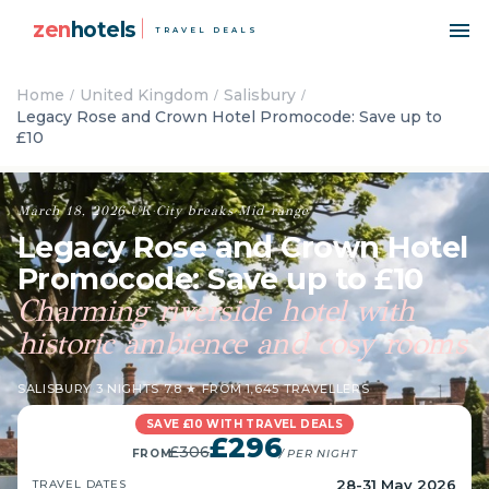
zen
hotels
TRAVEL DEALS
Home
United Kingdom
Salisbury
Legacy Rose and Crown Hotel Promocode: Save up to
£10
March 18, 2026
·
UK
·
City breaks
·
Mid-range
Legacy Rose and Crown Hotel
Promocode: Save up to £10
Charming riverside hotel with
historic ambience and cosy rooms
SALISBURY
·
3 NIGHTS
·
7.8 ★ FROM 1,645 TRAVELLERS
SAVE £10 WITH TRAVEL DEALS
£296
£306
FROM
/ PER NIGHT
28-31 May 2026
TRAVEL DATES