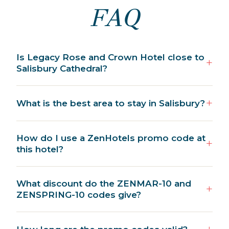
FAQ
Is Legacy Rose and Crown Hotel close to
Salisbury Cathedral?
What is the best area to stay in Salisbury?
How do I use a ZenHotels promo code at
this hotel?
What discount do the ZENMAR-10 and
ZENSPRING-10 codes give?