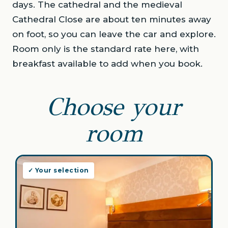
days. The cathedral and the medieval
Cathedral Close are about ten minutes away
on foot, so you can leave the car and explore.
Room only is the standard rate here, with
breakfast available to add when you book.
Choose your
room
✓ Your selection