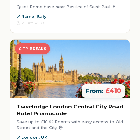
Quiet Rome base near Basilica of Saint Paul 🍷
Rome, Italy
2 DAYS AGO
CITY BREAKS
£410
From:
Travelodge London Central City Road
Hotel Promocode
Save up to £10 🤑 Rooms with easy access to Old
Street and the City 🚇
London, UK