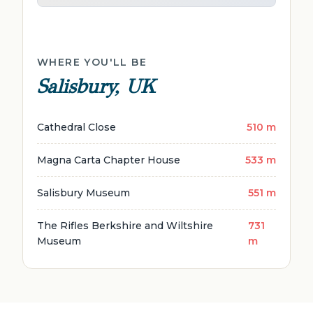
WHERE YOU'LL BE
Salisbury, UK
Cathedral Close
510 m
Magna Carta Chapter House
533 m
Salisbury Museum
551 m
The Rifles Berkshire and Wiltshire
731
Museum
m