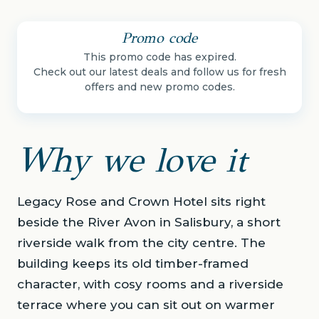
Promo code
This promo code has expired.
Check out our latest deals and follow us for fresh
offers and new promo codes.
Why we love it
Legacy Rose and Crown Hotel sits right
beside the River Avon in Salisbury, a short
riverside walk from the city centre. The
building keeps its old timber-framed
character, with cosy rooms and a riverside
terrace where you can sit out on warmer