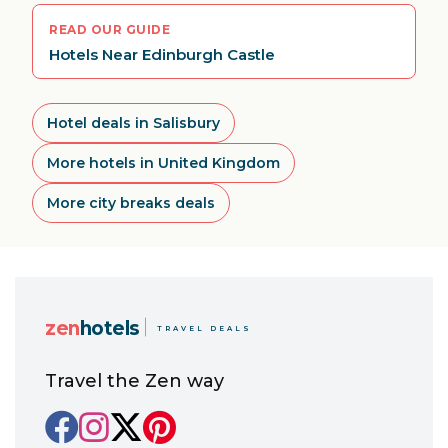
READ OUR GUIDE
Hotels Near Edinburgh Castle
Hotel deals in Salisbury
More hotels in United Kingdom
More city breaks deals
zen
hotels
TRAVEL DEALS
Travel the Zen way