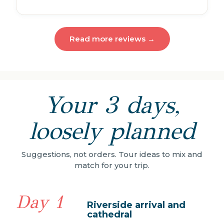
Read more reviews →
Your 3 days,
loosely planned
Suggestions, not orders. Tour ideas to mix and
match for your trip.
Day 1
Riverside arrival and
cathedral