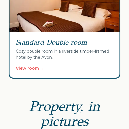
Standard Double room
Cosy double room in a riverside timber-framed
hotel by the Avon.
View room →
Property, in
pictures