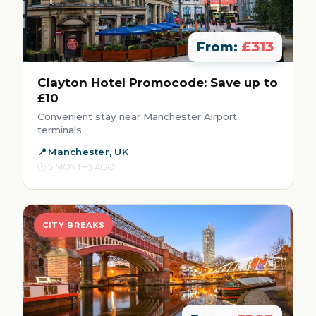
£313
From:
Clayton Hotel Promocode: Save up to
£10
Convenient stay near Manchester Airport
terminals
Manchester, UK
5 MONTHS AGO
CITY BREAKS