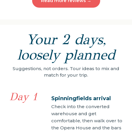
Read more reviews →
Your 2 days,
loosely planned
Suggestions, not orders. Tour ideas to mix and
match for your trip.
Day 1
Spinningfields arrival
Check into the converted
warehouse and get
comfortable, then walk over to
the Opera House and the bars