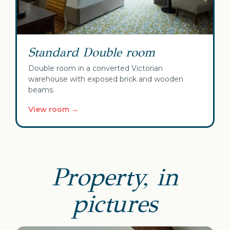
Standard Double room
Double room in a converted Victorian
warehouse with exposed brick and wooden
beams.
View room →
Property, in
pictures