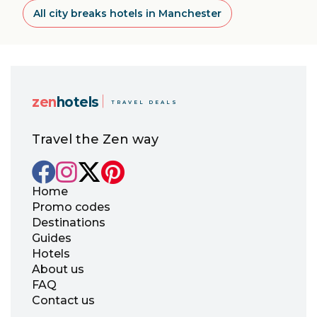
All city breaks hotels in Manchester
zen
hotels
TRAVEL DEALS
Travel the Zen way
Home
Promo codes
Destinations
Guides
Hotels
About us
FAQ
Contact us