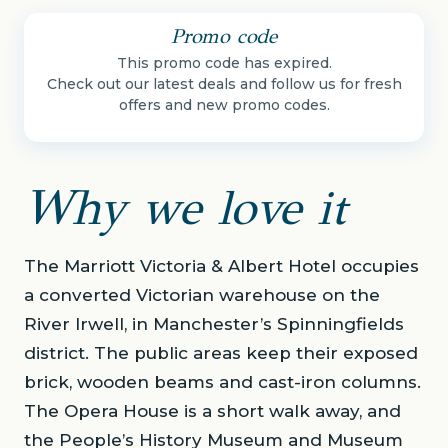
Promo code
This promo code has expired.
Check out our latest deals and follow us for fresh
offers and new promo codes.
Why we love it
The Marriott Victoria & Albert Hotel occupies
a converted Victorian warehouse on the
River Irwell, in Manchester’s Spinningfields
district. The public areas keep their exposed
brick, wooden beams and cast-iron columns.
The Opera House is a short walk away, and
the People’s History Museum and Museum