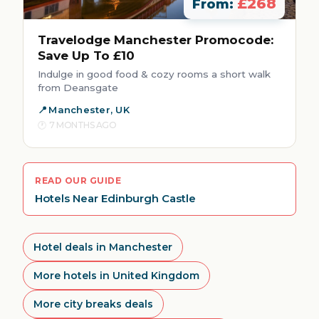
£268
From:
Travelodge Manchester Promocode:
Save Up To £10
Indulge in good food & cozy rooms a short walk
from Deansgate
Manchester, UK
7 MONTHS AGO
READ OUR GUIDE
Hotels Near Edinburgh Castle
Hotel deals in Manchester
More hotels in United Kingdom
More city breaks deals