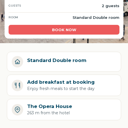
2 guests
GUESTS
Standard Double room
ROOM
BOOK NOW
Standard Double room
Add breakfast at booking
Enjoy fresh meals to start the day
The Opera House
263 m from the hotel