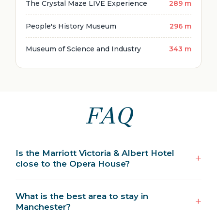
The Crystal Maze LIVE Experience
289 m
People's History Museum
296 m
Museum of Science and Industry
343 m
FAQ
Is the Marriott Victoria & Albert Hotel
close to the Opera House?
What is the best area to stay in
Manchester?