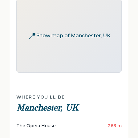
📍
Show map of Manchester, UK
WHERE YOU'LL BE
Manchester, UK
The Opera House
263 m