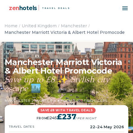
zen
hotels
TRAVEL DEALS
Home
United Kingdom
Manchester
Manchester Marriott Victoria & Albert Hotel Promocode
April 25, 2026
·
UK
·
City breaks
·
Mid-range
Manchester Marriott Victoria
& Albert Hotel Promocode
Save up to £8
Stylish city
✨
escape
🏙️
MANCHESTER
·
2 NIGHTS
·
8.4 ★ FROM 3,077 TRAVELLERS
SAVE £8 WITH TRAVEL DEALS
£237
£245
FROM
/ PER NIGHT
22-24 May 2026
TRAVEL DATES