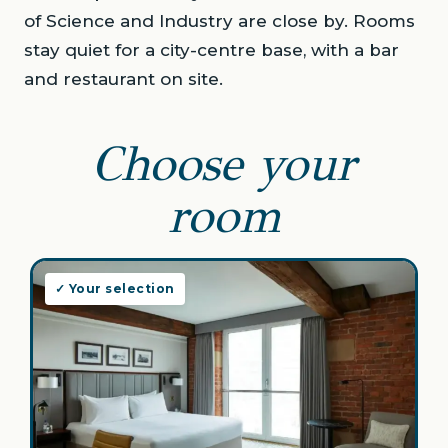
of Science and Industry are close by. Rooms
stay quiet for a city-centre base, with a bar
and restaurant on site.
Choose your
room
✓ Your selection