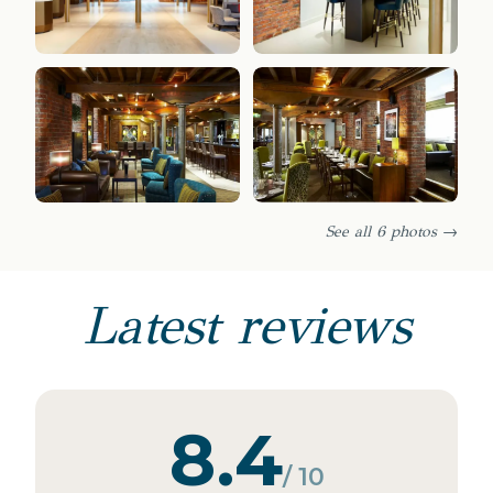
See all 6 photos →
Latest reviews
8.4
/ 10