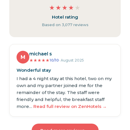
★
★
★
★
★
Hotel rating
Based on 3,077 reviews
michael s
M
★
★
★
★
★
10/10
· August 2025
Wonderful stay
I had a 4 night stay at this hotel, two on my
own and my partner joined me for the
remainder of the stay. The staff were
friendly and helpful, the breakfast staff
more…
Read full review on ZenHotels →