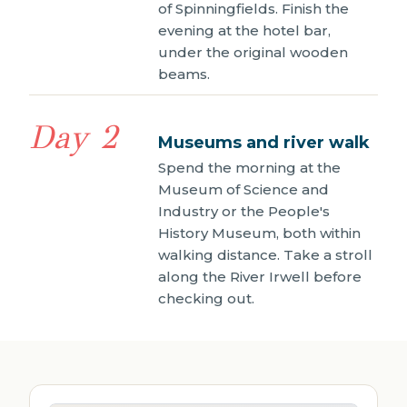
of Spinningfields. Finish the
evening at the hotel bar,
under the original wooden
beams.
Day 2
Museums and river walk
Spend the morning at the
Museum of Science and
Industry or the People's
History Museum, both within
walking distance. Take a stroll
along the River Irwell before
checking out.