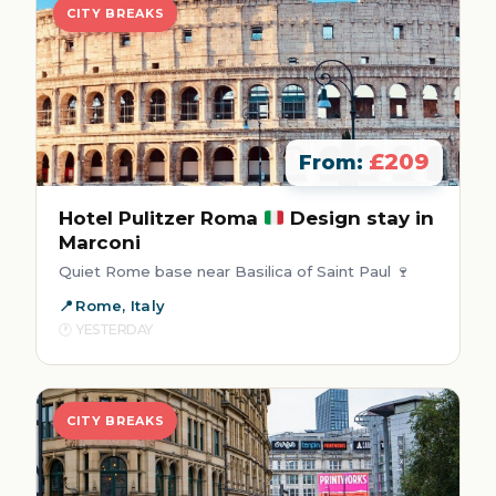
CITY BREAKS
£209
From:
Hotel Pulitzer Roma
Design stay in
Marconi
Quiet Rome base near Basilica of Saint Paul 🍷
Rome, Italy
YESTERDAY
CITY BREAKS