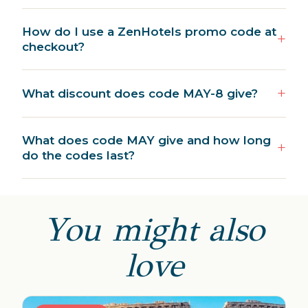
How do I use a ZenHotels promo code at
checkout?
What discount does code MAY-8 give?
What does code MAY give and how long
do the codes last?
You might also
love