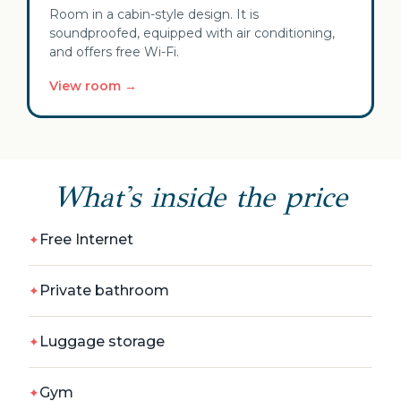
Room in a cabin-style design. It is
soundproofed, equipped with air conditioning,
and offers free Wi-Fi.
View room →
What's inside the price
Free Internet
Private bathroom
Luggage storage
Gym