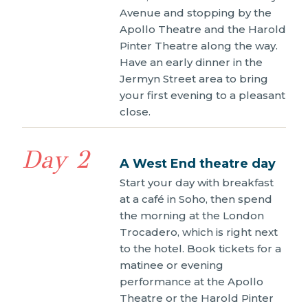
Avenue and stopping by the
Apollo Theatre and the Harold
Pinter Theatre along the way.
Have an early dinner in the
Jermyn Street area to bring
your first evening to a pleasant
close.
Day 2
A West End theatre day
Start your day with breakfast
at a café in Soho, then spend
the morning at the London
Trocadero, which is right next
to the hotel. Book tickets for a
matinee or evening
performance at the Apollo
Theatre or the Harold Pinter