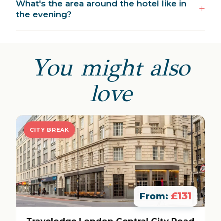
What's the area around the hotel like in
the evening?
You might also
love
CITY BREAK
£131
From:
Travelodge London Central City Road