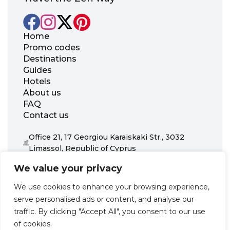
Home
Promo codes
Destinations
Guides
Hotels
About us
FAQ
Contact us
Office 21, 17 Georgiou Karaiskaki Str., 3032
Limassol, Republic of Cyprus
+31 20 703 8341
We value your privacy
support@zenhotels.com
We use cookies to enhance your browsing experience,
serve personalised ads or content, and analyse our
Our website is not responsible for price variations or availability,
traffic. By clicking "Accept All", you consent to our use
as these are determined by our partners. Prices and availability
may change at any time without prior notice. We recommend
of cookies.
checking the latest details directly with the respective provider