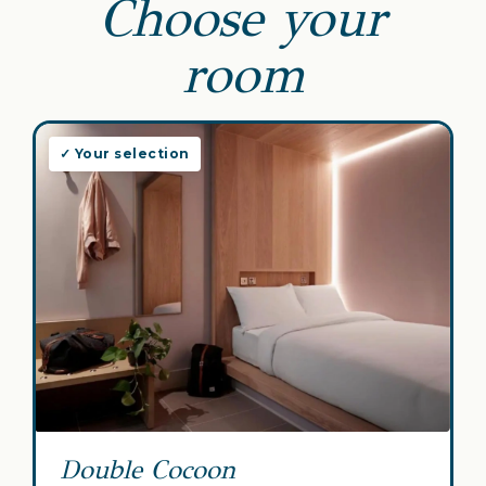
Choose your
room
✓ Your selection
Double Cocoon