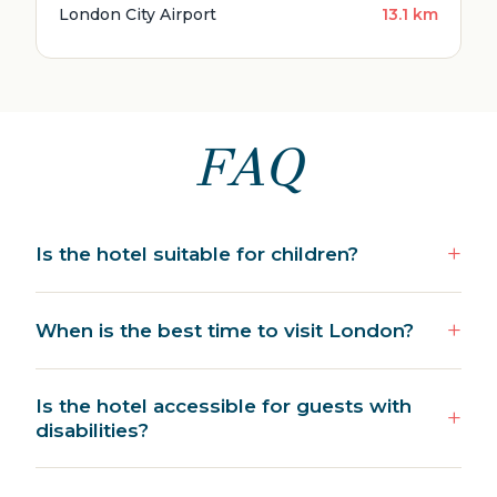
London City Airport
13.1 km
FAQ
Is the hotel suitable for children?
When is the best time to visit London?
Is the hotel accessible for guests with
disabilities?