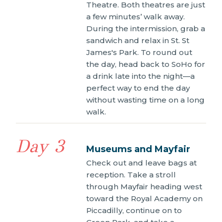
Theatre. Both theatres are just
a few minutes’ walk away.
During the intermission, grab a
sandwich and relax in St. St
James's Park. To round out
the day, head back to SoHo for
a drink late into the night—a
perfect way to end the day
without wasting time on a long
walk.
Day 3
Museums and Mayfair
Check out and leave bags at
reception. Take a stroll
through Mayfair heading west
toward the Royal Academy on
Piccadilly, continue on to