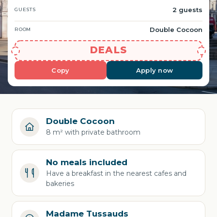
2 guests
GUESTS
Double Cocoon
ROOM
DEALS
Copy
Apply now
Double Cocoon
8 m² with private bathroom
No meals included
Have a breakfast in the nearest cafes and
bakeries
Madame Tussauds