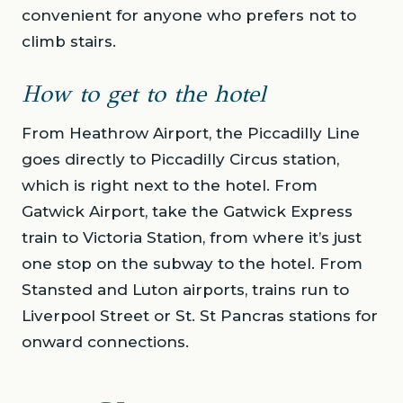
convenient for anyone who prefers not to
climb stairs.
How to get to the hotel
From Heathrow Airport, the Piccadilly Line
goes directly to Piccadilly Circus station,
which is right next to the hotel. From
Gatwick Airport, take the Gatwick Express
train to Victoria Station, from where it’s just
one stop on the subway to the hotel. From
Stansted and Luton airports, trains run to
Liverpool Street or St. St Pancras stations for
onward connections.