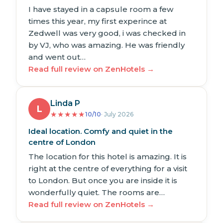
I have stayed in a capsule room a few
times this year, my first experince at
Zedwell was very good, i was checked in
by VJ, who was amazing. He was friendly
and went out…
Read full review on ZenHotels →
Linda P
L
★
★
★
★
★
10/10
· July 2026
Ideal location. Comfy and quiet in the
centre of London
The location for this hotel is amazing. It is
right at the centre of everything for a visit
to London. But once you are inside it is
wonderfully quiet. The rooms are…
Read full review on ZenHotels →