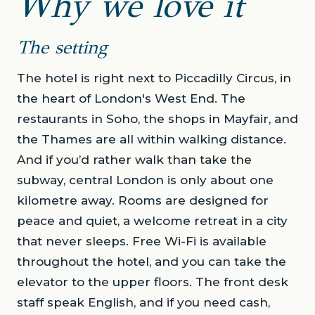
Why we love it
The setting
The hotel is right next to Piccadilly Circus, in
the heart of London's West End. The
restaurants in Soho, the shops in Mayfair, and
the Thames are all within walking distance.
And if you’d rather walk than take the
subway, central London is only about one
kilometre away. Rooms are designed for
peace and quiet, a welcome retreat in a city
that never sleeps. Free Wi-Fi is available
throughout the hotel, and you can take the
elevator to the upper floors. The front desk
staff speak English, and if you need cash,