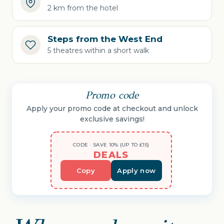
2 km from the hotel
Steps from the West End
5 theatres within a short walk
Promo code
Apply your promo code at checkout and unlock
exclusive savings!
CODE · SAVE 10% (UP TO £15)
DEALS
Copy
Apply now