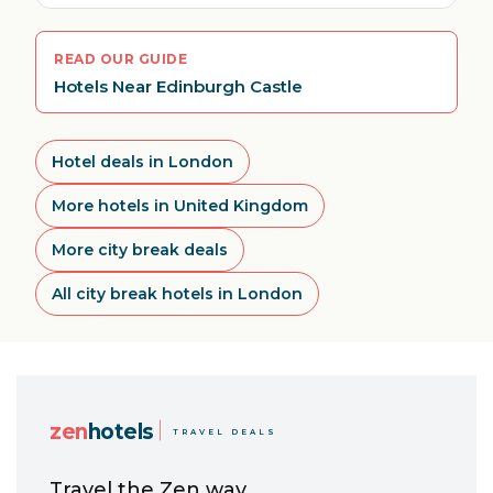
READ OUR GUIDE
Hotels Near Edinburgh Castle
Hotel deals in London
More hotels in United Kingdom
More city break deals
All city break hotels in London
zen
hotels
TRAVEL DEALS
Travel the Zen way