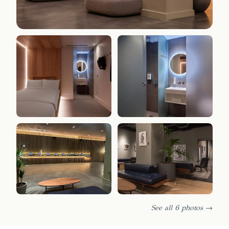
See all 6 photos →