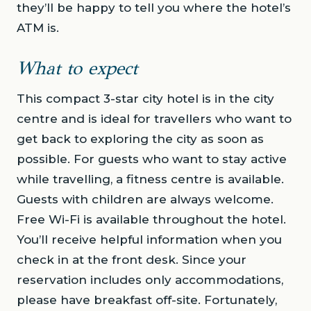
they’ll be happy to tell you where the hotel’s
ATM is.
What to expect
This compact 3-star city hotel is in the city
centre and is ideal for travellers who want to
get back to exploring the city as soon as
possible. For guests who want to stay active
while travelling, a fitness centre is available.
Guests with children are always welcome.
Free Wi-Fi is available throughout the hotel.
You’ll receive helpful information when you
check in at the front desk. Since your
reservation includes only accommodations,
please have breakfast off-site. Fortunately,