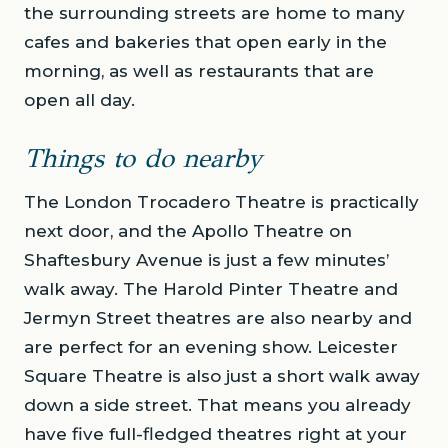
the surrounding streets are home to many
cafes and bakeries that open early in the
morning, as well as restaurants that are
open all day.
Things to do nearby
The London Trocadero Theatre is practically
next door, and the Apollo Theatre on
Shaftesbury Avenue is just a few minutes’
walk away. The Harold Pinter Theatre and
Jermyn Street theatres are also nearby and
are perfect for an evening show. Leicester
Square Theatre is also just a short walk away
down a side street. That means you already
have five full-fledged theatres right at your