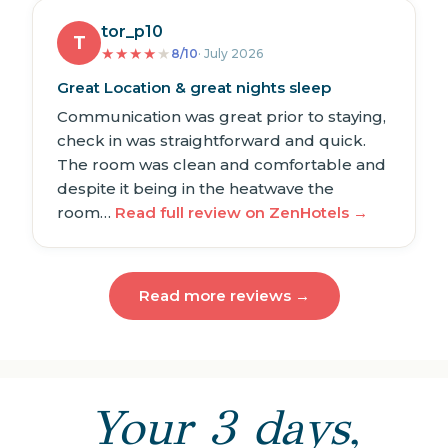
tor_p10
T
★
★
★
★
★
8/10
· July 2026
Great Location & great nights sleep
Communication was great prior to staying,
check in was straightforward and quick.
The room was clean and comfortable and
despite it being in the heatwave the
room…
Read full review on ZenHotels →
Read more reviews →
Your 3 days,