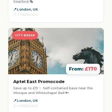
Stratford 🎭
London, UK
3 WEEKS AGO
CITY BREAK
£170
From:
Aptel East Promocode
Save up to £15 ✨ Self-contained base near the
Mosque and Whitechapel Bell 🔑
London, UK
4 WEEKS AGO