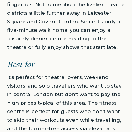
fingertips. Not to mention the livelier theatre
districts a little further away in Leicester
Square and Covent Garden. Since it’s only a
five-minute walk home, you can enjoy a
leisurely dinner before heading to the
theatre or fully enjoy shows that start late.
Best for
It’s perfect for theatre lovers, weekend
visitors, and solo travellers who want to stay
in central London but don’t want to pay the
high prices typical of this area. The fitness
centre is perfect for guests who don’t want
to skip their workouts even while travelling,
and the barrier-free access via elevator is