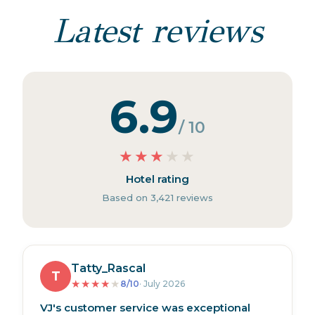
Latest reviews
6.9
/ 10
★
★
★
★
★
Hotel rating
Based on 3,421 reviews
Tatty_Rascal
T
★
★
★
★
★
8/10
· July 2026
VJ's customer service was exceptional