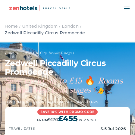
zen
hotels
TRAVEL DEALS
Home
United Kingdom
London
Zedwell Piccadilly Circus Promocode
June 16, 2026
·
UK
·
City break
·
Budget
Zedwell Piccadilly Circus
Promocode
Save up to up to £15
Rooms
🔥
by the West End stages
🎭
LONDON
·
2 NIGHTS
·
6.9 ★ FROM 3,421 TRAVELLERS
SAVE 10% WITH PROMO CODE
£455
£470
FROM
/ PER NIGHT
3-5 Jul 2026
TRAVEL DATES