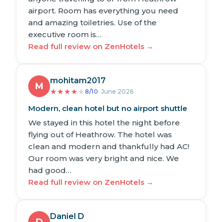
airport. Room has everything you need
and amazing toiletries. Use of the
executive room is…
Read full review on ZenHotels →
mohitam2017
M
★
★
★
★
★
8/10
· June 2026
Modern, clean hotel but no airport shuttle
We stayed in this hotel the night before
flying out of Heathrow. The hotel was
clean and modern and thankfully had AC!
Our room was very bright and nice. We
had good…
Read full review on ZenHotels →
Daniel D