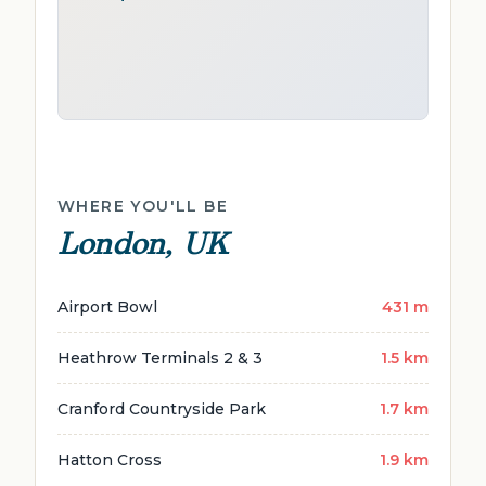
WHERE YOU'LL BE
London, UK
Airport Bowl
431 m
Heathrow Terminals 2 & 3
1.5 km
Cranford Countryside Park
1.7 km
Hatton Cross
1.9 km