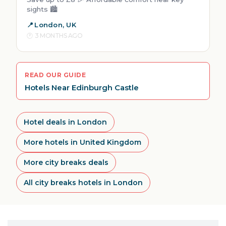
sights 🏙️
London, UK
3 MONTHS AGO
READ OUR GUIDE
Hotels Near Edinburgh Castle
Hotel deals in London
More hotels in United Kingdom
More city breaks deals
All city breaks hotels in London