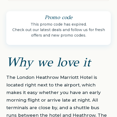
Promo code
This promo code has expired.
Check out our latest deals and follow us for fresh
offers and new promo codes.
Why we love it
The London Heathrow Marriott Hotel is
located right next to the airport, which
makes it easy whether you have an early
morning flight or arrive late at night. All
terminals are close by, and a shuttle bus
runs between the hotel and Heathrow. The