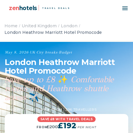
zen
hotels
TRAVEL DEALS
Home
United Kingdom
London
London Heathrow Marriott Hotel Promocode
May 8, 2026
·
UK
·
City breaks
·
Budget
London Heathrow Marriott
Hotel Promocode
Save up to £8
Comfortable
✨
rooms and Heathrow shuttle
access
✈️
LONDON
·
2 NIGHTS
·
8.8 ★ FROM 1,396 TRAVELLERS
SAVE £8 WITH TRAVEL DEALS
£192
£200
FROM
/ PER NIGHT