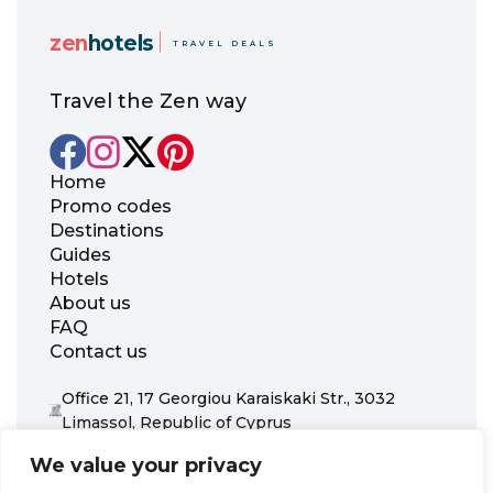
zen
hotels
TRAVEL DEALS
Travel the Zen way
Home
Promo codes
Destinations
Guides
Hotels
About us
FAQ
Contact us
Office 21, 17 Georgiou Karaiskaki Str., 3032
Limassol, Republic of Cyprus
+31 20 703 8341
We value your privacy
support@zenhotels.com