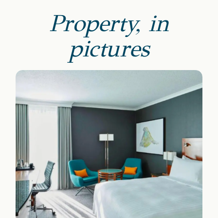
Property, in
pictures