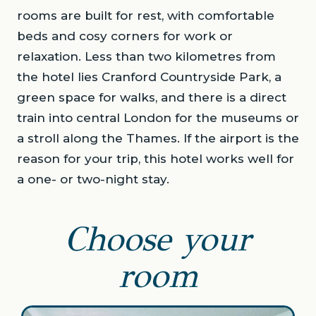
rooms are built for rest, with comfortable
beds and cosy corners for work or
relaxation. Less than two kilometres from
the hotel lies Cranford Countryside Park, a
green space for walks, and there is a direct
train into central London for the museums or
a stroll along the Thames. If the airport is the
reason for your trip, this hotel works well for
a one- or two-night stay.
Choose your
room