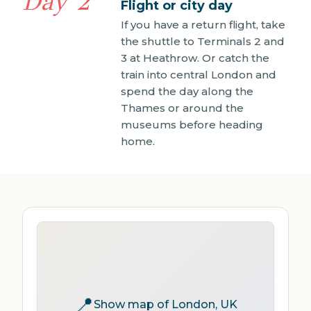
Day 2
Flight or city day
If you have a return flight, take
the shuttle to Terminals 2 and
3 at Heathrow. Or catch the
train into central London and
spend the day along the
Thames or around the
museums before heading
home.
📍
Show map of London, UK