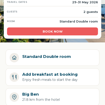
29-31 May 2026
TRAVEL DATES
2 guests
GUESTS
Standard Double room
ROOM
BOOK NOW
Standard Double room
Add breakfast at booking
Enjoy fresh meals to start the day
Big Ben
21.8 km from the hotel