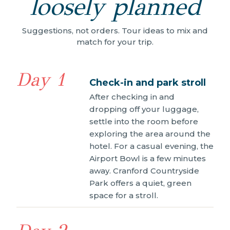
loosely planned
Suggestions, not orders. Tour ideas to mix and
match for your trip.
Day 1
Check-in and park stroll
After checking in and
dropping off your luggage,
settle into the room before
exploring the area around the
hotel. For a casual evening, the
Airport Bowl is a few minutes
away. Cranford Countryside
Park offers a quiet, green
space for a stroll.