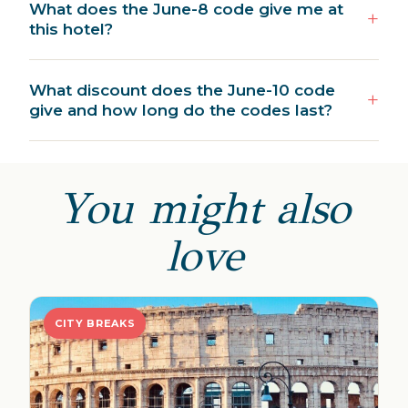
What does the June-8 code give me at
this hotel?
What discount does the June-10 code
give and how long do the codes last?
You might also
love
CITY BREAKS