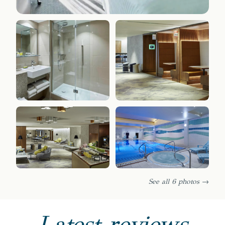
See all 6 photos →
Latest reviews