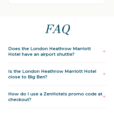
FAQ
Does the London Heathrow Marriott
Hotel have an airport shuttle?
Is the London Heathrow Marriott Hotel
close to Big Ben?
How do I use a ZenHotels promo code at
checkout?