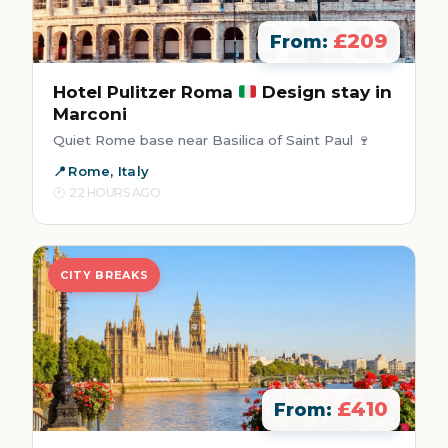
£209
From:
Hotel Pulitzer Roma
Design stay in
Marconi
Quiet Rome base near Basilica of Saint Paul 🍷
Rome, Italy
22 HOURS AGO
CITY BREAKS
£410
From: