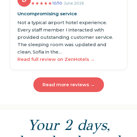
D
★
★
★
★
★
10/10
· June 2026
Uncompromising service
Not a typical airport hotel experience.
Every staff member I interacted with
provided outstanding customer service.
The sleeping room was updated and
clean, Sofia in the…
Read full review on ZenHotels →
Read more reviews →
Your 2 days,