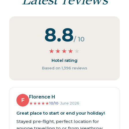
8.8
/ 10
★
★
★
★
★
Hotel rating
Based on 1,396 reviews
Florence H
F
★
★
★
★
★
10/10
· June 2026
Great place to start or end your holiday!
Stayed pre-flight, perfect location for
anyone travelling to or from Heathrow