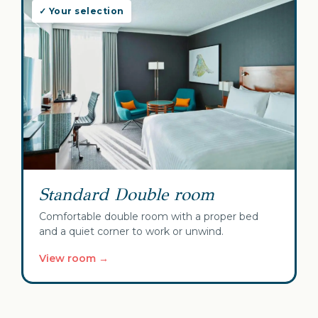
✓ Your selection
Standard Double room
Comfortable double room with a proper bed
and a quiet corner to work or unwind.
View room →