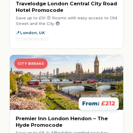
Travelodge London Central City Road
Hotel Promocode
Save up to £10 🤑 Rooms with easy access to Old
Street and the City 🚇
London, UK
3 MONTHS AGO
CITY BREAKS
£212
From:
Premier Inn London Hendon – The
Hyde Promocode
Save up to £8 🎉 Affordable comfort near key