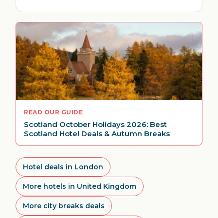
READ OUR GUIDE
Scotland October Holidays 2026: Best
Scotland Hotel Deals & Autumn Breaks
Hotel deals in London
More hotels in United Kingdom
More city breaks deals