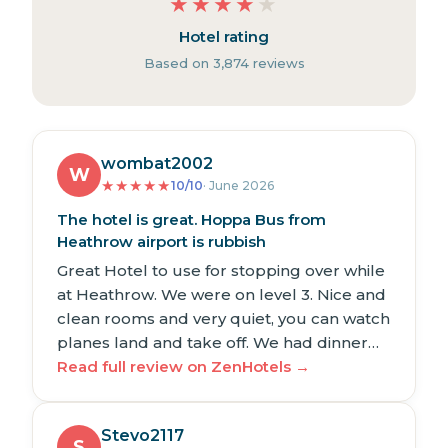
★
★
★
★
★
Hotel rating
Based on 3,874 reviews
wombat2002
W
★
★
★
★
★
10/10
· June 2026
The hotel is great. Hoppa Bus from
Heathrow airport is rubbish
Great Hotel to use for stopping over while
at Heathrow. We were on level 3. Nice and
clean rooms and very quiet, you can watch
planes land and take off. We had dinner…
Read full review on ZenHotels →
Stevo2117
S