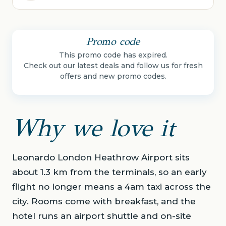
Promo code
This promo code has expired.
Check out our latest deals and follow us for fresh
offers and new promo codes.
Why we love it
Leonardo London Heathrow Airport sits
about 1.3 km from the terminals, so an early
flight no longer means a 4am taxi across the
city. Rooms come with breakfast, and the
hotel runs an airport shuttle and on-site