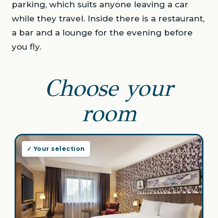
parking, which suits anyone leaving a car
while they travel. Inside there is a restaurant,
a bar and a lounge for the evening before
you fly.
Choose your
room
✓ Your selection