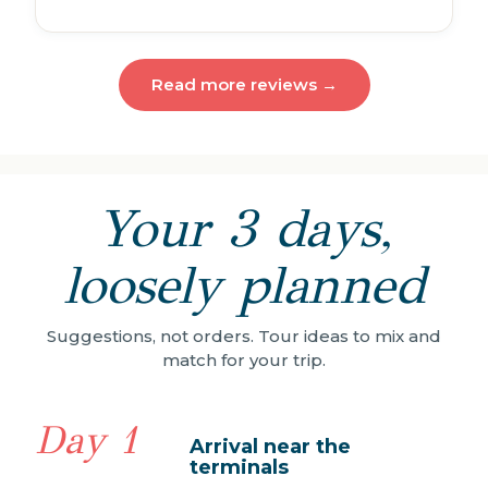
Read more reviews →
Your 3 days,
loosely planned
Suggestions, not orders. Tour ideas to mix and
match for your trip.
Day 1
Arrival near the
terminals