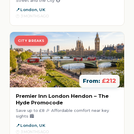
Street and the City 🚇
London, UK
3 MONTHS AGO
CITY BREAKS
£212
From:
Premier Inn London Hendon – The
Hyde Promocode
Save up to £8 🎉 Affordable comfort near key
sights 🏙️
London, UK
3 MONTHS AGO