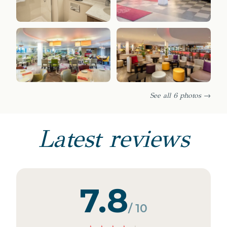
See all 6 photos →
Latest reviews
7.8
/ 10