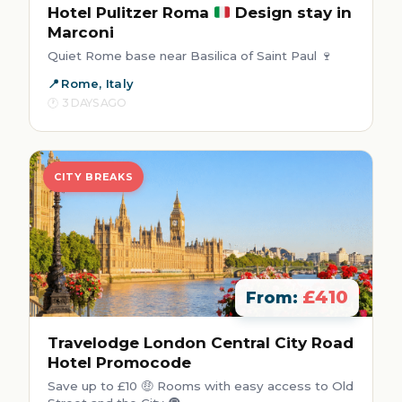
Hotel Pulitzer Roma
Design stay in
Marconi
Quiet Rome base near Basilica of Saint Paul 🍷
Rome, Italy
3 DAYS AGO
CITY BREAKS
£410
From:
Travelodge London Central City Road
Hotel Promocode
Save up to £10 🤑 Rooms with easy access to Old