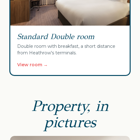
Standard Double room
Double room with breakfast, a short distance
from Heathrow's terminals.
View room →
Property, in
pictures