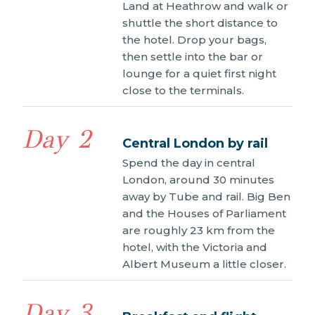
Land at Heathrow and walk or
shuttle the short distance to
the hotel. Drop your bags,
then settle into the bar or
lounge for a quiet first night
close to the terminals.
Day 2
Central London by rail
Spend the day in central
London, around 30 minutes
away by Tube and rail. Big Ben
and the Houses of Parliament
are roughly 23 km from the
hotel, with the Victoria and
Albert Museum a little closer.
Day 3