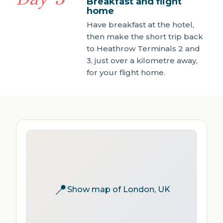
Breakfast and flight
home
Have breakfast at the hotel,
then make the short trip back
to Heathrow Terminals 2 and
3, just over a kilometre away,
for your flight home.
📍
Show map of London, UK