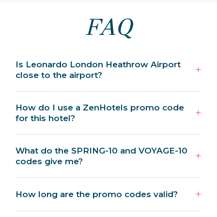
FAQ
Is Leonardo London Heathrow Airport
close to the airport?
How do I use a ZenHotels promo code
for this hotel?
What do the SPRING-10 and VOYAGE-10
codes give me?
How long are the promo codes valid?