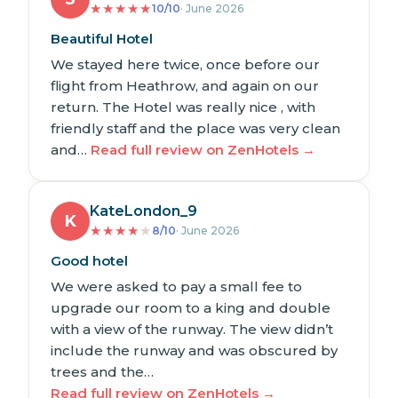
★
★
★
★
★
10/10
· June 2026
Beautiful Hotel
We stayed here twice, once before our
flight from Heathrow, and again on our
return. The Hotel was really nice , with
friendly staff and the place was very clean
and…
Read full review on ZenHotels →
KateLondon_9
K
★
★
★
★
★
8/10
· June 2026
Good hotel
We were asked to pay a small fee to
upgrade our room to a king and double
with a view of the runway. The view didn’t
include the runway and was obscured by
trees and the…
Read full review on ZenHotels →