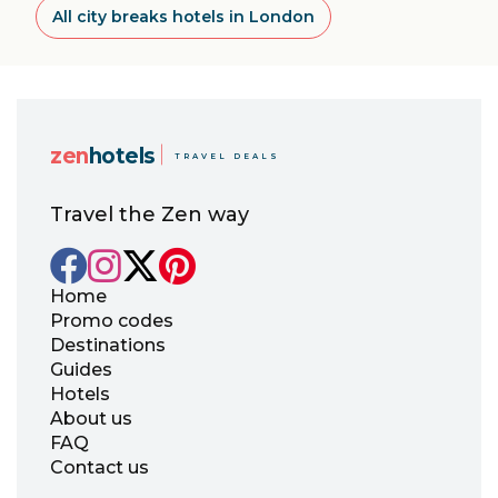
All city breaks hotels in London
zen
hotels
TRAVEL DEALS
Travel the Zen way
Home
Promo codes
Destinations
Guides
Hotels
About us
FAQ
Contact us