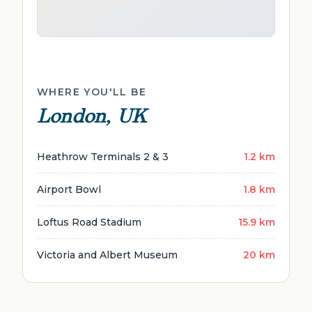
WHERE YOU'LL BE
London, UK
Heathrow Terminals 2 & 3
1.2 km
Airport Bowl
1.8 km
Loftus Road Stadium
15.9 km
Victoria and Albert Museum
20 km