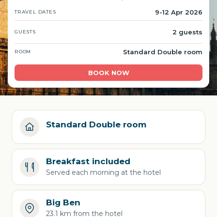
9-12 Apr 2026
TRAVEL DATES
2 guests
GUESTS
Standard Double room
ROOM
BOOK NOW
Standard Double room
Breakfast included
Served each morning at the hotel
Big Ben
23.1 km from the hotel