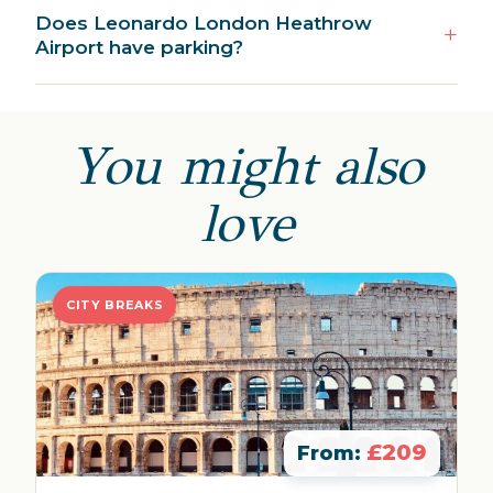
Does Leonardo London Heathrow
Airport have parking?
You might also
love
CITY BREAKS
£209
From: