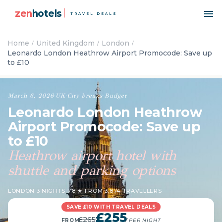
zen
hotels
TRAVEL DEALS
Home
United Kingdom
London
Leonardo London Heathrow Airport Promocode: Save up
to £10
March 6, 2026
·
UK
·
City breaks
·
Budget
Leonardo London Heathrow
Airport Promocode: Save up
to £10
Heathrow airport hotel with
shuttle and parking options
LONDON
·
3 NIGHTS
·
7.8 ★ FROM 3,874 TRAVELLERS
SAVE £10 WITH TRAVEL DEALS
£255
£265
FROM
/ PER NIGHT