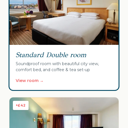
Standard Double room
Soundproof room with beautiful city view,
comfort bed, and coffee & tea set-up
View room →
+£42