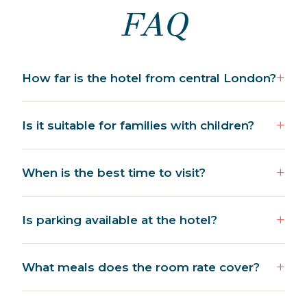
FAQ
How far is the hotel from central London?
Is it suitable for families with children?
When is the best time to visit?
Is parking available at the hotel?
What meals does the room rate cover?