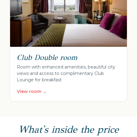
Club Double room
Room with enhanced amenities, beautiful city
views and access to complimentary Club
Lounge for breakfast
View room →
What's inside the price