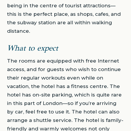
being in the centre of tourist attractions—
this is the perfect place, as shops, cafes, and
the subway station are all within walking
distance.
What to expect
The rooms are equipped with free Internet
access, and for guests who wish to continue
their regular workouts even while on
vacation, the hotel has a fitness centre. The
hotel has on-site parking, which is quite rare
in this part of London—so if you’re arriving
by car, feel free to use it. The hotel can also
arrange a shuttle service. The hotel is family-
friendly and warmly welcomes not only