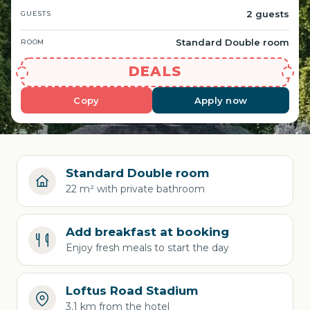
2 guests
GUESTS
Standard Double room
ROOM
DEALS
Copy
Apply now
Standard Double room
22 m² with private bathroom
Add breakfast at booking
Enjoy fresh meals to start the day
Loftus Road Stadium
3.1 km from the hotel