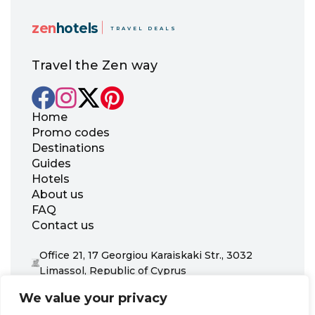
zen
hotels
TRAVEL DEALS
Travel the Zen way
Home
Promo codes
Destinations
Guides
Hotels
About us
FAQ
Contact us
Office 21, 17 Georgiou Karaiskaki Str., 3032
Limassol, Republic of Cyprus
+31 20 703 8341
We value your privacy
support@zenhotels.com