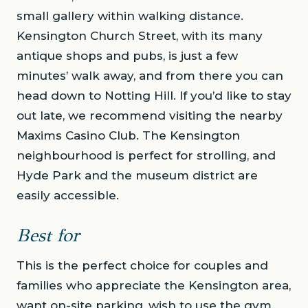
small gallery within walking distance.
Kensington Church Street, with its many
antique shops and pubs, is just a few
minutes’ walk away, and from there you can
head down to Notting Hill. If you’d like to stay
out late, we recommend visiting the nearby
Maxims Casino Club. The Kensington
neighbourhood is perfect for strolling, and
Hyde Park and the museum district are
easily accessible.
Best for
This is the perfect choice for couples and
families who appreciate the Kensington area,
want on-site parking, wish to use the gym,