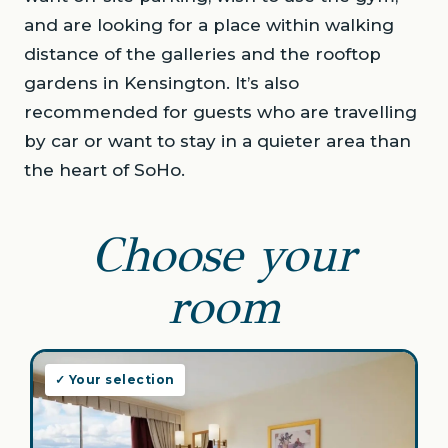
and are looking for a place within walking
distance of the galleries and the rooftop
gardens in Kensington. It’s also
recommended for guests who are travelling
by car or want to stay in a quieter area than
the heart of SoHo.
Choose your
room
✓ Your selection