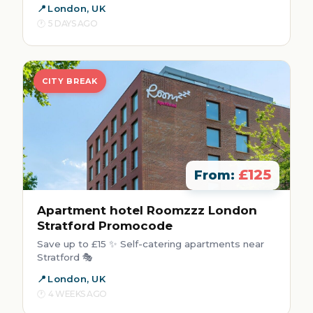
London, UK
5 DAYS AGO
CITY BREAK
£125
From:
Apartment hotel Roomzzz London
Stratford Promocode
Save up to £15 ✨ Self-catering apartments near
Stratford 🎭
London, UK
4 WEEKS AGO