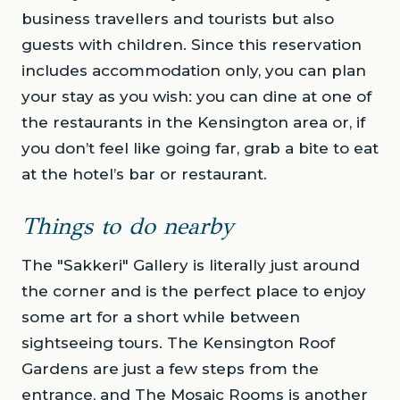
business travellers and tourists but also
guests with children. Since this reservation
includes accommodation only, you can plan
your stay as you wish: you can dine at one of
the restaurants in the Kensington area or, if
you don’t feel like going far, grab a bite to eat
at the hotel’s bar or restaurant.
Things to do nearby
The "Sakkeri" Gallery is literally just around
the corner and is the perfect place to enjoy
some art for a short while between
sightseeing tours. The Kensington Roof
Gardens are just a few steps from the
entrance, and The Mosaic Rooms is another