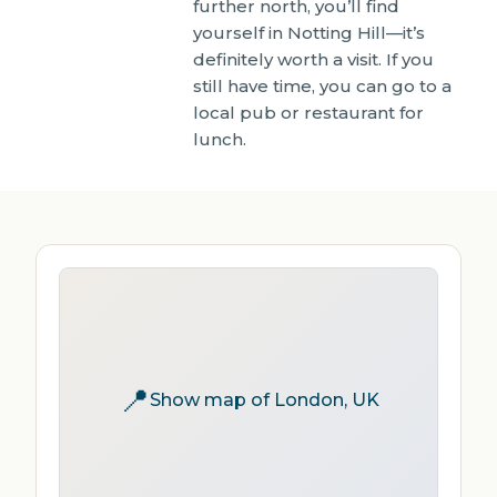
further north, you’ll find
yourself in Notting Hill—it’s
definitely worth a visit. If you
still have time, you can go to a
local pub or restaurant for
lunch.
📍
Show map of London, UK