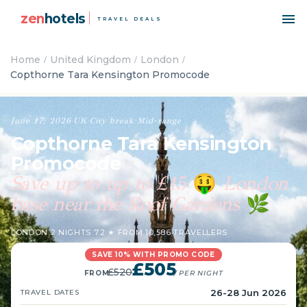
zen
hotels
TRAVEL DEALS
Home
United Kingdom
London
Copthorne Tara Kensington Promocode
June 17, 2026
·
UK
·
City break
·
Mid-range
Copthorne Tara Kensington
Promocode
Save up to up to £15
London
🤑
base near the Roof Gardens
🌿
LONDON
·
2 NIGHTS
·
7.2 ★ FROM 10,586 TRAVELLERS
SAVE 10% WITH PROMO CODE
£505
£520
FROM
/ PER NIGHT
26-28 Jun 2026
TRAVEL DATES