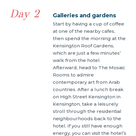
Day 2
Galleries and gardens
Start by having a cup of coffee
at one of the nearby cafes,
then spend the morning at the
Kensington Roof Gardens,
which are just a few minutes’
walk from the hotel.
Afterward, head to The Mosaic
Rooms to admire
contemporary art from Arab
countries. After a lunch break
on High Street Kensington in
Kensington, take a leisurely
stroll through the residential
neighbourhoods back to the
hotel. If you still have enough
energy, you can visit the hotel’s