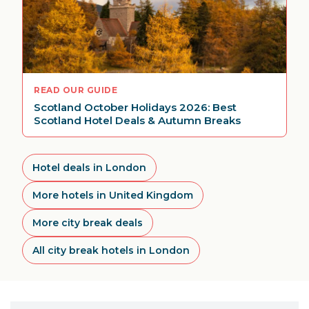
READ OUR GUIDE
Scotland October Holidays 2026: Best
Scotland Hotel Deals & Autumn Breaks
Hotel deals in London
More hotels in United Kingdom
More city break deals
All city break hotels in London