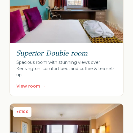
Superior Double room
Spacious room with stunning views over
Kensington, comfort bed, and coffee & tea set-
up
View room →
+£100