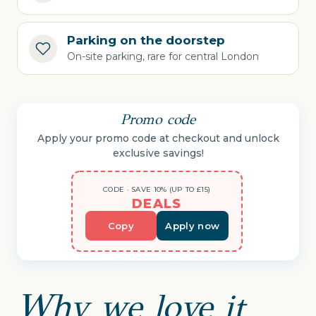
Parking on the doorstep
On-site parking, rare for central London
Promo code
Apply your promo code at checkout and unlock
exclusive savings!
CODE · SAVE 10% (UP TO £15)
DEALS
Copy
Apply now
Why we love it