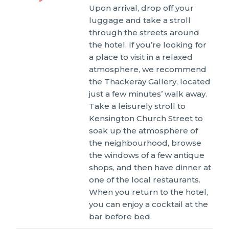
Upon arrival, drop off your
luggage and take a stroll
through the streets around
the hotel. If you’re looking for
a place to visit in a relaxed
atmosphere, we recommend
the Thackeray Gallery, located
just a few minutes’ walk away.
Take a leisurely stroll to
Kensington Church Street to
soak up the atmosphere of
the neighbourhood, browse
the windows of a few antique
shops, and then have dinner at
one of the local restaurants.
When you return to the hotel,
you can enjoy a cocktail at the
bar before bed.