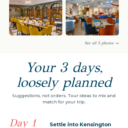
See all 5 photos →
Your 3 days,
loosely planned
Suggestions, not orders. Tour ideas to mix and
match for your trip.
Day 1
Settle into Kensington