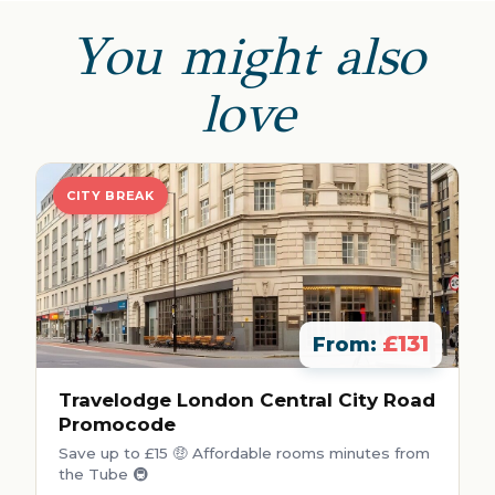
You might also
love
CITY BREAK
£131
From:
Travelodge London Central City Road
Promocode
Save up to £15 🤑 Affordable rooms minutes from
the Tube 🚇