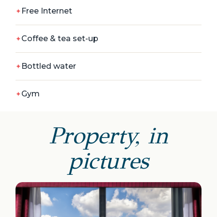
Free Internet
Coffee & tea set-up
Bottled water
Gym
Property, in
pictures