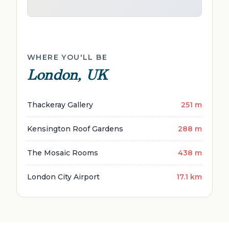
WHERE YOU'LL BE
London, UK
Thackeray Gallery
251 m
Kensington Roof Gardens
288 m
The Mosaic Rooms
438 m
London City Airport
17.1 km