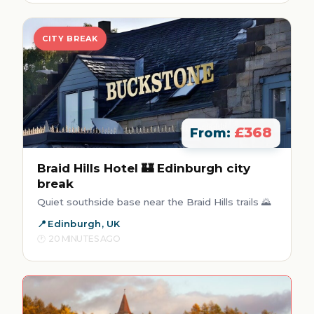
CITY BREAK
£368
From:
Braid Hills Hotel 🏰 Edinburgh city
break
Quiet southside base near the Braid Hills trails 🌄
Edinburgh, UK
20 MINUTES AGO