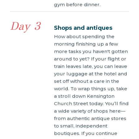
gym before dinner.
Day 3
Shops and antiques
How about spending the
morning finishing up a few
more tasks you haven't gotten
around to yet? If your flight or
train leaves late, you can leave
your luggage at the hotel and
set off without a care in the
world. To wrap things up, take
a stroll down Kensington
Church Street today. You’ll find
a wide variety of shops here—
from authentic antique stores
to small, independent
boutiques. If you continue