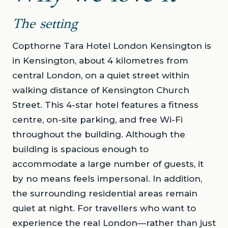
The setting
Copthorne Tara Hotel London Kensington is
in Kensington, about 4 kilometres from
central London, on a quiet street within
walking distance of Kensington Church
Street. This 4-star hotel features a fitness
centre, on-site parking, and free Wi-Fi
throughout the building. Although the
building is spacious enough to
accommodate a large number of guests, it
by no means feels impersonal. In addition,
the surrounding residential areas remain
quiet at night. For travellers who want to
experience the real London—rather than just