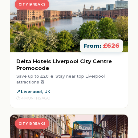
CITY BREAKS
£626
From:
Delta Hotels Liverpool City Centre
Promocode
Save up to £20 🔥 Stay near top Liverpool
attractions 🎡
Liverpool, UK
4 MONTHS AGO
CITY BREAKS