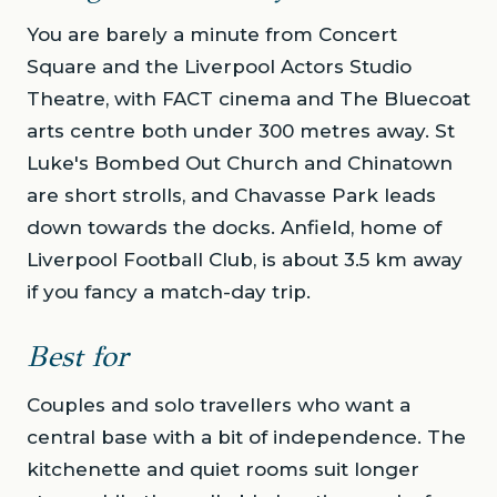
You are barely a minute from Concert
Square and the Liverpool Actors Studio
Theatre, with FACT cinema and The Bluecoat
arts centre both under 300 metres away. St
Luke's Bombed Out Church and Chinatown
are short strolls, and Chavasse Park leads
down towards the docks. Anfield, home of
Liverpool Football Club, is about 3.5 km away
if you fancy a match-day trip.
Best for
Couples and solo travellers who want a
central base with a bit of independence. The
kitchenette and quiet rooms suit longer