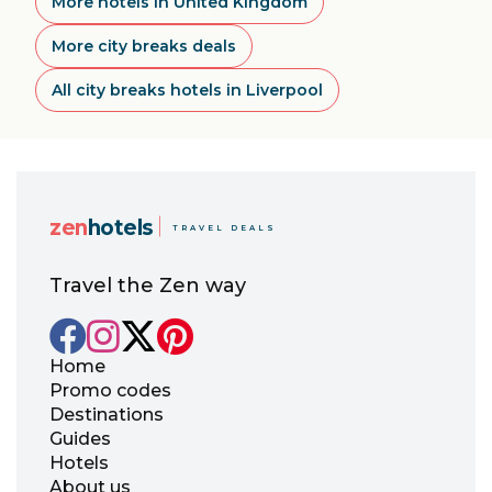
More hotels in United Kingdom
More city breaks deals
All city breaks hotels in Liverpool
zen
hotels
TRAVEL DEALS
Travel the Zen way
Home
Promo codes
Destinations
Guides
Hotels
About us