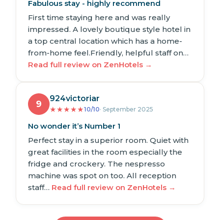
Fabulous stay - highly recommend
First time staying here and was really
impressed. A lovely boutique style hotel in
a top central location which has a home-
from-home feel.Friendly, helpful staff on…
Read full review on ZenHotels →
924victoriar
9
★
★
★
★
★
10/10
· September 2025
No wonder it’s Number 1
Perfect stay in a superior room. Quiet with
great facilities in the room especially the
fridge and crockery. The nespresso
machine was spot on too. All reception
staff…
Read full review on ZenHotels →