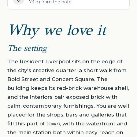
73 m from the hotel
Why we love it
The setting
The Resident Liverpool sits on the edge of
the city's creative quarter, a short walk from
Bold Street and Concert Square. The
building keeps its red-brick warehouse shell,
and the interiors pair exposed brick with
calm, contemporary furnishings. You are well
placed for the shops, bars and galleries that
fill this part of town, with the waterfront and
the main station both within easy reach on