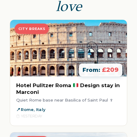
love
CITY BREAKS
£209
From:
Hotel Pulitzer Roma
Design stay in
Marconi
Quiet Rome base near Basilica of Saint Paul 🍷
Rome, Italy
YESTERDAY