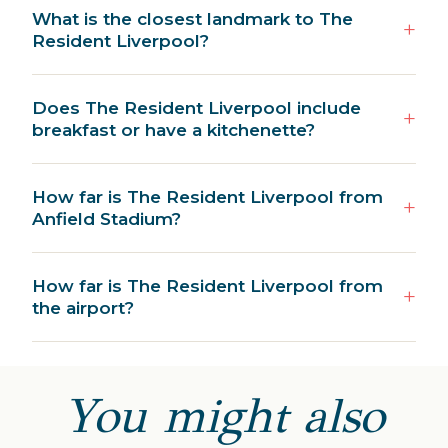
What is the closest landmark to The
Resident Liverpool?
Does The Resident Liverpool include
breakfast or have a kitchenette?
How far is The Resident Liverpool from
Anfield Stadium?
How far is The Resident Liverpool from
the airport?
You might also