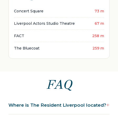
Concert Square
73 m
Liverpool Actors Studio Theatre
67 m
FACT
258 m
The Bluecoat
259 m
FAQ
Where is The Resident Liverpool located?