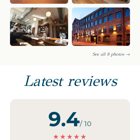
See all 8 photos →
Latest reviews
9.4
/ 10
★
★
★
★
★