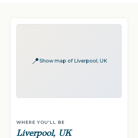
📍
Show map of Liverpool, UK
WHERE YOU'LL BE
Liverpool, UK