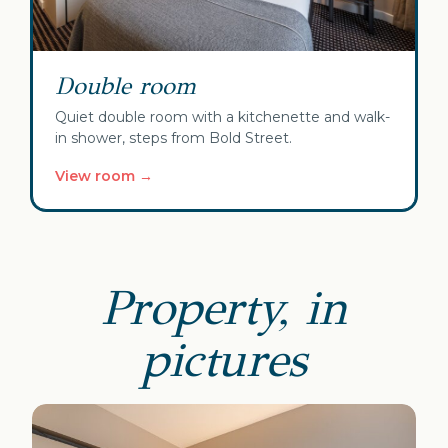
Double room
Quiet double room with a kitchenette and walk-
in shower, steps from Bold Street.
View room →
Property, in
pictures