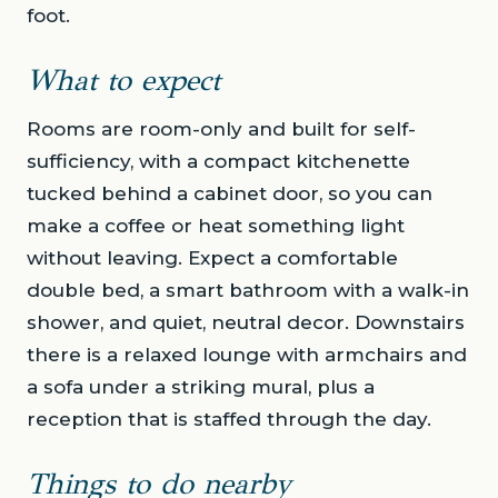
foot.
What to expect
Rooms are room-only and built for self-
sufficiency, with a compact kitchenette
tucked behind a cabinet door, so you can
make a coffee or heat something light
without leaving. Expect a comfortable
double bed, a smart bathroom with a walk-in
shower, and quiet, neutral decor. Downstairs
there is a relaxed lounge with armchairs and
a sofa under a striking mural, plus a
reception that is staffed through the day.
Things to do nearby