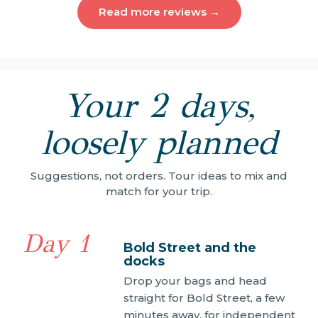
Read more reviews →
Your 2 days,
loosely planned
Suggestions, not orders. Tour ideas to mix and
match for your trip.
Day 1
Bold Street and the
docks
Drop your bags and head
straight for Bold Street, a few
minutes away, for independent