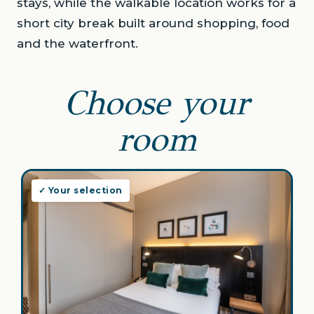
stays, while the walkable location works for a
short city break built around shopping, food
and the waterfront.
Choose your
room
✓ Your selection