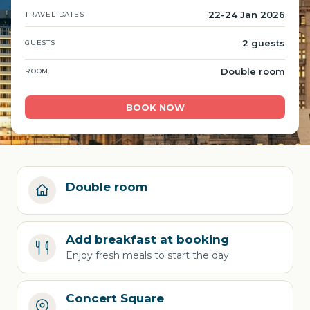
22-24 Jan 2026
TRAVEL DATES
2 guests
GUESTS
Double room
ROOM
BOOK NOW
Double room
Add breakfast at booking
Enjoy fresh meals to start the day
Concert Square