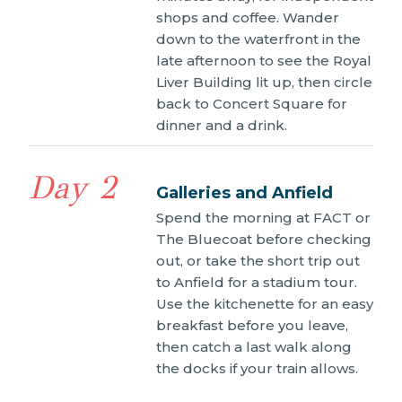
shops and coffee. Wander
down to the waterfront in the
late afternoon to see the Royal
Liver Building lit up, then circle
back to Concert Square for
dinner and a drink.
Day 2
Galleries and Anfield
Spend the morning at FACT or
The Bluecoat before checking
out, or take the short trip out
to Anfield for a stadium tour.
Use the kitchenette for an easy
breakfast before you leave,
then catch a last walk along
the docks if your train allows.