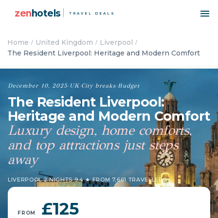
zen
hotels
TRAVEL DEALS
Home
United Kingdom
Liverpool
The Resident Liverpool: Heritage and Modern Comfort
December 10, 2025
·
UK
·
City breaks
·
Budget
The Resident Liverpool:
Heritage and Modern Comfort
Luxury design, home comforts,
and top attractions just steps
away
LIVERPOOL
·
2 NIGHTS
·
9.4 ★ FROM 7,601 TRAVELLERS
£125
FROM