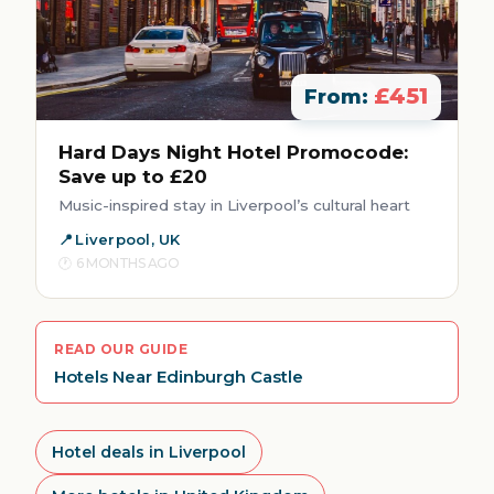
£451
From:
Hard Days Night Hotel Promocode:
Save up to £20
Music-inspired stay in Liverpool’s cultural heart
Liverpool, UK
6 MONTHS AGO
READ OUR GUIDE
Hotels Near Edinburgh Castle
Hotel deals in Liverpool