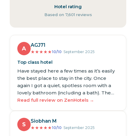
Hotel rating
Based on 7,601 reviews
AGJ71
A
★
★
★
★
★
10/10
· September 2025
Top class hotel
Have stayed here a few times as it’s easily
the best place to stay in the city. Once
again I got a quiet, spotless room with a
lovely bathroom (including a bath). The…
Read full review on ZenHotels →
Siobhan M
S
★
★
★
★
★
10/10
· September 2025