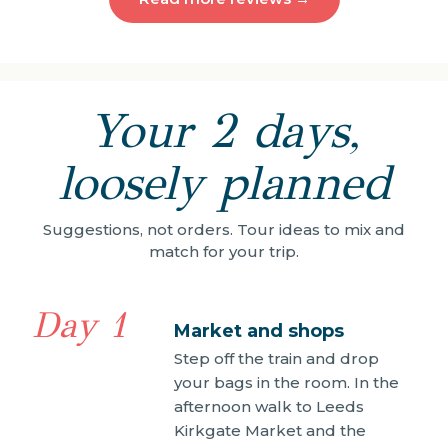
Your 2 days,
loosely planned
Suggestions, not orders. Tour ideas to mix and
match for your trip.
Day 1
Market and shops
Step off the train and drop
your bags in the room. In the
afternoon walk to Leeds
Kirkgate Market and the