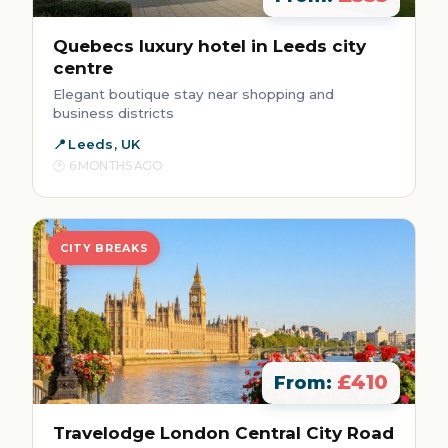
Quebecs luxury hotel in Leeds city
centre
Elegant boutique stay near shopping and
business districts
Leeds, UK
6 MONTHS AGO
CITY BREAKS
£410
From:
Travelodge London Central City Road