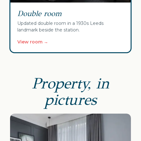
Double room
Updated double room in a 1930s Leeds
landmark beside the station.
View room →
Property, in
pictures