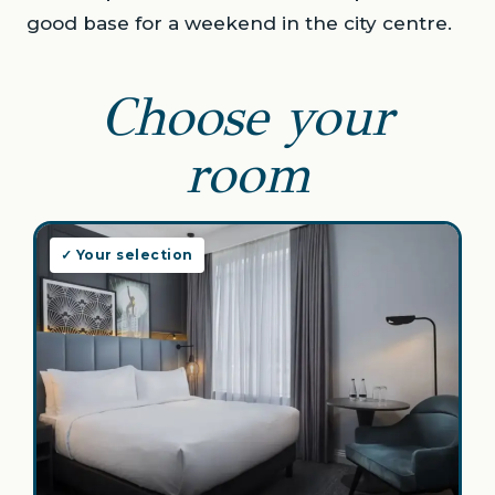
good base for a weekend in the city centre.
Choose your
room
✓ Your selection