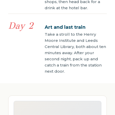
shops, then head back for a
drink at the hotel bar.
Day 2
Art and last train
Take a stroll to the Henry
Moore Institute and Leeds
Central Library, both about ten
minutes away. After your
second night, pack up and
catch a train from the station
next door.