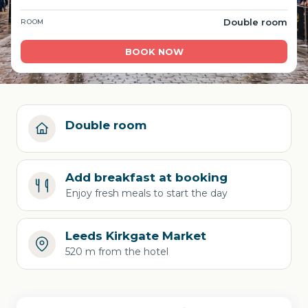
Double room
ROOM
BOOK NOW
Double room
Add breakfast at booking
Enjoy fresh meals to start the day
Leeds Kirkgate Market
520 m from the hotel