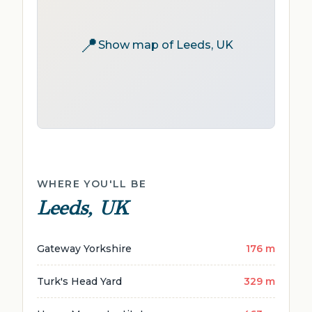
📍
Show map of Leeds, UK
WHERE YOU'LL BE
Leeds, UK
Gateway Yorkshire
176 m
Turk's Head Yard
329 m