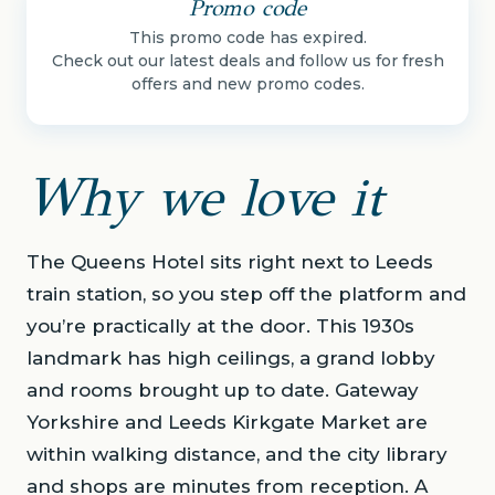
Promo code
This promo code has expired.
Check out our latest deals and follow us for fresh
offers and new promo codes.
Why we love it
The Queens Hotel sits right next to Leeds
train station, so you step off the platform and
you’re practically at the door. This 1930s
landmark has high ceilings, a grand lobby
and rooms brought up to date. Gateway
Yorkshire and Leeds Kirkgate Market are
within walking distance, and the city library
and shops are minutes from reception. A