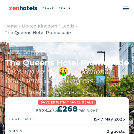
zen
hotels
TRAVEL DEALS
Home
United Kingdom
Leeds
The Queens Hotel Promocode
April 24, 2026
·
UK
·
City breaks
·
Mid-range
The Queens Hotel Promocode
Save up to £8
Traditional
🤑
hotel with central access
🏙️
LEEDS
·
2 NIGHTS
·
8.8 ★ FROM 926 TRAVELLERS
SAVE £8 WITH TRAVEL DEALS
£268
£276
FROM
/ PER NIGHT
15-17 May 2026
TRAVEL DATES
2 guests
GUESTS