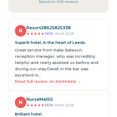
Based on 926 reviews
Resort28625825338
R
★
★
★
★
★
10/10
· March 2026
Superb hotel, in the heart of Leeds.
Great service from Katie Bateson,
reception manager, who was incredibly
helpful and really assisted us before and
during our stay.David, in the bar was
excellent in…
Read full review on ZenHotels →
NurseMel50
N
★
★
★
★
★
10/10
· March 2026
Brilliant hotel.