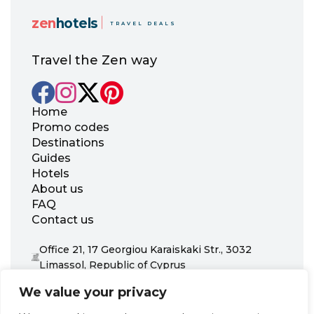
zen
hotels
TRAVEL DEALS
Travel the Zen way
Home
Promo codes
Destinations
Guides
Hotels
About us
FAQ
Contact us
Office 21, 17 Georgiou Karaiskaki Str., 3032
Limassol, Republic of Cyprus
+31 20 703 8341
We value your privacy
support@zenhotels.com