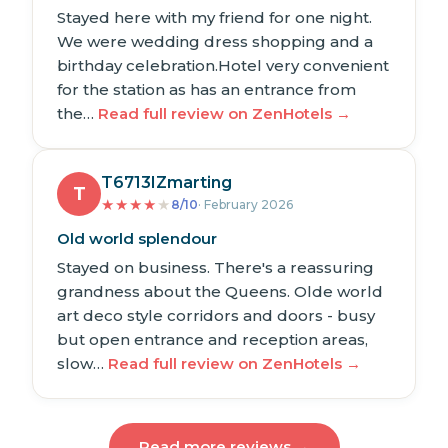
Stayed here with my friend for one night.
We were wedding dress shopping and a
birthday celebration.Hotel very convenient
for the station as has an entrance from
the…
Read full review on ZenHotels →
T6713IZmarting
T
★
★
★
★
★
8/10
· February 2026
Old world splendour
Stayed on business. There's a reassuring
grandness about the Queens. Olde world
art deco style corridors and doors - busy
but open entrance and reception areas,
slow…
Read full review on ZenHotels →
Read more reviews →