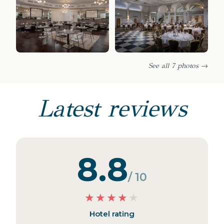
See all 7 photos →
Latest reviews
8.8
/ 10
★
★
★
★
★
Hotel rating