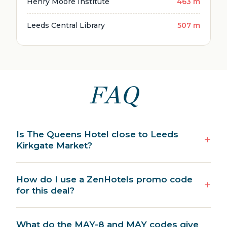
Henry Moore Institute
463 m
Leeds Central Library
507 m
FAQ
Is The Queens Hotel close to Leeds
Kirkgate Market?
How do I use a ZenHotels promo code
for this deal?
What do the MAY-8 and MAY codes give