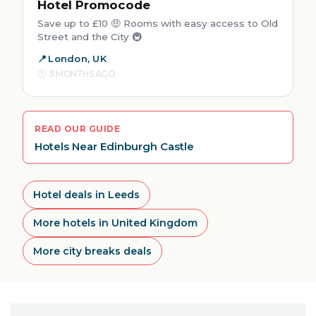
Hotel Promocode
Save up to £10 🤑 Rooms with easy access to Old
Street and the City 🚇
London, UK
3 MONTHS AGO
READ OUR GUIDE
Hotels Near Edinburgh Castle
Hotel deals in Leeds
More hotels in United Kingdom
More city breaks deals