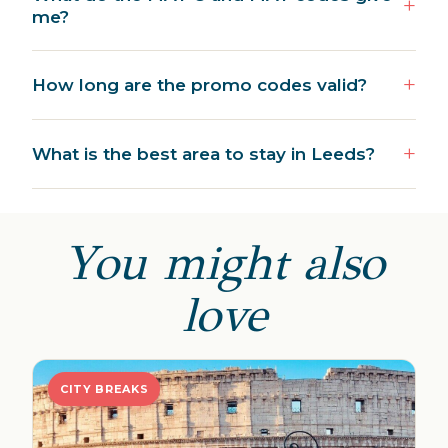
me?
How long are the promo codes valid?
What is the best area to stay in Leeds?
You might also
love
CITY BREAKS