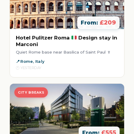
£209
From:
Hotel Pulitzer Roma
Design stay in
Marconi
Quiet Rome base near Basilica of Saint Paul 🍷
Rome, Italy
YESTERDAY
CITY BREAKS
£555
From: