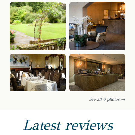
See all 6 photos →
Latest reviews