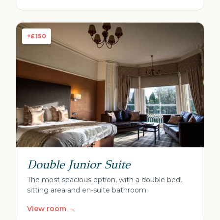
+£150
Double Junior Suite
The most spacious option, with a double bed,
sitting area and en-suite bathroom.
View room →