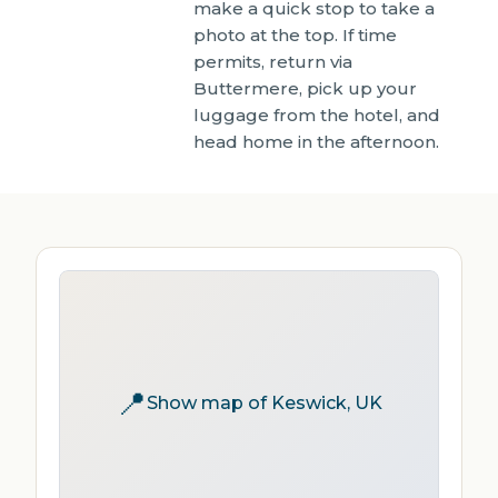
make a quick stop to take a
photo at the top. If time
permits, return via
Buttermere, pick up your
luggage from the hotel, and
head home in the afternoon.
📍
Show map of Keswick, UK