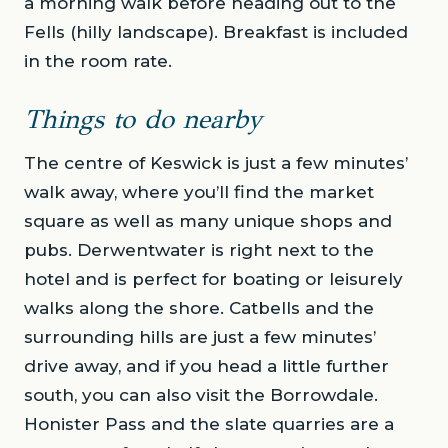
a morning walk before heading out to the
Fells (hilly landscape). Breakfast is included
in the room rate.
Things to do nearby
The centre of Keswick is just a few minutes’
walk away, where you’ll find the market
square as well as many unique shops and
pubs. Derwentwater is right next to the
hotel and is perfect for boating or leisurely
walks along the shore. Catbells and the
surrounding hills are just a few minutes’
drive away, and if you head a little further
south, you can also visit the Borrowdale.
Honister Pass and the slate quarries are a