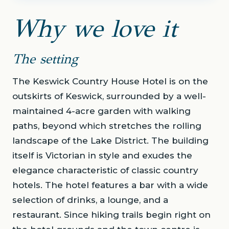
Why we love it
The setting
The Keswick Country House Hotel is on the
outskirts of Keswick, surrounded by a well-
maintained 4-acre garden with walking
paths, beyond which stretches the rolling
landscape of the Lake District. The building
itself is Victorian in style and exudes the
elegance characteristic of classic country
hotels. The hotel features a bar with a wide
selection of drinks, a lounge, and a
restaurant. Since hiking trails begin right on