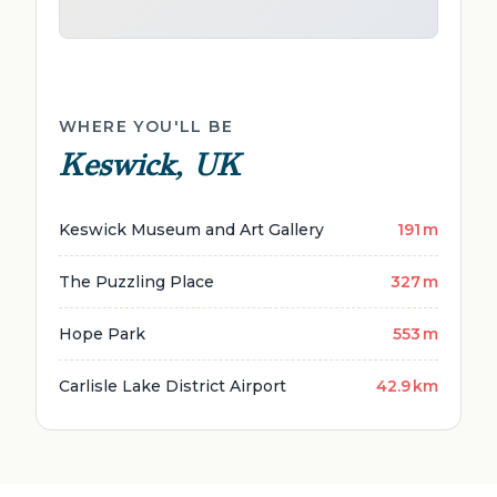
WHERE YOU'LL BE
Keswick, UK
Keswick Museum and Art Gallery
191 m
The Puzzling Place
327 m
Hope Park
553 m
Carlisle Lake District Airport
42.9 km