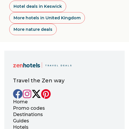
Hotel deals in Keswick
More hotels in United Kingdom
More nature deals
zen
hotels
TRAVEL DEALS
Travel the Zen way
Home
Promo codes
Destinations
Guides
Hotels