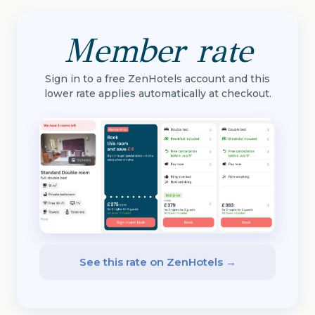
Member rate
Sign in to a free ZenHotels account and this
lower rate applies automatically at checkout.
See this rate on ZenHotels →