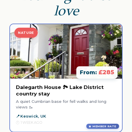
love
NATURE
£285
From:
Dalegarth House 🏞️ Lake District
country stay
A quiet Cumbrian base for fell walks and long
views 🥾
Keswick, UK
1 WEEK AGO
MEMBER RATE