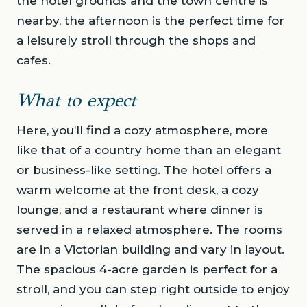
the hotel grounds and the town centre is
nearby, the afternoon is the perfect time for
a leisurely stroll through the shops and
cafes.
What to expect
Here, you’ll find a cozy atmosphere, more
like that of a country home than an elegant
or business-like setting. The hotel offers a
warm welcome at the front desk, a cozy
lounge, and a restaurant where dinner is
served in a relaxed atmosphere. The rooms
are in a Victorian building and vary in layout.
The spacious 4-acre garden is perfect for a
stroll, and you can step right outside to enjoy