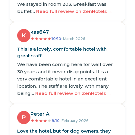
We stayed in room 203. Breakfast was
buffet…
Read full review on ZenHotels →
kas647
K
★
★
★
★
★
10/10
· March 2026
This is a lovely, comfortable hotel with
great staff.
We have been coming here for well over
30 years and it never disappoints. It is a
very comfortable hotel in an excellent
location. The staff are lovely, with many
being…
Read full review on ZenHotels →
Peter A
P
★
★
★
★
★
8/10
· February 2026
Love the hotel, but for dog owners, they