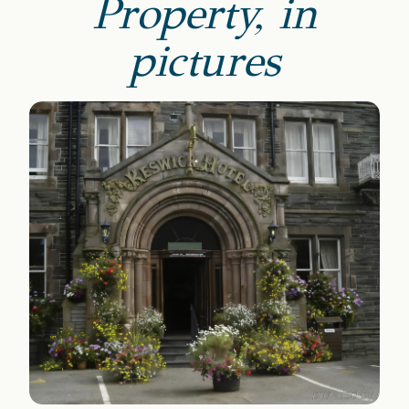
Property, in
pictures