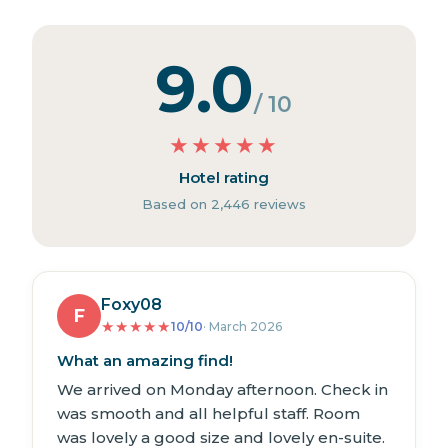
9.0
/ 10
★
★
★
★
★
Hotel rating
Based on 2,446 reviews
Foxy08
F
★
★
★
★
★
10/10
· March 2026
What an amazing find!
We arrived on Monday afternoon. Check in
was smooth and all helpful staff. Room
was lovely a good size and lovely en-suite.