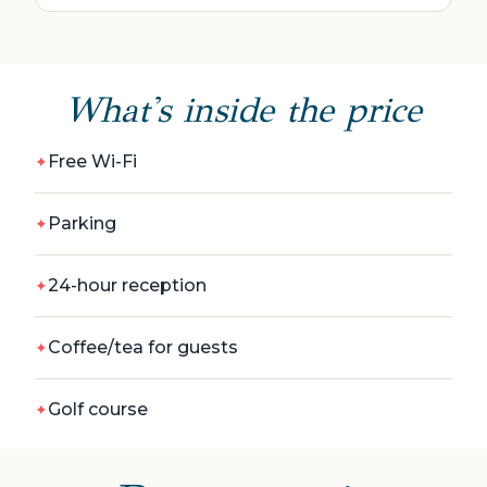
What's inside the price
Free Wi-Fi
Parking
24-hour reception
Coffee/tea for guests
Golf сourse