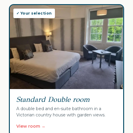
✓ Your selection
Standard Double room
A double bed and en-suite bathroom in a
Victorian country house with garden views.
View room →