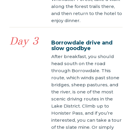
along the forest trails there,
and then return to the hotel to
enjoy dinner.
Day 3
Borrowdale drive and
slow goodbye
After breakfast, you should
head south on the road
through Borrowdale. This
route, which winds past stone
bridges, sheep pastures, and
the river, is one of the most
scenic driving routes in the
Lake District. Climb up to
Honister Pass, and if you’re
interested, you can take a tour
of the slate mine. Or simply