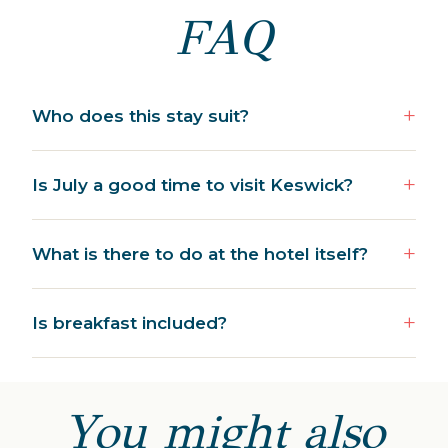
FAQ
Who does this stay suit?
Is July a good time to visit Keswick?
What is there to do at the hotel itself?
Is breakfast included?
You might also