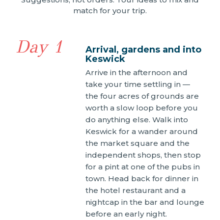
match for your trip.
Day 1
Arrival, gardens and into
Keswick
Arrive in the afternoon and
take your time settling in —
the four acres of grounds are
worth a slow loop before you
do anything else. Walk into
Keswick for a wander around
the market square and the
independent shops, then stop
for a pint at one of the pubs in
town. Head back for dinner in
the hotel restaurant and a
nightcap in the bar and lounge
before an early night.