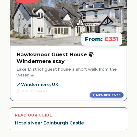
£331
From:
Hawksmoor Guest House 🍃
Windermere stay
Lake District guest house a short walk from the
water 🚣
Windermere, UK
2 WEEKS AGO
MEMBER RATE
READ OUR GUIDE
Hotels Near Edinburgh Castle