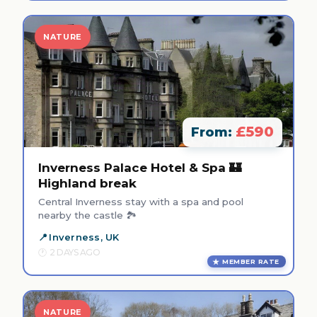
NATURE
£590
From:
Inverness Palace Hotel & Spa 🏰
Highland break
Central Inverness stay with a spa and pool
nearby the castle 🏞️
Inverness, UK
2 DAYS AGO
MEMBER RATE
NATURE