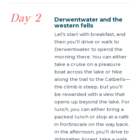
Day 2
Derwentwater and the
western fells
Let’s start with breakfast, and
then you’ll drive or walk to
Derwentwater to spend the
morning there. You can either
take a cruise on a pleasure
boat across the lake or hike
along the trail to the Catbells—
the climb is steep, but you’ll
be rewarded with a view that
opens up beyond the lake. For
lunch, you can either bring a
packed lunch or stop at a café
in Portinscale on the way back.
In the afternoon, you’ll drive to
Whinlatter Forest, take a walk