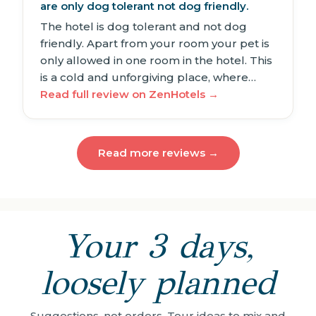
are only dog tolerant not dog friendly.
The hotel is dog tolerant and not dog
friendly. Apart from your room your pet is
only allowed in one room in the hotel. This
is a cold and unforgiving place, where…
Read full review on ZenHotels →
Read more reviews →
Your 3 days,
loosely planned
Suggestions, not orders. Tour ideas to mix and