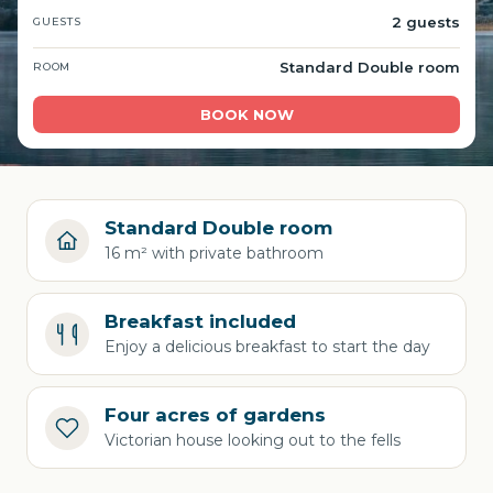
2 guests
GUESTS
Standard Double room
ROOM
BOOK NOW
Standard Double room
16 m² with private bathroom
Breakfast included
Enjoy a delicious breakfast to start the day
Four acres of gardens
Victorian house looking out to the fells