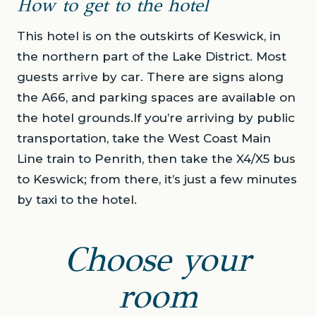
How to get to the hotel
This hotel is on the outskirts of Keswick, in
the northern part of the Lake District. Most
guests arrive by car. There are signs along
the A66, and parking spaces are available on
the hotel grounds.If you’re arriving by public
transportation, take the West Coast Main
Line train to Penrith, then take the X4/X5 bus
to Keswick; from there, it’s just a few minutes
by taxi to the hotel.
Choose your
room