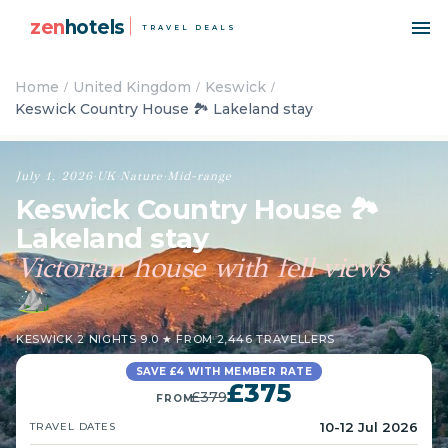
zen
hotels
TRAVEL DEALS
Home
United Kingdom
Keswick
Keswick Country House 🏞️ Lakeland stay
July 1, 2026
·
UK
·
Nature
·
Mid-range
Keswick Country House 🏞️
Lakeland stay
Victorian house with fell views
⛰️
KESWICK
·
2 NIGHTS
·
9.0 ★ FROM 2,446 TRAVELLERS
SAVE £4 WITH MEMBER RATE
£375
£379
FROM
10-12 Jul 2026
TRAVEL DATES