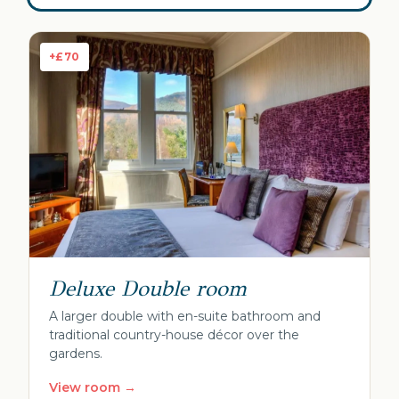
+£70
Deluxe Double room
A larger double with en-suite bathroom and
traditional country-house décor over the
gardens.
View room →