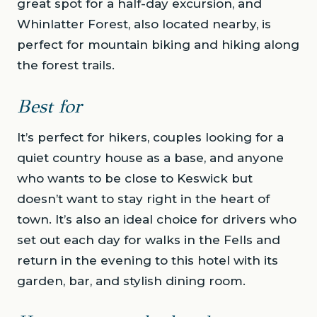
great spot for a half-day excursion, and
Whinlatter Forest, also located nearby, is
perfect for mountain biking and hiking along
the forest trails.
Best for
It’s perfect for hikers, couples looking for a
quiet country house as a base, and anyone
who wants to be close to Keswick but
doesn’t want to stay right in the heart of
town. It’s also an ideal choice for drivers who
set out each day for walks in the Fells and
return in the evening to this hotel with its
garden, bar, and stylish dining room.