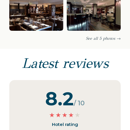
See all 5 photos →
Latest reviews
8.2
/ 10
★
★
★
★
★
Hotel rating