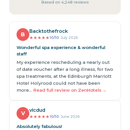
Based on 4,248 reviews
Backtothefrock
B
★
★
★
★
★
10/10
· July 2026
Wonderful spa experience & wonderful
staff
My experience rescheduling a nearly out
of date voucher after a long illness, for two
spa treatments, at the Edinburgh Marriott
Hotel Holyrood could not have been
more…
Read full review on ZenHotels →
vicdud
V
★
★
★
★
★
10/10
· June 2026
Absolutely fabulous!