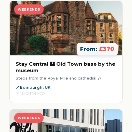
WEEKENDS
£370
From:
Stay Central 🏰 Old Town base by the
museum
Steps from the Royal Mile and cathedral 🎶
Edinburgh, UK
1 MONTH AGO
WEEKENDS