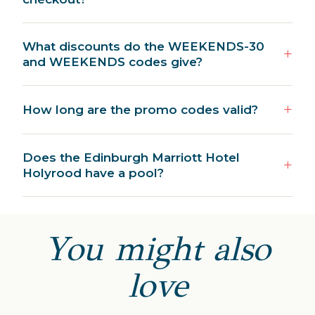
What discounts do the WEEKENDS-30
and WEEKENDS codes give?
How long are the promo codes valid?
Does the Edinburgh Marriott Hotel
Holyrood have a pool?
You might also
love