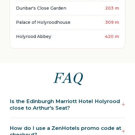
Dunbar's Close Garden
203 m
Palace of Holyroodhouse
309 m
Holyrood Abbey
420 m
FAQ
Is the Edinburgh Marriott Hotel Holyrood
close to Arthur's Seat?
How do I use a ZenHotels promo code at
checkout?