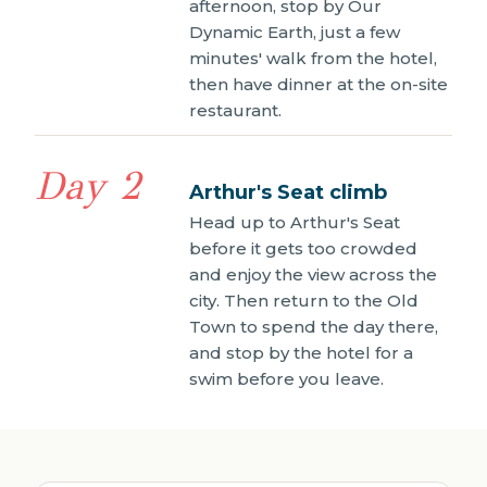
afternoon, stop by Our
Dynamic Earth, just a few
minutes' walk from the hotel,
then have dinner at the on-site
restaurant.
Day 2
Arthur's Seat climb
Head up to Arthur's Seat
before it gets too crowded
and enjoy the view across the
city. Then return to the Old
Town to spend the day there,
and stop by the hotel for a
swim before you leave.