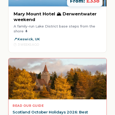
£338
From:
Mary Mount Hotel 🏔️ Derwentwater
weekend
A family-run Lake District base steps from the
shore 🌲
Keswick, UK
3 WEEKS AGO
READ OUR GUIDE
Scotland October Holidays 2026: Best