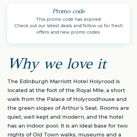
Promo code
This promo code has expired.
Check out our latest deals and follow us for fresh
offers and new promo codes.
Why we love it
The Edinburgh Marriott Hotel Holyrood is
located at the foot of the Royal Mile, a short
walk from the Palace of Holyroodhouse and
the green slopes of Arthur’s Seat. Rooms are
quiet, well kept and modern, and the hotel
has an indoor pool. It is an ideal base for two
nights of Old Town walks, museums and a