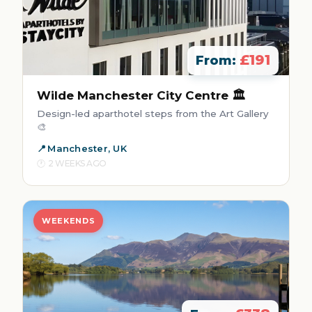
£191
From:
Wilde Manchester City Centre 🏛️
Design-led aparthotel steps from the Art Gallery
🎨
Manchester, UK
2 WEEKS AGO
WEEKENDS