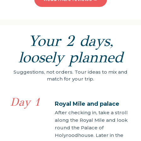
Your 2 days,
loosely planned
Suggestions, not orders. Tour ideas to mix and
match for your trip.
Day 1
Royal Mile and palace
After checking in, take a stroll
along the Royal Mile and look
round the Palace of
Holyroodhouse. Later in the