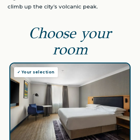
climb up the city’s volcanic peak.
Choose your
room
✓ Your selection