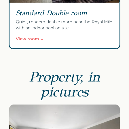
Standard Double room
Quiet, modern double room near the Royal Mile
with an indoor pool on site.
View room →
Property, in
pictures