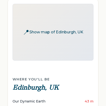
📍
Show map of Edinburgh, UK
WHERE YOU'LL BE
Edinburgh, UK
Our Dynamic Earth
43 m