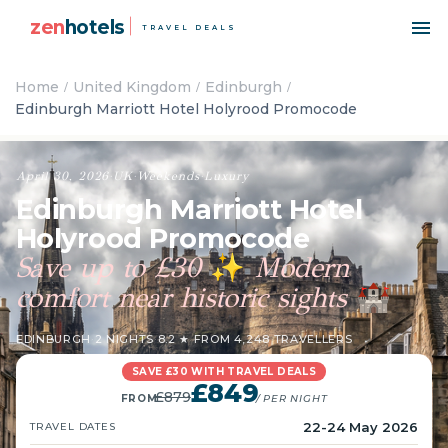
zen
hotels
TRAVEL DEALS
Home
United Kingdom
Edinburgh
Edinburgh Marriott Hotel Holyrood Promocode
April 30, 2026
·
UK
·
Weekends
·
Luxury
Edinburgh Marriott Hotel
Holyrood Promocode
Save up to £30
Modern
✨
comfort near historic sights
🏰
EDINBURGH
·
2 NIGHTS
·
8.2 ★ FROM 4,248 TRAVELLERS
SAVE £30 WITH TRAVEL DEALS
£849
£879
FROM
/ PER NIGHT
22-24 May 2026
TRAVEL DATES