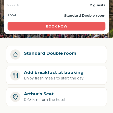
2 guests
GUESTS
Standard Double room
ROOM
BOOK NOW
Standard Double room
Add breakfast at booking
Enjoy fresh meals to start the day
Arthur's Seat
0.43 km from the hotel