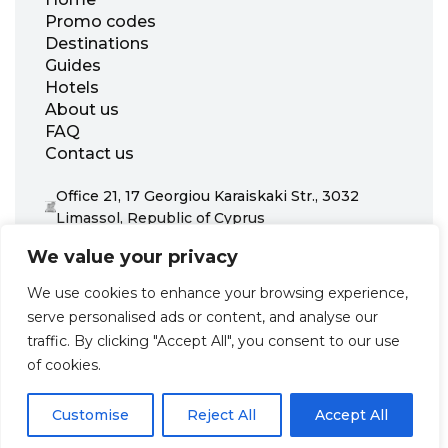
Promo codes
Destinations
Guides
Hotels
About us
FAQ
Contact us
Office 21, 17 Georgiou Karaiskaki Str., 3032
Limassol, Republic of Cyprus
+31 20 703 8341
We value your privacy
support@zenhotels.com
We use cookies to enhance your browsing experience,
serve personalised ads or content, and analyse our
Our website is not responsible for price variations or availability,
traffic. By clicking "Accept All", you consent to our use
as these are determined by our partners. Prices and availability
may change at any time without prior notice. We recommend
of cookies.
checking the latest details directly with the respective provider
before making a booking.
Customise
Reject All
Accept All