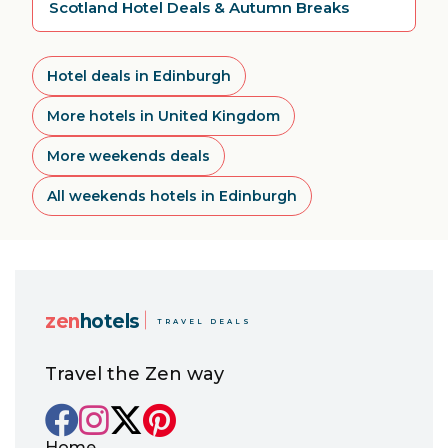
Scotland Hotel Deals & Autumn Breaks
Hotel deals in Edinburgh
More hotels in United Kingdom
More weekends deals
All weekends hotels in Edinburgh
zen
hotels
TRAVEL DEALS
Travel the Zen way
Home