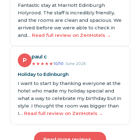
Fantastic stay at Marriott Edinburgh
Holyrood. The staff is incredibly friendly,
and the rooms are clean and spacious. We
arrived before we were able to check in
and…
Read full review on ZenHotels →
paul c
P
★
★
★
★
★
10/10
· June 2026
Holiday to Edinburgh
I want to start by thanking everyone at the
hotel who made my holiday special and
what a way to celebrate my birthday but in
style .I thought the room was bigger than
I…
Read full review on ZenHotels →
Read more reviews →