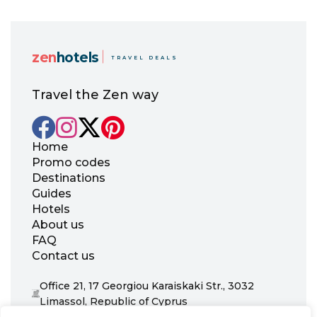
zen
hotels
TRAVEL DEALS
Travel the Zen way
Home
Promo codes
Destinations
Guides
Hotels
About us
FAQ
Contact us
Office 21, 17 Georgiou Karaiskaki Str., 3032
Limassol, Republic of Cyprus