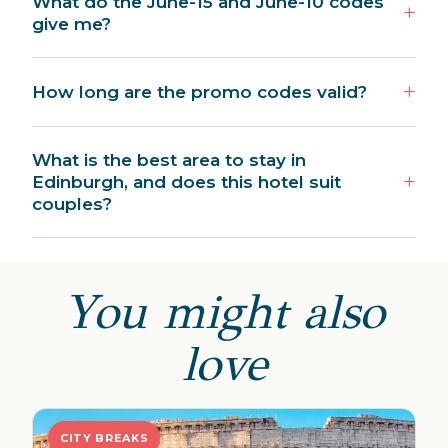
What do the June-15 and June-10 codes
give me?
How long are the promo codes valid?
What is the best area to stay in
Edinburgh, and does this hotel suit
couples?
You might also
love
CITY BREAKS