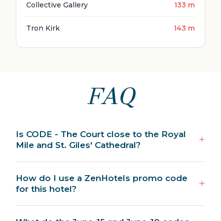
Collective Gallery
133 m
Tron Kirk
143 m
FAQ
Is CODE - The Court close to the Royal
Mile and St. Giles' Cathedral?
How do I use a ZenHotels promo code
for this hotel?