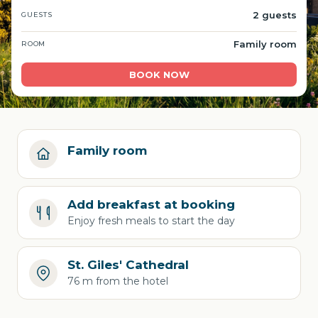
2 guests
GUESTS
Family room
ROOM
BOOK NOW
Family room
Add breakfast at booking
Enjoy fresh meals to start the day
St. Giles' Cathedral
76 m from the hotel