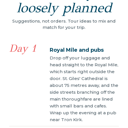
loosely planned
Suggestions, not orders. Tour ideas to mix and
match for your trip.
Day 1
Royal Mile and pubs
Drop off your luggage and
head straight to the Royal Mile,
which starts right outside the
door. St. Giles' Cathedral is
about 75 metres away, and the
side streets branching off the
main thoroughfare are lined
with small bars and cafes.
Wrap up the evening at a pub
near Tron Kirk.