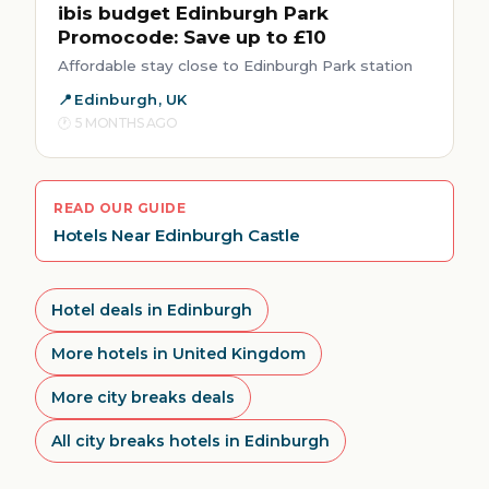
ibis budget Edinburgh Park
Promocode: Save up to £10
Affordable stay close to Edinburgh Park station
Edinburgh, UK
5 MONTHS AGO
READ OUR GUIDE
Hotels Near Edinburgh Castle
Hotel deals in Edinburgh
More hotels in United Kingdom
More city breaks deals
All city breaks hotels in Edinburgh