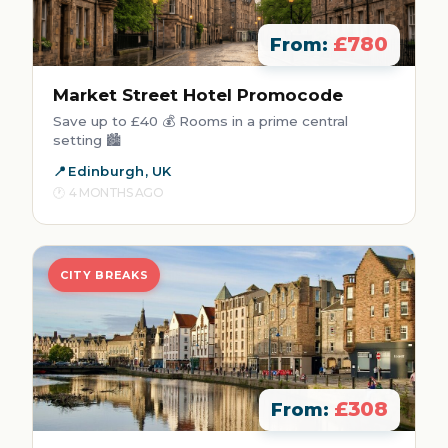
£780
From:
Market Street Hotel Promocode
Save up to £40 💰 Rooms in a prime central
setting 🏙️
Edinburgh, UK
4 MONTHS AGO
CITY BREAKS
£308
From: