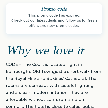
Promo code
This promo code has expired.
Check out our latest deals and follow us for fresh
offers and new promo codes.
Why we love it
CODE – The Court is located right in
Edinburgh’s Old Town, just a short walk from
the Royal Mile and St. Giles’ Cathedral. The
rooms are compact, with tasteful lighting
and a clean, modern interior. They are
affordable without compromising on
comfort. The hotel is close to cafes, pubs,