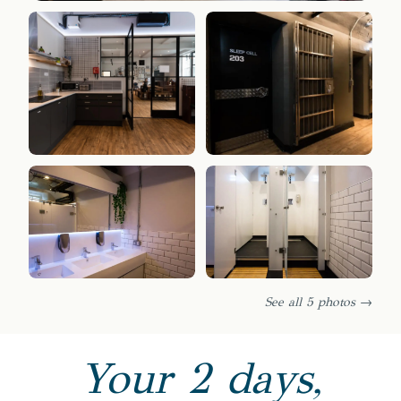
See all 5 photos →
Your 2 days,