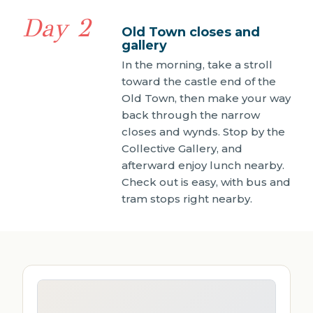
Day 2
Old Town closes and
gallery
In the morning, take a stroll
toward the castle end of the
Old Town, then make your way
back through the narrow
closes and wynds. Stop by the
Collective Gallery, and
afterward enjoy lunch nearby.
Check out is easy, with bus and
tram stops right nearby.