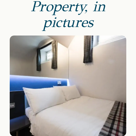
Property, in
pictures