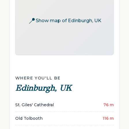
📍
Show map of Edinburgh, UK
WHERE YOU'LL BE
Edinburgh, UK
St. Giles' Cathedral
76 m
Old Tolbooth
116 m