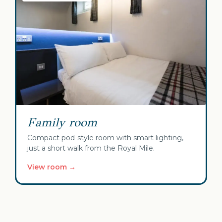
Family room
Compact pod-style room with smart lighting,
just a short walk from the Royal Mile.
View room →