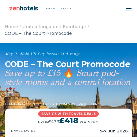
zen
hotels
TRAVEL DEALS
Home
United Kingdom
Edinburgh
CODE – The Court Promocode
May 9, 2026
·
UK
·
City breaks
·
Mid-range
CODE – The Court Promocode
Save up to £15
Smart pod-
🔥
style rooms and a central location
🏰
EDINBURGH
·
2 NIGHTS
·
9 ★ FROM 275 TRAVELLERS
SAVE £15 WITH TRAVEL DEALS
£418
£433
FROM
/ PER NIGHT
5-7 Jun 2026
TRAVEL DATES