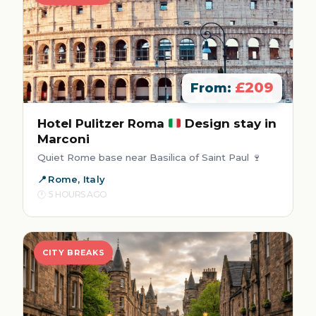
£209
From:
Hotel Pulitzer Roma
Design stay in
Marconi
Quiet Rome base near Basilica of Saint Paul 🍷
Rome, Italy
5 HOURS AGO
CITY BREAKS