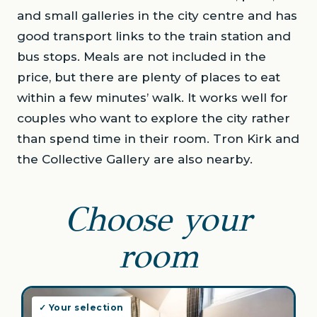
and small galleries in the city centre and has
good transport links to the train station and
bus stops. Meals are not included in the
price, but there are plenty of places to eat
within a few minutes’ walk. It works well for
couples who want to explore the city rather
than spend time in their room. Tron Kirk and
the Collective Gallery are also nearby.
Choose your
room
✓ Your selection