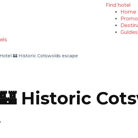
Find hotel
Home
Promo
Destin
Guides
Hotel 🏰 Historic Cotswolds escape
 🏰 Historic Co
