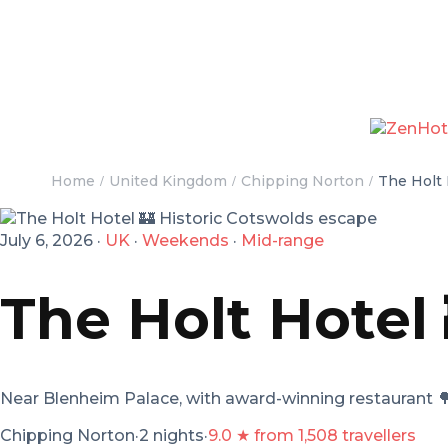
Home
United Kingdom
Chipping Norton
The Holt 
July 6, 2026
·
UK
·
Weekends
·
Mid-range
The Holt Hotel
Near Blenheim Palace, with award-winning restaurant

Chipping Norton
·
2 nights
·
9.0 ★ from 1,508 travellers