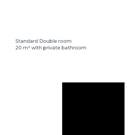
Standard Double room
20 m² with private bathroom