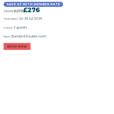
SAVE £3 WITH MEMBER RATE
£276
£279
FROM
24-26 Jul 2026
Travel dates
2 guests
Guests
Standard Double room
Room
BOOK NOW