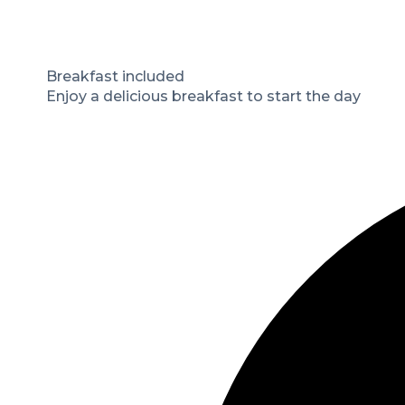
Breakfast included
Enjoy a delicious breakfast to start the day