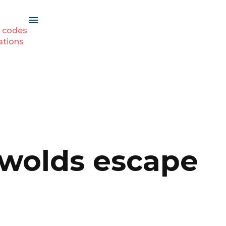
 codes
ations
tswolds escape