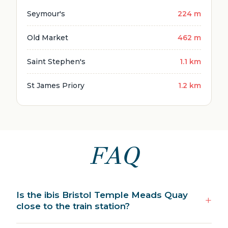
Seymour's
224 m
Old Market
462 m
Saint Stephen's
1.1 km
St James Priory
1.2 km
FAQ
Is the ibis Bristol Temple Meads Quay
close to the train station?