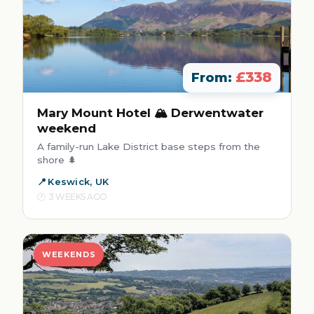
£338
From:
Mary Mount Hotel 🏔️ Derwentwater
weekend
A family-run Lake District base steps from the
shore 🌲
Keswick, UK
3 WEEKS AGO
WEEKENDS