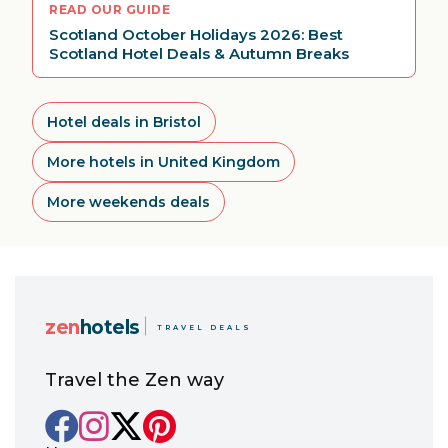
READ OUR GUIDE
Scotland October Holidays 2026: Best
Scotland Hotel Deals & Autumn Breaks
Hotel deals in Bristol
More hotels in United Kingdom
More weekends deals
zen
hotels
TRAVEL DEALS
Travel the Zen way