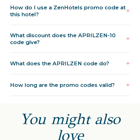
How do I use a ZenHotels promo code at
this hotel?
What discount does the APRILZEN-10
code give?
What does the APRILZEN code do?
How long are the promo codes valid?
You might also
love