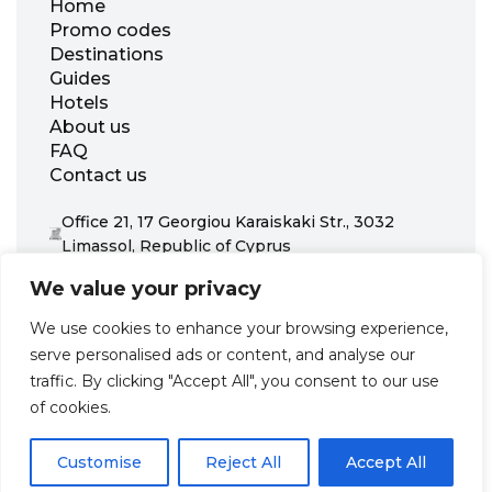
Home
Promo codes
Destinations
Guides
Hotels
About us
FAQ
Contact us
Office 21, 17 Georgiou Karaiskaki Str., 3032
Limassol, Republic of Cyprus
+31 20 703 8341
We value your privacy
support@zenhotels.com
We use cookies to enhance your browsing experience,
serve personalised ads or content, and analyse our
Our website is not responsible for price variations or availability,
traffic. By clicking "Accept All", you consent to our use
as these are determined by our partners. Prices and availability
may change at any time without prior notice. We recommend
of cookies.
checking the latest details directly with the respective provider
before making a booking.
Customise
Reject All
Accept All