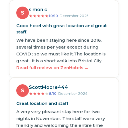
simon c
S
★
★
★
★
★
10/10
· December 2025
Good hotel with great location and great
staff.
We have been staying here since 2016,
several times per year except during
COVID ; so we must like it.The location is
great . It is a short walk into Bristol City…
Read full review on ZenHotels →
ScottMoore444
S
★
★
★
★
★
8/10
· December 2024
Great location and staff
A very very pleasant stay here for two
nights in November. The staff were very
friendly and welcoming the entire time