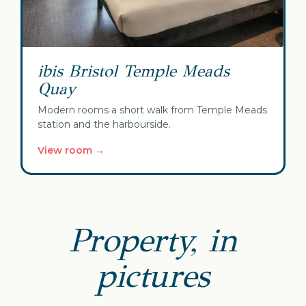
ibis Bristol Temple Meads
Quay
Modern rooms a short walk from Temple Meads
station and the harbourside.
View room →
Property, in
pictures