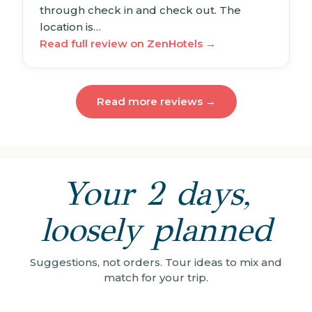
through check in and check out. The
location is…
Read full review on ZenHotels →
Read more reviews →
Your 2 days,
loosely planned
Suggestions, not orders. Tour ideas to mix and
match for your trip.