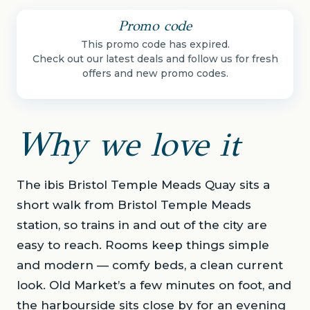
Promo code
This promo code has expired.
Check out our latest deals and follow us for fresh
offers and new promo codes.
Why we love it
The ibis Bristol Temple Meads Quay sits a
short walk from Bristol Temple Meads
station, so trains in and out of the city are
easy to reach. Rooms keep things simple
and modern — comfy beds, a clean current
look. Old Market’s a few minutes on foot, and
the harbourside sits close by for an evening