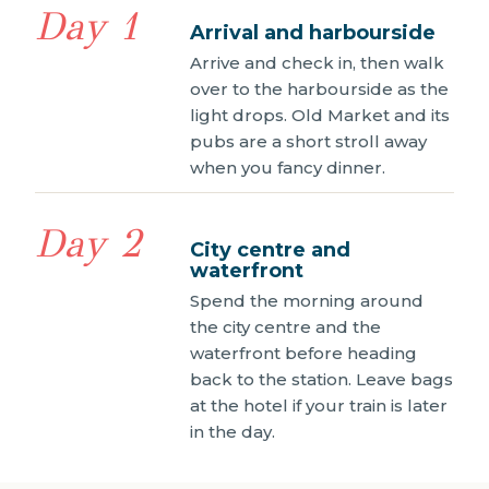
Day 1
Arrival and harbourside
Arrive and check in, then walk
over to the harbourside as the
light drops. Old Market and its
pubs are a short stroll away
when you fancy dinner.
Day 2
City centre and
waterfront
Spend the morning around
the city centre and the
waterfront before heading
back to the station. Leave bags
at the hotel if your train is later
in the day.