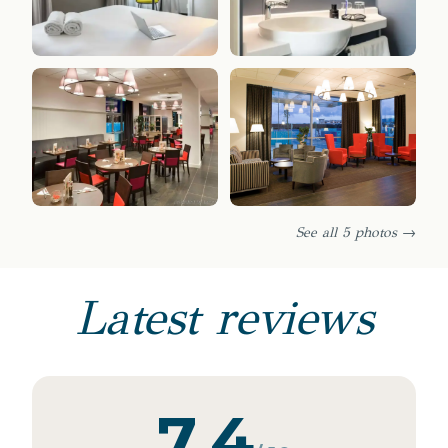
See all 5 photos →
Latest reviews
7.4