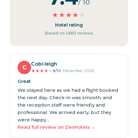
/ 10
★
★
★
★
★
Hotel rating
Based on 1,883 reviews
Cobi-leigh
C
★
★
★
★
★
8/10
· December 2025
Great
We stayed here as we had a flight booked
the next day. Check-in was smooth, and
the reception staff were friendly and
professional. We arrived early, but they
were happy…
Read full review on ZenHotels →