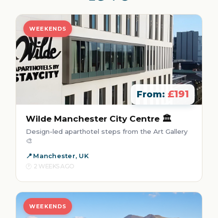
WEEKENDS
£191
From:
Wilde Manchester City Centre 🏛️
Design-led aparthotel steps from the Art Gallery
🎨
Manchester, UK
2 WEEKS AGO
WEEKENDS