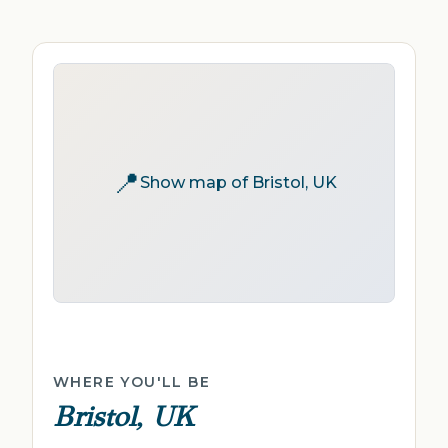
📍
Show map of Bristol, UK
WHERE YOU'LL BE
Bristol, UK