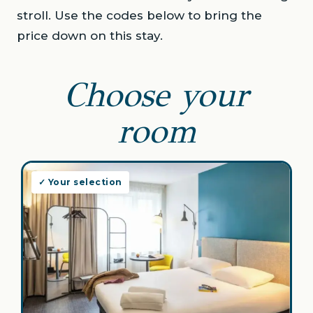
stroll. Use the codes below to bring the
price down on this stay.
Choose your
room
✓ Your selection