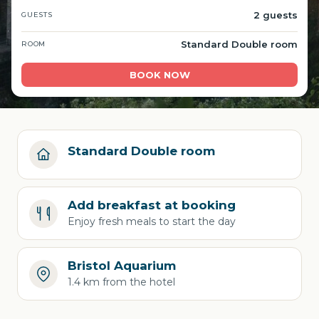
2 guests
GUESTS
Standard Double room
ROOM
BOOK NOW
Standard Double room
Add breakfast at booking
Enjoy fresh meals to start the day
Bristol Aquarium
1.4 km from the hotel