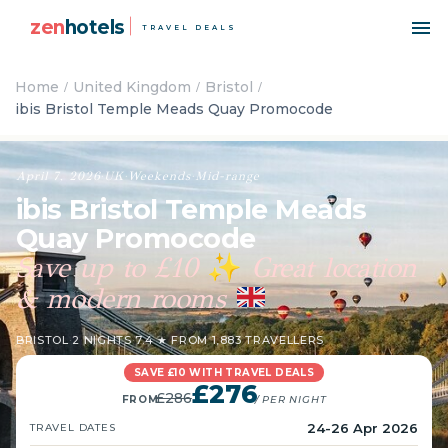
zen
hotels
TRAVEL DEALS
Home
United Kingdom
Bristol
ibis Bristol Temple Meads Quay Promocode
April 7, 2026
·
UK
·
Weekends
·
Mid-range
ibis Bristol Temple Meads
Quay Promocode
Save up to £10
Great location
✨
& modern rooms
BRISTOL
·
2 NIGHTS
·
7.4 ★ FROM 1,883 TRAVELLERS
SAVE £10 WITH TRAVEL DEALS
£276
£286
FROM
/ PER NIGHT
24-26 Apr 2026
TRAVEL DATES