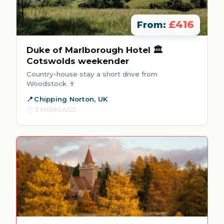
£416
From:
Duke of Marlborough Hotel 🏛️
Cotswolds weekender
Country-house stay a short drive from
Woodstock 🍷
Chipping Norton, UK
3 WEEKS AGO