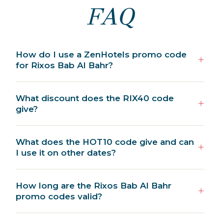
FAQ
How do I use a ZenHotels promo code
for Rixos Bab Al Bahr?
What discount does the RIX40 code
give?
What does the HOT10 code give and can
I use it on other dates?
How long are the Rixos Bab Al Bahr
promo codes valid?