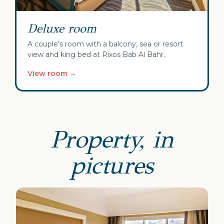
Deluxe room
A couple's room with a balcony, sea or resort
view and king bed at Rixos Bab Al Bahr.
View room →
Property, in
pictures