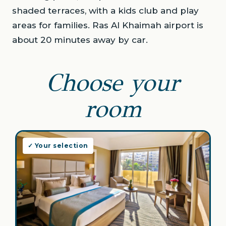
shaded terraces, with a kids club and play
areas for families. Ras Al Khaimah airport is
about 20 minutes away by car.
Choose your
room
✓ Your selection