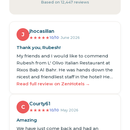
Based on 12,447 reviews
jhocasillan
J
★
★
★
★
★
10/10
· June 2026
Thank you, Rubesh!
My friends and I would like to commend
Rubesh from L' Olivo Italian Restaurant at
Rixos Bab Al Bahr. He was hands down the
nicest and friendliest staff in the hotel! He…
Read full review on ZenHotels →
Courty61
C
★
★
★
★
★
10/10
· May 2026
Amazing
We have just come back and had an