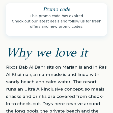
Promo code
This promo code has expired.
Check out our latest deals and follow us for fresh
offers and new promo codes.
Why we love it
Rixos Bab Al Bahr sits on Marjan Island in Ras
Al Khaimah, a man-made island lined with
sandy beach and calm water. The resort
runs an Ultra All-Inclusive concept, so meals,
snacks and drinks are covered from check-
in to check-out. Days here revolve around
the long pools, the private beach and the