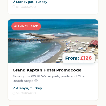
Manavgat, Turkey
5 HOURS AGO
ALL-INCLUSIVE
£126
From:
Grand Kaptan Hotel Promocode
Save up to £15 💸 Water park, pools and Oba
Beach steps 🤩
Alanya, Turkey
5 HOURS AGO