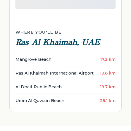
WHERE YOU'LL BE
Ras Al Khaimah, UAE
Mangrove Beach
17.2 km
Ras Al Khaimah International Airport
19.6 km
Al Dhait Public Beach
19.7 km
Umm Al Quwain Beach
25.1 km