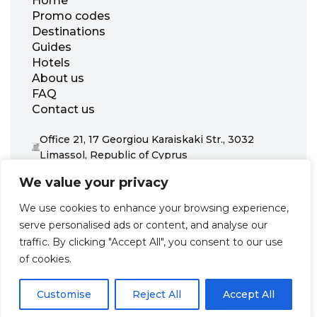
Home
Promo codes
Destinations
Guides
Hotels
About us
FAQ
Contact us
Office 21, 17 Georgiou Karaiskaki Str., 3032
Limassol, Republic of Cyprus
+31 20 703 8341
We value your privacy
support@zenhotels.com
We use cookies to enhance your browsing experience,
serve personalised ads or content, and analyse our
Our website is not responsible for price variations or availability,
traffic. By clicking "Accept All", you consent to our use
as these are determined by our partners. Prices and availability
may change at any time without prior notice. We recommend
of cookies.
checking the latest details directly with the respective provider
before making a booking.
Customise
Reject All
Accept All