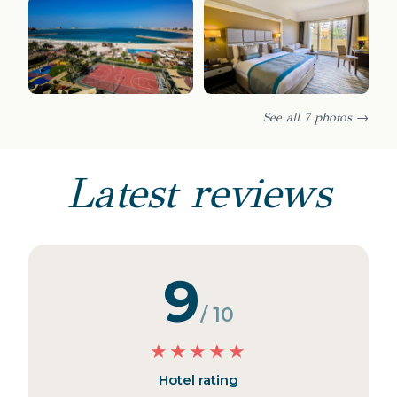
See all 7 photos →
Latest reviews
9
/ 10
★
★
★
★
★
Hotel rating