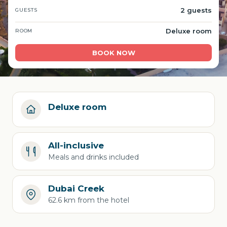
2 guests
GUESTS
Deluxe room
ROOM
BOOK NOW
Deluxe room
All-inclusive
Meals and drinks included
Dubai Creek
62.6 km from the hotel