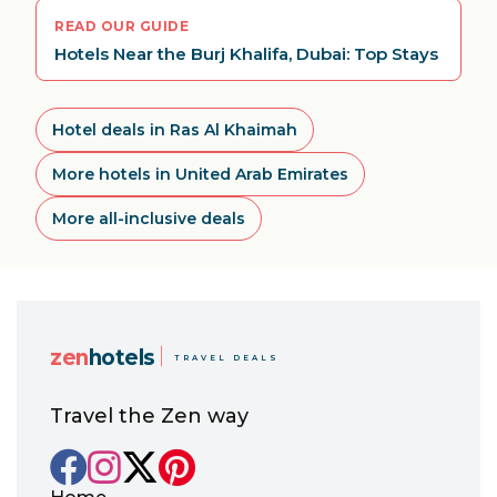
READ OUR GUIDE
Hotels Near the Burj Khalifa, Dubai: Top Stays
Hotel deals in Ras Al Khaimah
More hotels in United Arab Emirates
More all-inclusive deals
zen
hotels
TRAVEL DEALS
Travel the Zen way