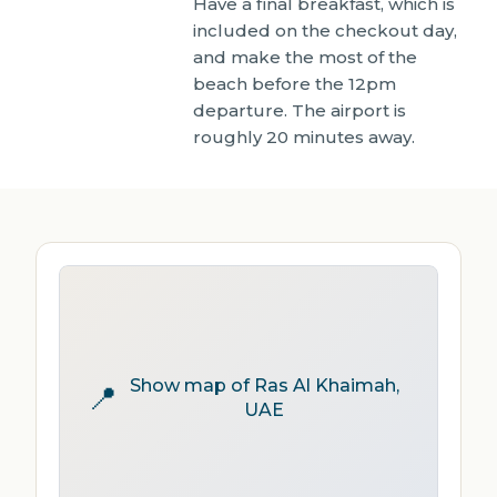
Have a final breakfast, which is
included on the checkout day,
and make the most of the
beach before the 12pm
departure. The airport is
roughly 20 minutes away.
Show map of Ras Al Khaimah,
📍
UAE