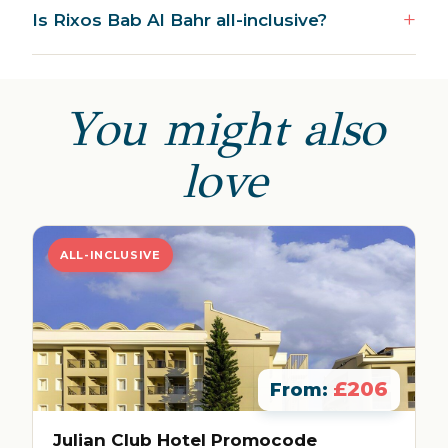
Is Rixos Bab Al Bahr all-inclusive?
You might also
love
ALL-INCLUSIVE
£206
From:
Julian Club Hotel Promocode