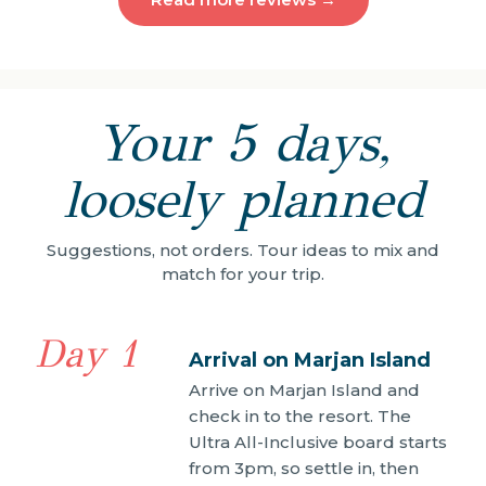
Your 5 days,
loosely planned
Suggestions, not orders. Tour ideas to mix and
match for your trip.
Day 1
Arrival on Marjan Island
Arrive on Marjan Island and
check in to the resort. The
Ultra All-Inclusive board starts
from 3pm, so settle in, then