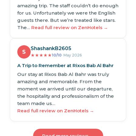
amazing trip. The staff couldn’t do enough
for us. Unfortunately we were the English
guests there. But we’re treated like stars.
The…
Read full review on ZenHotels →
ShashankB2605
S
★
★
★
★
★
10/10
· May 2026
A Trip to Remember at Rixos Bab Al Bahr
Our stay at Rixos Bab Al Bahr was truly
amazing and memorable. From the
moment we arrived until our departure,
the hospitality and professionalism of the
team made us…
Read full review on ZenHotels →
Read more reviews →