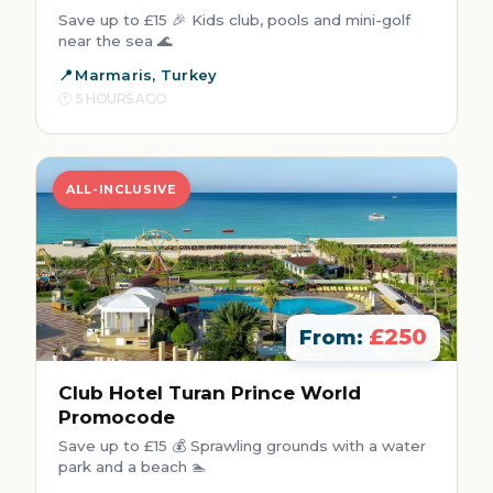
Save up to £15 🎉 Kids club, pools and mini-golf
near the sea 🌊
Marmaris, Turkey
5 HOURS AGO
ALL-INCLUSIVE
£250
From:
Club Hotel Turan Prince World
Promocode
Save up to £15 💰 Sprawling grounds with a water
park and a beach 🏊