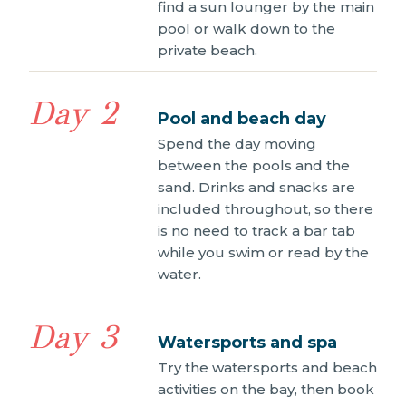
find a sun lounger by the main
pool or walk down to the
private beach.
Day 2
Pool and beach day
Spend the day moving
between the pools and the
sand. Drinks and snacks are
included throughout, so there
is no need to track a bar tab
while you swim or read by the
water.
Day 3
Watersports and spa
Try the watersports and beach
activities on the bay, then book