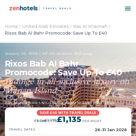
zen
hotels
TRAVEL DEALS
Home
United Arab Emirates
Ras Al Khaimah
Rixos Bab Al Bahr Promocode: Save Up To £40
January 16, 2026
·
UAE
·
All-inclusive
·
Mid-range
Rixos Bab Al Bahr
Promocode: Save Up To £40
Indulge in all-inclusive luxury on
Marjan Island
RAS AL KHAIMAH
·
5 NIGHTS
·
9 ★ FROM 12,447 TRAVELLERS
SAVE £40 WITH TRAVEL DEALS
£1,135
£1,175
FROM
/ PER NIGHT
26-31 Jan 2026
TRAVEL DATES