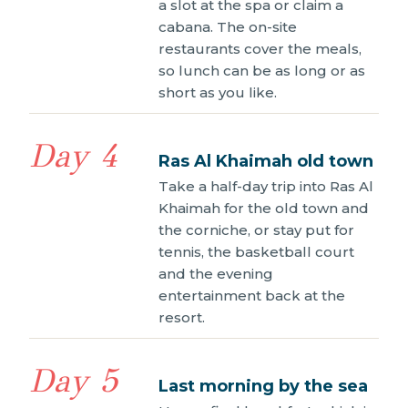
a slot at the spa or claim a
cabana. The on-site
restaurants cover the meals,
so lunch can be as long or as
short as you like.
Day 4
Ras Al Khaimah old town
Take a half-day trip into Ras Al
Khaimah for the old town and
the corniche, or stay put for
tennis, the basketball court
and the evening
entertainment back at the
resort.
Day 5
Last morning by the sea