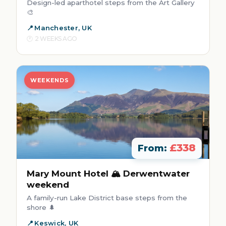
Design-led aparthotel steps from the Art Gallery
🎨
Manchester, UK
2 WEEKS AGO
WEEKENDS
£338
From:
Mary Mount Hotel 🏔️ Derwentwater
weekend
A family-run Lake District base steps from the
shore 🌲
Keswick, UK