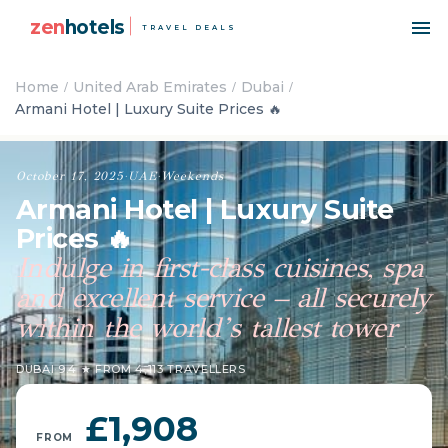
zen
hotels
TRAVEL DEALS
Home
United Arab Emirates
Dubai
Armani Hotel | Luxury Suite Prices 🔥
October 17, 2025
·
UAE
·
Weekends
Armani Hotel | Luxury Suite
Prices 🔥
Indulge in first-class cuisines, spa
and excellent service – all securely
within the world’s tallest tower
DUBAI
·
9.4 ★ FROM 4,113 TRAVELLERS
£1,908
FROM