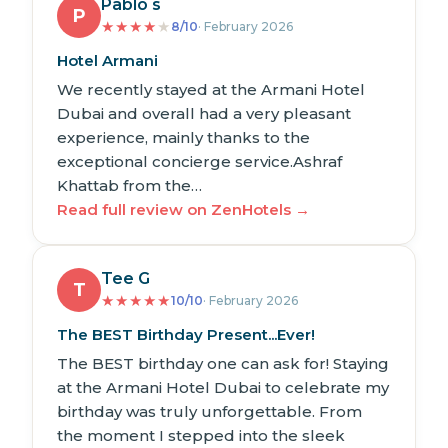
Pablo s
P
★
★
★
★
★
8/10
· February 2026
Hotel Armani
We recently stayed at the Armani Hotel
Dubai and overall had a very pleasant
experience, mainly thanks to the
exceptional concierge service.Ashraf
Khattab from the…
Read full review on ZenHotels →
Tee G
T
★
★
★
★
★
10/10
· February 2026
The BEST Birthday Present...Ever!
The BEST birthday one can ask for! Staying
at the Armani Hotel Dubai to celebrate my
birthday was truly unforgettable. From
the moment I stepped into the sleek