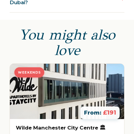
Dubai?
You might also
love
WEEKENDS
£191
From:
Wilde Manchester City Centre 🏛️