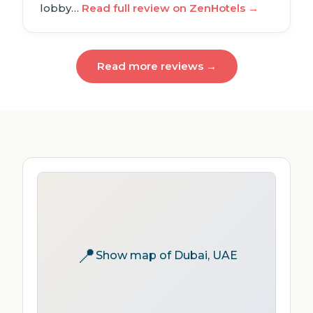
lobby…
Read full review on ZenHotels →
Read more reviews →
📍
Show map of Dubai, UAE