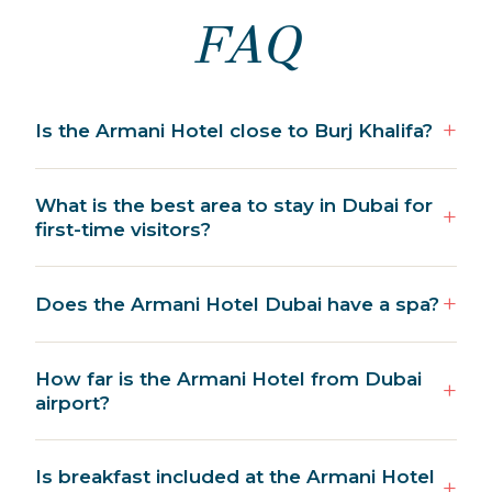
FAQ
Is the Armani Hotel close to Burj Khalifa?
What is the best area to stay in Dubai for
first-time visitors?
Does the Armani Hotel Dubai have a spa?
How far is the Armani Hotel from Dubai
airport?
Is breakfast included at the Armani Hotel