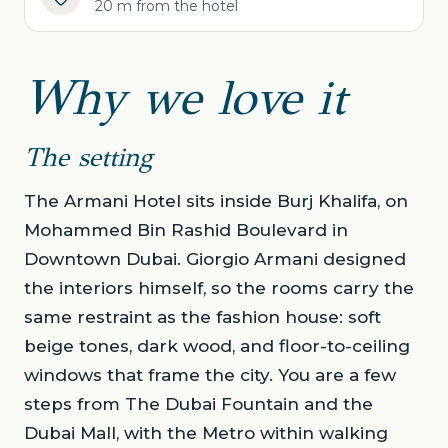
20 m from the hotel
Why we love it
The setting
The Armani Hotel sits inside Burj Khalifa, on
Mohammed Bin Rashid Boulevard in
Downtown Dubai. Giorgio Armani designed
the interiors himself, so the rooms carry the
same restraint as the fashion house: soft
beige tones, dark wood, and floor-to-ceiling
windows that frame the city. You are a few
steps from The Dubai Fountain and the
Dubai Mall, with the Metro within walking