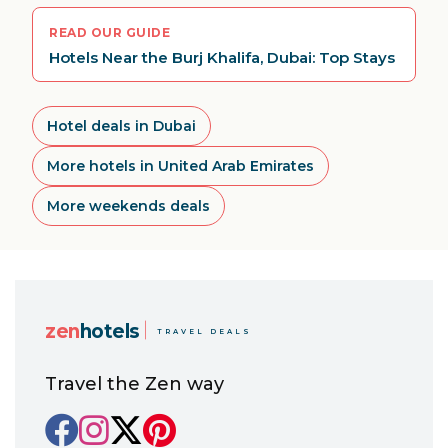
READ OUR GUIDE
Hotels Near the Burj Khalifa, Dubai: Top Stays
Hotel deals in Dubai
More hotels in United Arab Emirates
More weekends deals
zen
hotels
TRAVEL DEALS
Travel the Zen way