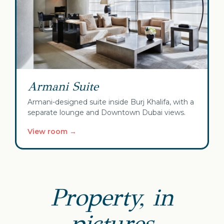
Armani Suite
Armani-designed suite inside Burj Khalifa, with a
separate lounge and Downtown Dubai views.
View room →
Property, in
pictures