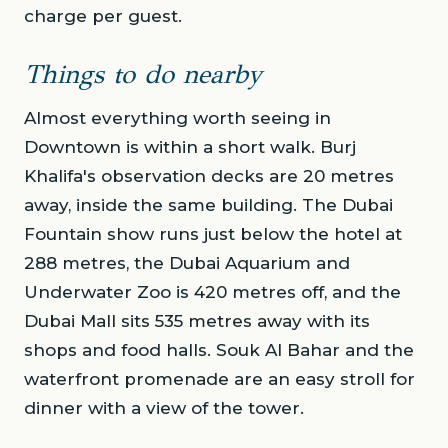
charge per guest.
Things to do nearby
Almost everything worth seeing in
Downtown is within a short walk. Burj
Khalifa's observation decks are 20 metres
away, inside the same building. The Dubai
Fountain show runs just below the hotel at
288 metres, the Dubai Aquarium and
Underwater Zoo is 420 metres off, and the
Dubai Mall sits 535 metres away with its
shops and food halls. Souk Al Bahar and the
waterfront promenade are an easy stroll for
dinner with a view of the tower.