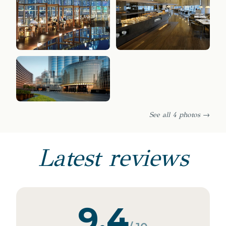
See all 4 photos →
Latest reviews
9.4