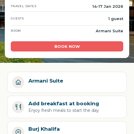
14-17 Jan 2026
TRAVEL DATES
1 guest
GUESTS
Armani Suite
ROOM
BOOK NOW
Armani Suite
Add breakfast at booking
Enjoy fresh meals to start the day
Burj Khalifa