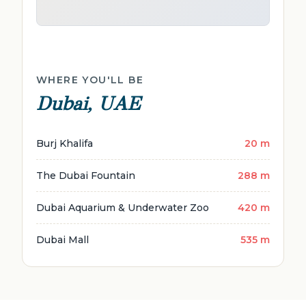
WHERE YOU'LL BE
Dubai, UAE
Burj Khalifa
20 m
The Dubai Fountain
288 m
Dubai Aquarium & Underwater Zoo
420 m
Dubai Mall
535 m