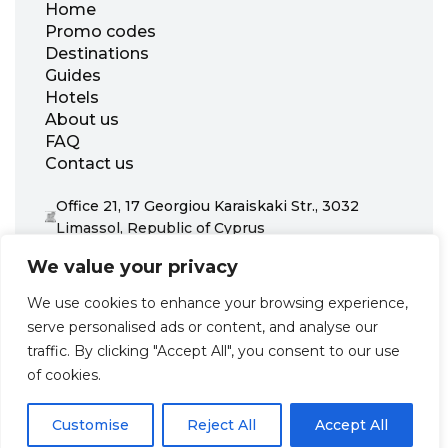
Home
Promo codes
Destinations
Guides
Hotels
About us
FAQ
Contact us
Office 21, 17 Georgiou Karaiskaki Str., 3032
Limassol, Republic of Cyprus
+31 20 703 8341
We value your privacy
support@zenhotels.com
We use cookies to enhance your browsing experience,
serve personalised ads or content, and analyse our
Our website is not responsible for price variations or availability,
traffic. By clicking "Accept All", you consent to our use
as these are determined by our partners. Prices and availability
may change at any time without prior notice. We recommend
of cookies.
checking the latest details directly with the respective provider
before making a booking.
Customise
Reject All
Accept All