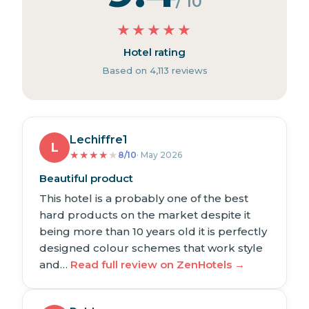
/ 10
★
★
★
★
★
Hotel rating
Based on 4,113 reviews
Lechiffre1
L
★
★
★
★
★
8/10
· May 2026
Beautiful product
This hotel is a probably one of the best
hard products on the market despite it
being more than 10 years old it is perfectly
designed colour schemes that work style
and…
Read full review on ZenHotels →