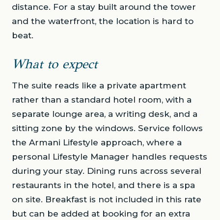
distance. For a stay built around the tower
and the waterfront, the location is hard to
beat.
What to expect
The suite reads like a private apartment
rather than a standard hotel room, with a
separate lounge area, a writing desk, and a
sitting zone by the windows. Service follows
the Armani Lifestyle approach, where a
personal Lifestyle Manager handles requests
during your stay. Dining runs across several
restaurants in the hotel, and there is a spa
on site. Breakfast is not included in this rate
but can be added at booking for an extra