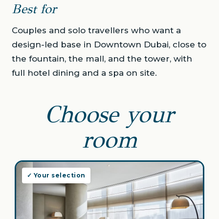
Best for
Couples and solo travellers who want a
design-led base in Downtown Dubai, close to
the fountain, the mall, and the tower, with
full hotel dining and a spa on site.
Choose your
room
✓ Your selection