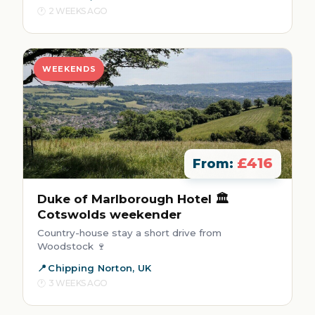
2 WEEKS AGO
WEEKENDS
£416
From:
Duke of Marlborough Hotel 🏛️
Cotswolds weekender
Country-house stay a short drive from
Woodstock 🍷
Chipping Norton, UK
3 WEEKS AGO