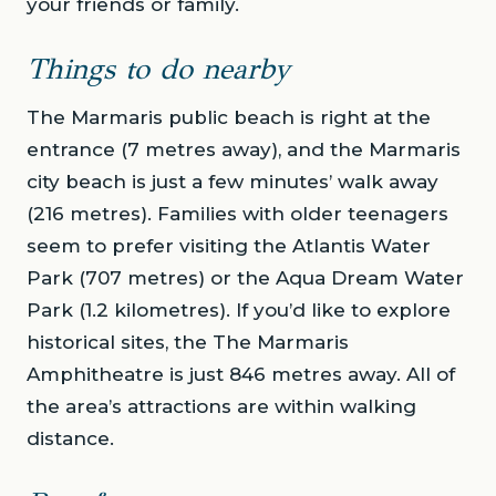
your friends or family.
Things to do nearby
The Marmaris public beach is right at the
entrance (7 metres away), and the Marmaris
city beach is just a few minutes’ walk away
(216 metres). Families with older teenagers
seem to prefer visiting the Atlantis Water
Park (707 metres) or the Aqua Dream Water
Park (1.2 kilometres). If you’d like to explore
historical sites, the The Marmaris
Amphitheatre is just 846 metres away. All of
the area’s attractions are within walking
distance.