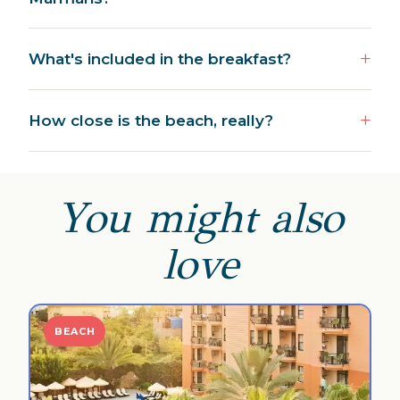
What's included in the breakfast?
How close is the beach, really?
You might also
love
BEACH