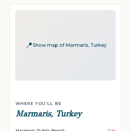
📍
Show map of Marmaris, Turkey
WHERE YOU'LL BE
Marmaris, Turkey
Marmaris Public Beach
7 m