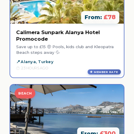
£78
From:
Calimera Sunpark Alanya Hotel
Promocode
Save up to £15 🤑 Pools, kids club and Kleopatra
Beach steps away 💦
Alanya, Turkey
23 HOURS AGO
MEMBER RATE
BEACH
£300
From: