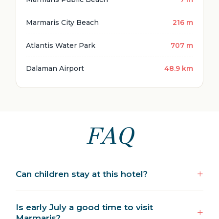
Marmaris City Beach
216 m
Atlantis Water Park
707 m
Dalaman Airport
48.9 km
FAQ
Can children stay at this hotel?
Is early July a good time to visit
Marmaris?