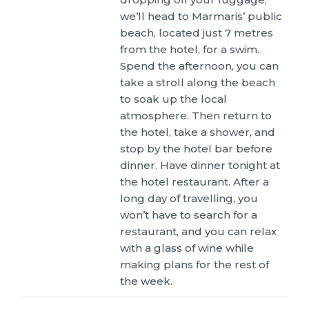
we’ll head to Marmaris’ public
beach, located just 7 metres
from the hotel, for a swim.
Spend the afternoon, you can
take a stroll along the beach
to soak up the local
atmosphere. Then return to
the hotel, take a shower, and
stop by the hotel bar before
dinner. Have dinner tonight at
the hotel restaurant. After a
long day of travelling, you
won’t have to search for a
restaurant, and you can relax
with a glass of wine while
making plans for the rest of
the week.