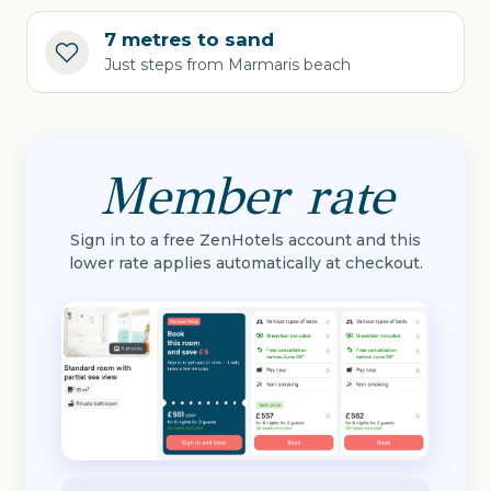
7 metres to sand
Just steps from Marmaris beach
Member rate
Sign in to a free ZenHotels account and this
lower rate applies automatically at checkout.