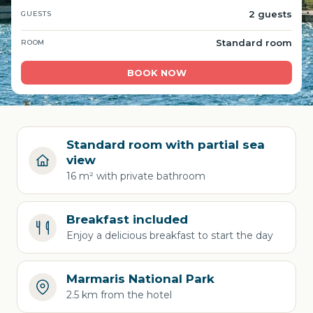
2 guests
GUESTS
Standard room
ROOM
BOOK NOW
Standard room with partial sea
view
16 m² with private bathroom
Breakfast included
Enjoy a delicious breakfast to start the day
Marmaris National Park
2.5 km from the hotel