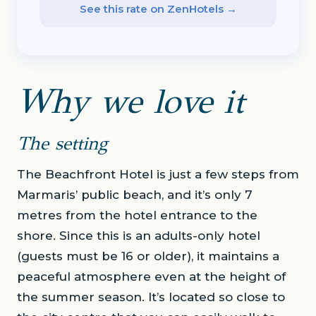
See this rate on ZenHotels →
Why we love it
The setting
The Beachfront Hotel is just a few steps from
Marmaris’ public beach, and it’s only 7
metres from the hotel entrance to the
shore. Since this is an adults-only hotel
(guests must be 16 or older), it maintains a
peaceful atmosphere even at the height of
the summer season. It’s located so close to