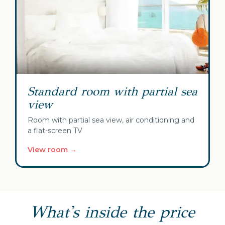
Standard room with partial sea
view
Room with partial sea view, air conditioning and
a flat-screen TV
View room →
What's inside the price