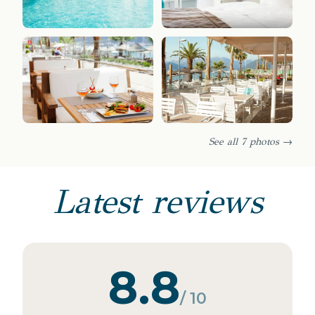
See all 7 photos →
Latest reviews
8.8
/ 10