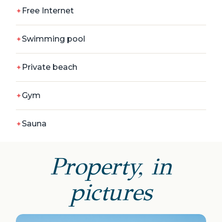
Free Internet
Swimming pool
Private beach
Gym
Sauna
Property, in
pictures