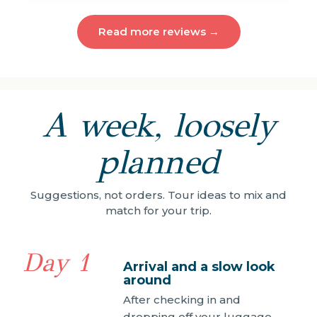
Read more reviews →
A week, loosely
planned
Suggestions, not orders. Tour ideas to mix and
match for your trip.
Day 1
Arrival and a slow look
around
After checking in and
dropping off your luggage,