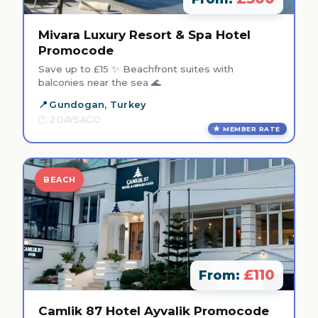
Mivara Luxury Resort & Spa Hotel
Promocode
Save up to £15 ✨ Beachfront suites with
balconies near the sea 🌊
Gundogan, Turkey
2 DAYS AGO
MEMBER RATE
BEACH
£110
From:
Camlik 87 Hotel Ayvalik Promocode