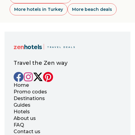
More hotels in Turkey
More beach deals
zen
hotels
TRAVEL DEALS
Travel the Zen way
Home
Promo codes
Destinations
Guides
Hotels
About us
FAQ
Contact us