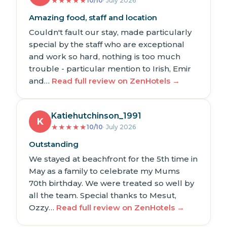
★
★
★
★
★
10/10
· July 2026
Amazing food, staff and location
Couldn't fault our stay, made particularly
special by the staff who are exceptional
and work so hard, nothing is too much
trouble - particular mention to Irish, Emir
and…
Read full review on ZenHotels →
Katiehutchinson_1991
K
★
★
★
★
★
10/10
· July 2026
Outstanding
We stayed at beachfront for the 5th time in
May as a family to celebrate my Mums
70th birthday. We were treated so well by
all the team. Special thanks to Mesut,
Ozzy…
Read full review on ZenHotels →