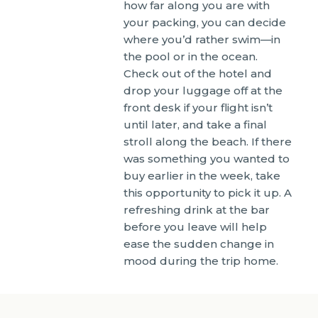
how far along you are with
your packing, you can decide
where you’d rather swim—in
the pool or in the ocean.
Check out of the hotel and
drop your luggage off at the
front desk if your flight isn’t
until later, and take a final
stroll along the beach. If there
was something you wanted to
buy earlier in the week, take
this opportunity to pick it up. A
refreshing drink at the bar
before you leave will help
ease the sudden change in
mood during the trip home.