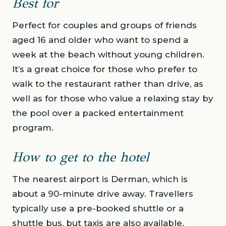
Best for
Perfect for couples and groups of friends
aged 16 and older who want to spend a
week at the beach without young children.
It’s a great choice for those who prefer to
walk to the restaurant rather than drive, as
well as for those who value a relaxing stay by
the pool over a packed entertainment
program.
How to get to the hotel
The nearest airport is Derman, which is
about a 90-minute drive away. Travellers
typically use a pre-booked shuttle or a
shuttle bus, but taxis are also available.