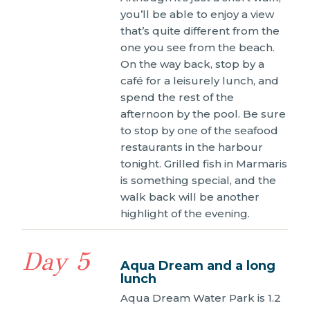
you’ll be able to enjoy a view
that’s quite different from the
one you see from the beach.
On the way back, stop by a
café for a leisurely lunch, and
spend the rest of the
afternoon by the pool. Be sure
to stop by one of the seafood
restaurants in the harbour
tonight. Grilled fish in Marmaris
is something special, and the
walk back will be another
highlight of the evening.
Day 5
Aqua Dream and a long
lunch
Aqua Dream Water Park is 1.2