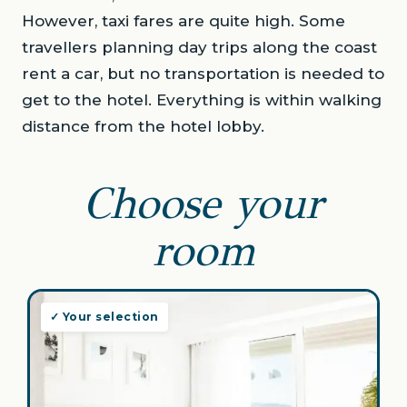
However, taxi fares are quite high. Some
travellers planning day trips along the coast
rent a car, but no transportation is needed to
get to the hotel. Everything is within walking
distance from the hotel lobby.
Choose your
room
✓ Your selection