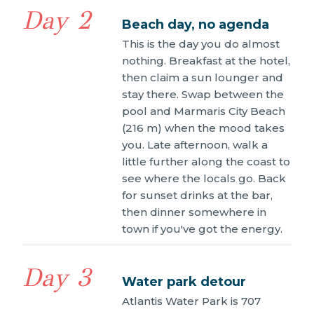
Day 2
Beach day, no agenda
This is the day you do almost
nothing. Breakfast at the hotel,
then claim a sun lounger and
stay there. Swap between the
pool and Marmaris City Beach
(216 m) when the mood takes
you. Late afternoon, walk a
little further along the coast to
see where the locals go. Back
for sunset drinks at the bar,
then dinner somewhere in
town if you've got the energy.
Day 3
Water park detour
Atlantis Water Park is 707