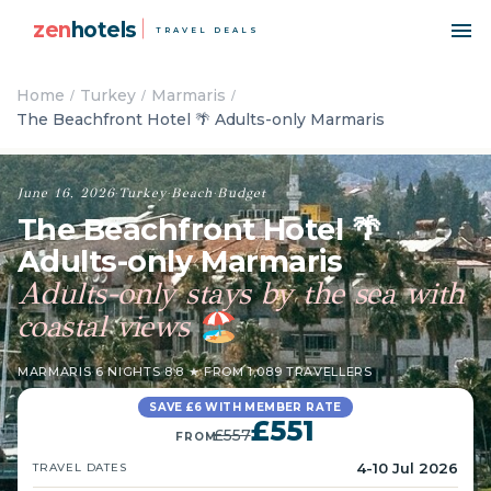
zen
hotels
TRAVEL DEALS
Home
Turkey
Marmaris
The Beachfront Hotel 🌴 Adults-only Marmaris
June 16, 2026
·
Turkey
·
Beach
·
Budget
The Beachfront Hotel 🌴
Adults-only Marmaris
Adults-only stays by the sea with
coastal views
🏖️
MARMARIS
·
6 NIGHTS
·
8.8 ★ FROM 1,089 TRAVELLERS
SAVE £6 WITH MEMBER RATE
£551
£557
FROM
4-10 Jul 2026
TRAVEL DATES