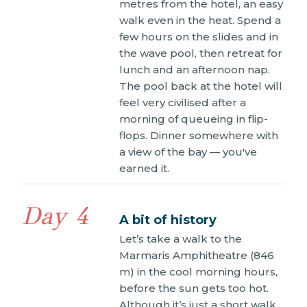
metres from the hotel, an easy
walk even in the heat. Spend a
few hours on the slides and in
the wave pool, then retreat for
lunch and an afternoon nap.
The pool back at the hotel will
feel very civilised after a
morning of queueing in flip-
flops. Dinner somewhere with
a view of the bay — you've
earned it.
Day 4
A bit of history
Let’s take a walk to the
Marmaris Amphitheatre (846
m) in the cool morning hours,
before the sun gets too hot.
Although it’s just a short walk,