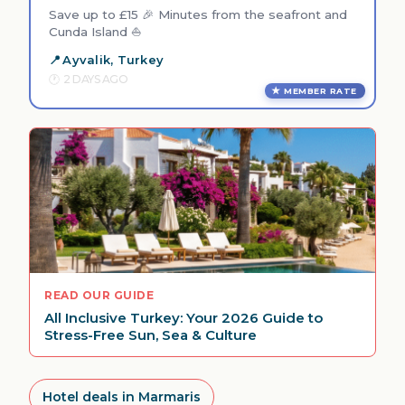
Save up to £15 🎉 Minutes from the seafront and
Cunda Island ⛵
Ayvalik, Turkey
2 DAYS AGO
MEMBER RATE
READ OUR GUIDE
All Inclusive Turkey: Your 2026 Guide to
Stress-Free Sun, Sea & Culture
Hotel deals in Marmaris