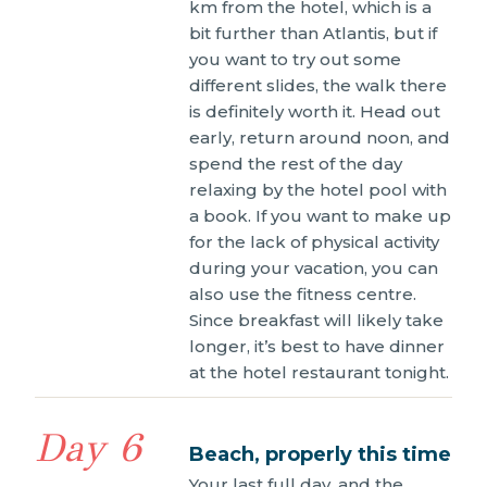
km from the hotel, which is a
bit further than Atlantis, but if
you want to try out some
different slides, the walk there
is definitely worth it. Head out
early, return around noon, and
spend the rest of the day
relaxing by the hotel pool with
a book. If you want to make up
for the lack of physical activity
during your vacation, you can
also use the fitness centre.
Since breakfast will likely take
longer, it’s best to have dinner
at the hotel restaurant tonight.
Day 6
Beach, properly this time
Your last full day, and the