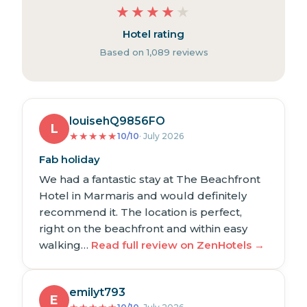
★
★
★
★
★
Hotel rating
Based on 1,089 reviews
louisehQ9856FO
L
★
★
★
★
★
10/10
· July 2026
Fab holiday
We had a fantastic stay at The Beachfront
Hotel in Marmaris and would definitely
recommend it. The location is perfect,
right on the beachfront and within easy
walking…
Read full review on ZenHotels →
emilyt793
E