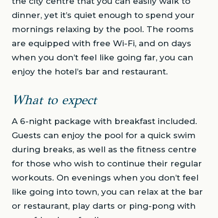
the city centre that you can easily walk to
dinner, yet it’s quiet enough to spend your
mornings relaxing by the pool. The rooms
are equipped with free Wi-Fi, and on days
when you don’t feel like going far, you can
enjoy the hotel’s bar and restaurant.
What to expect
A 6-night package with breakfast included.
Guests can enjoy the pool for a quick swim
during breaks, as well as the fitness centre
for those who wish to continue their regular
workouts. On evenings when you don’t feel
like going into town, you can relax at the bar
or restaurant, play darts or ping-pong with