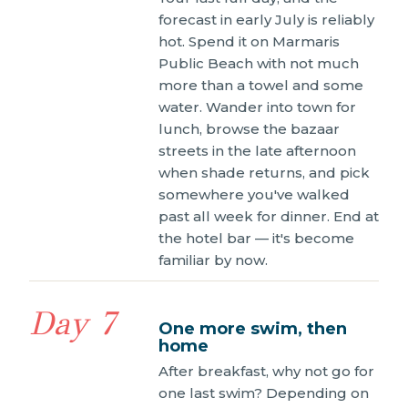
forecast in early July is reliably
hot. Spend it on Marmaris
Public Beach with not much
more than a towel and some
water. Wander into town for
lunch, browse the bazaar
streets in the late afternoon
when shade returns, and pick
somewhere you've walked
past all week for dinner. End at
the hotel bar — it's become
familiar by now.
Day 7
One more swim, then
home
After breakfast, why not go for
one last swim? Depending on