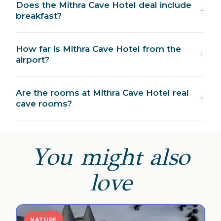
Does the Mithra Cave Hotel deal include
breakfast?
How far is Mithra Cave Hotel from the
airport?
Are the rooms at Mithra Cave Hotel real
cave rooms?
You might also
love
NATURE