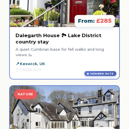
£285
From:
Dalegarth House 🏞️ Lake District
country stay
A quiet Cumbrian base for fell walks and long
views 🥾
Keswick, UK
1 WEEK AGO
MEMBER RATE
NATURE