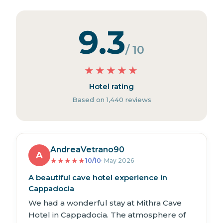
9.3
/ 10
★
★
★
★
★
Hotel rating
Based on 1,440 reviews
AndreaVetrano90
A
★
★
★
★
★
10/10
· May 2026
A beautiful cave hotel experience in
Cappadocia
We had a wonderful stay at Mithra Cave
Hotel in Cappadocia. The atmosphere of