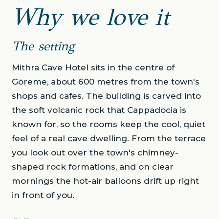
Why we love it
The setting
Mithra Cave Hotel sits in the centre of
Göreme, about 600 metres from the town's
shops and cafes. The building is carved into
the soft volcanic rock that Cappadocia is
known for, so the rooms keep the cool, quiet
feel of a real cave dwelling. From the terrace
you look out over the town's chimney-
shaped rock formations, and on clear
mornings the hot-air balloons drift up right
in front of you.