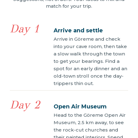
match for your trip.
Day 1
Arrive and settle
Arrive in Göreme and check
into your cave room, then take
a slow walk through the town
to get your bearings. Find a
spot for an early dinner and an
old-town stroll once the day-
trippers thin out.
Day 2
Open Air Museum
Head to the Göreme Open Air
Museum, 2.5 km away, to see
the rock-cut churches and
their painted interiors. Spend