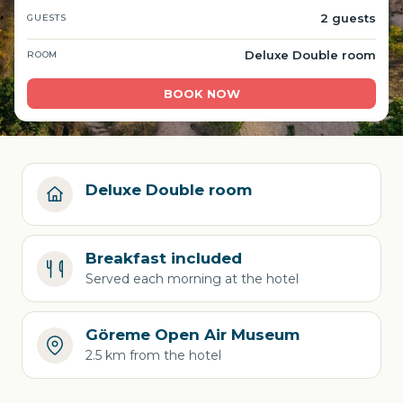
2 guests
GUESTS
Deluxe Double room
ROOM
BOOK NOW
Deluxe Double room
Breakfast included
Served each morning at the hotel
Göreme Open Air Museum
2.5 km from the hotel