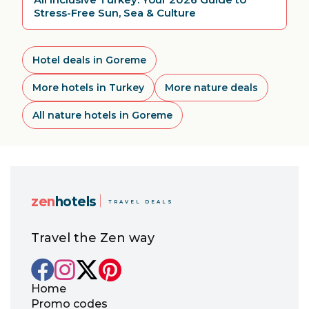
Stress-Free Sun, Sea & Culture
Hotel deals in Goreme
More hotels in Turkey
More nature deals
All nature hotels in Goreme
zen
hotels
TRAVEL DEALS
Travel the Zen way
Home
Promo codes