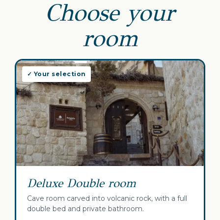
Choose your
room
✓ Your selection
Deluxe Double room
Cave room carved into volcanic rock, with a full
double bed and private bathroom.