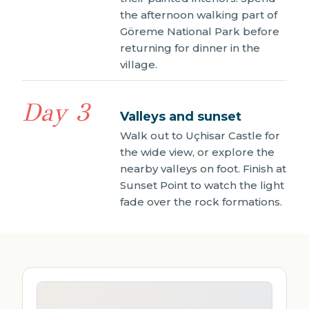
the afternoon walking part of
Göreme National Park before
returning for dinner in the
village.
Day 3
Valleys and sunset
Walk out to Uçhisar Castle for
the wide view, or explore the
nearby valleys on foot. Finish at
Sunset Point to watch the light
fade over the rock formations.