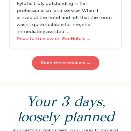
Eylül is truly outstanding in her
professionalism and service. When I
arrived at the hotel and felt that the room
wasn’t quite suitable for me, she
immediately assisted…
Read full review on ZenHotels →
Read more reviews →
Your 3 days,
loosely planned
Suggestions, not orders. Tour ideas to mix and