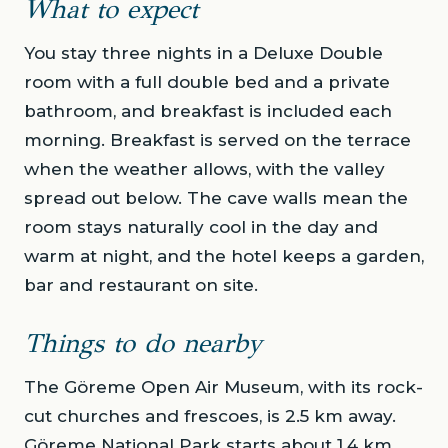
What to expect
You stay three nights in a Deluxe Double
room with a full double bed and a private
bathroom, and breakfast is included each
morning. Breakfast is served on the terrace
when the weather allows, with the valley
spread out below. The cave walls mean the
room stays naturally cool in the day and
warm at night, and the hotel keeps a garden,
bar and restaurant on site.
Things to do nearby
The Göreme Open Air Museum, with its rock-
cut churches and frescoes, is 2.5 km away.
Göreme National Park starts about 1.4 km