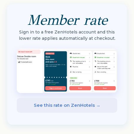
Member rate
Sign in to a free ZenHotels account and this
lower rate applies automatically at checkout.
See this rate on ZenHotels →