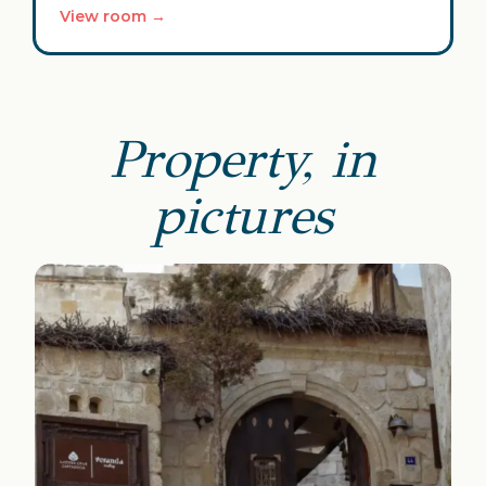
View room →
Property, in
pictures