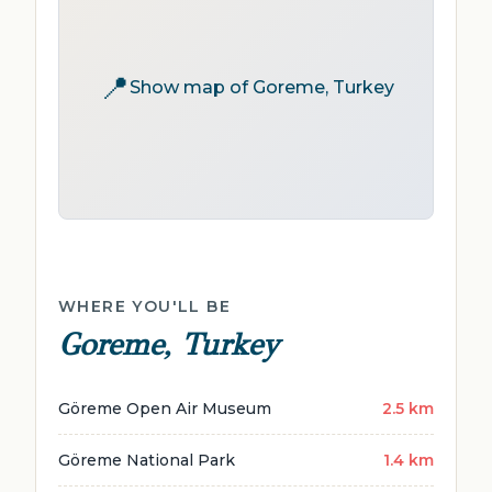
📍
Show map of Goreme, Turkey
WHERE YOU'LL BE
Goreme, Turkey
Göreme Open Air Museum
2.5 km
Göreme National Park
1.4 km