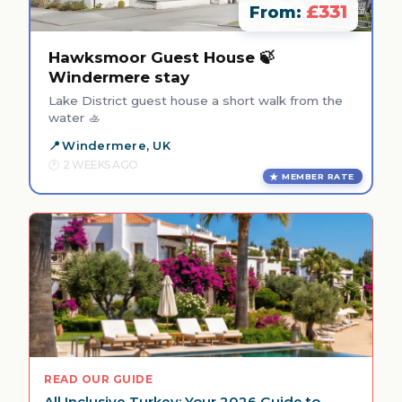
£331
From:
Hawksmoor Guest House 🍃
Windermere stay
Lake District guest house a short walk from the
water 🚣
Windermere, UK
2 WEEKS AGO
MEMBER RATE
READ OUR GUIDE
All Inclusive Turkey: Your 2026 Guide to