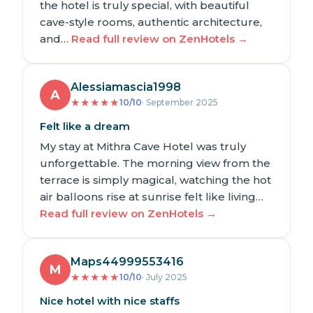
the hotel is truly special, with beautiful
cave-style rooms, authentic architecture,
and…
Read full review on ZenHotels →
Alessiamascia1998
A
★
★
★
★
★
10/10
· September 2025
Felt like a dream
My stay at Mithra Cave Hotel was truly
unforgettable. The morning view from the
terrace is simply magical, watching the hot
air balloons rise at sunrise felt like living…
Read full review on ZenHotels →
Maps44999553416
M
★
★
★
★
★
10/10
· July 2025
Nice hotel with nice staffs