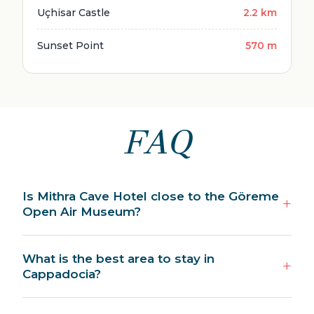
Uçhisar Castle
2.2 km
Sunset Point
570 m
FAQ
Is Mithra Cave Hotel close to the Göreme
Open Air Museum?
What is the best area to stay in
Cappadocia?