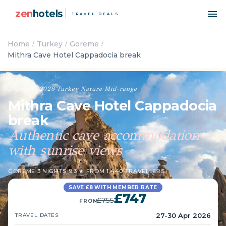
zen
hotels
TRAVEL DEALS
Home
Turkey
Goreme
Mithra Cave Hotel Cappadocia break
March 8, 2026
·
Turkey
·
Nature
·
Mid-range
Mithra Cave Hotel Cappadocia
break
Authentic cave accommodation
with sunrise views
GOREME
·
3 NIGHTS
·
9.3 ★ FROM 1,440 TRAVELLERS
SAVE £8 WITH MEMBER RATE
£747
£755
FROM
27-30 Apr 2026
TRAVEL DATES