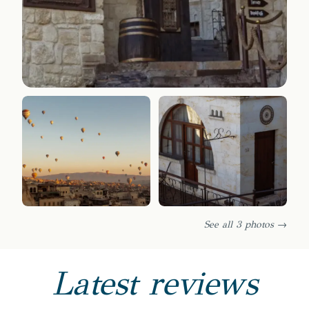
See all 3 photos →
Latest reviews