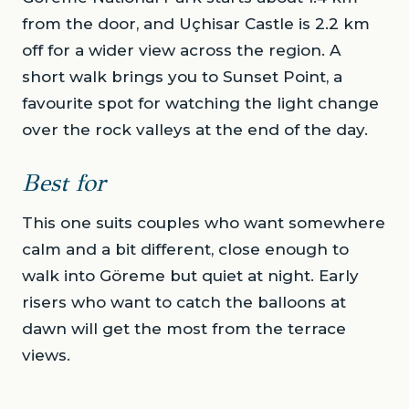
from the door, and Uçhisar Castle is 2.2 km
off for a wider view across the region. A
short walk brings you to Sunset Point, a
favourite spot for watching the light change
over the rock valleys at the end of the day.
Best for
This one suits couples who want somewhere
calm and a bit different, close enough to
walk into Göreme but quiet at night. Early
risers who want to catch the balloons at
dawn will get the most from the terrace
views.