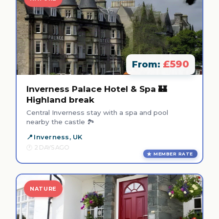
£590
From:
Inverness Palace Hotel & Spa 🏰
Highland break
Central Inverness stay with a spa and pool
nearby the castle 🏞️
Inverness, UK
2 DAYS AGO
MEMBER RATE
NATURE