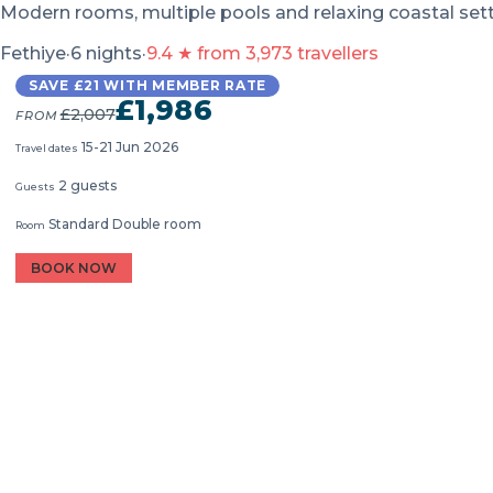
Modern rooms, multiple pools and relaxing coastal set
Fethiye
·
6 nights
·
9.4 ★ from 3,973 travellers
SAVE £21 WITH MEMBER RATE
£1,986
£2,007
FROM
15-21 Jun 2026
Travel dates
2 guests
Guests
Standard Double room
Room
BOOK NOW