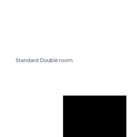
Standard Double room