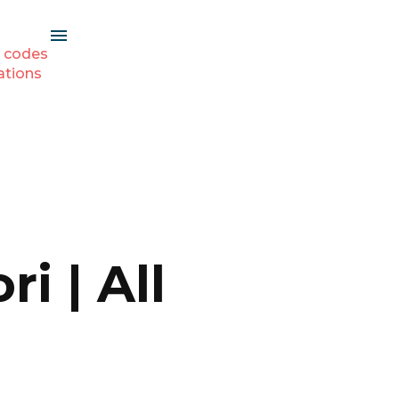
 codes
ations
i | All