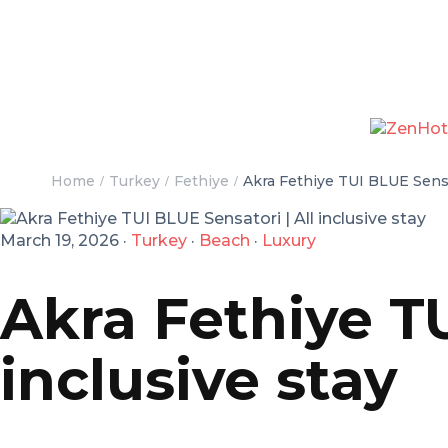
Home
Turkey
Fethiye
Akra Fethiye TUI BLUE Sensat
March 19, 2026
·
Turkey
·
Beach
·
Luxury
Akra Fethiye TU
inclusive stay