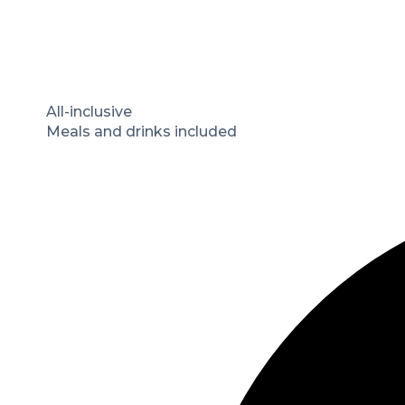
All-inclusive
Meals and drinks included