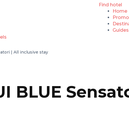
Find hotel
Home
Promo
Destin
Guides
ori | All inclusive stay
I BLUE Sensator