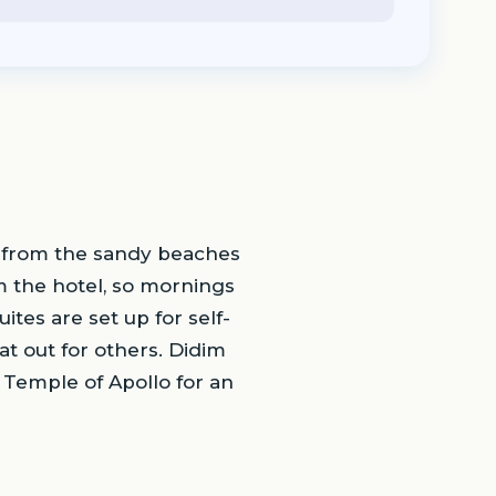
lk from the sandy beaches
m the hotel, so mornings
tes are set up for self-
t out for others. Didim
t Temple of Apollo for an