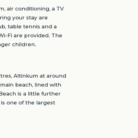
, air conditioning, a TV
ring your stay are
ub, table tennis and a
Wi-Fi are provided. The
nger children.
etres, Altinkum at around
main beach, lined with
each is a little further
is one of the largest