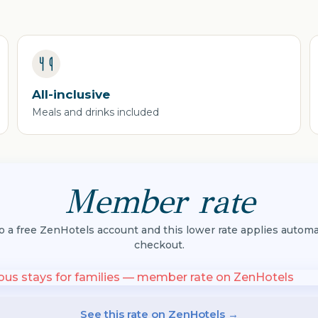
All-inclusive
Meals and drinks included
Member rate
to a free ZenHotels account and this lower rate applies automat
checkout.
See this rate on ZenHotels →