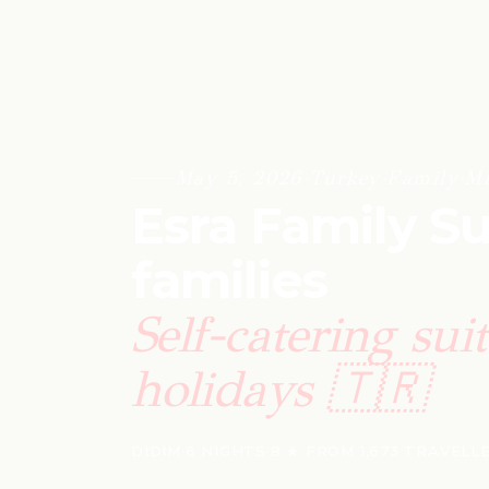
May 5, 2026
·
Turkey
·
Family
·
Mi
Esra Family Su
families
Self-catering sui
holidays 🇹🇷
DIDIM
·
6 NIGHTS
·
8 ★ FROM 1,673 TRAVELL