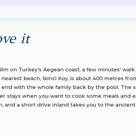
ve it
Didim on Turkey's Aegean coast, a few minutes' wa
 nearest beach, Ikinci Koy, is about 400 metres fro
 end with the whole family back by the pool. The sui
nger stays when you want to cook some meals and ea
own, and a short drive inland takes you to the ancien