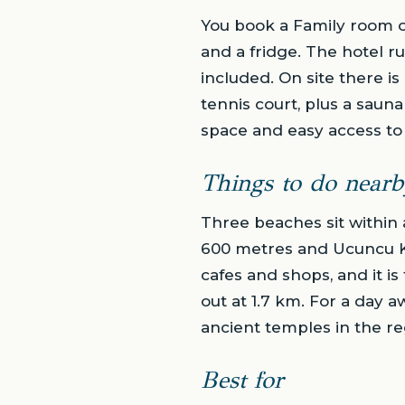
You book a Family room of
and a fridge. The hotel ru
included. On site there is
tennis court, plus a saun
space and easy access to 
Things to do nearb
Three beaches sit within 
600 metres and Ucuncu Ko
cafes and shops, and it is
out at 1.7 km. For a day 
ancient temples in the re
Best for