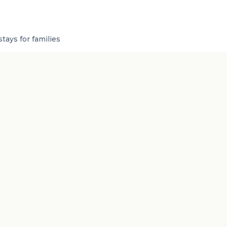
tays for families