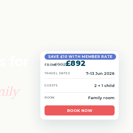
s for
SAVE £10 WITH MEMBER RATE
£892
£902
FROM
7–13 Jun 2026
TRAVEL DATES
mily
2 + 1 child
GUESTS
Family room
ROOM
BOOK NOW