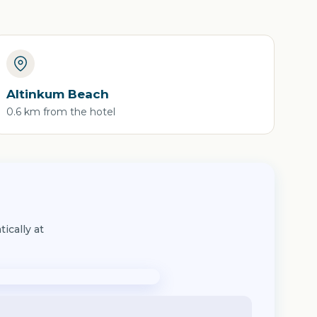
Altinkum Beach
0.6 km from the hotel
ically at