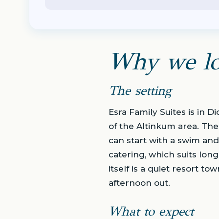
Why we lo
The setting
Esra Family Suites is in 
of the Altinkum area. The
can start with a swim and
catering, which suits lo
itself is a quiet resort t
afternoon out.
What to expect