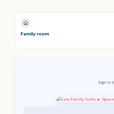
Family room
Sign in 