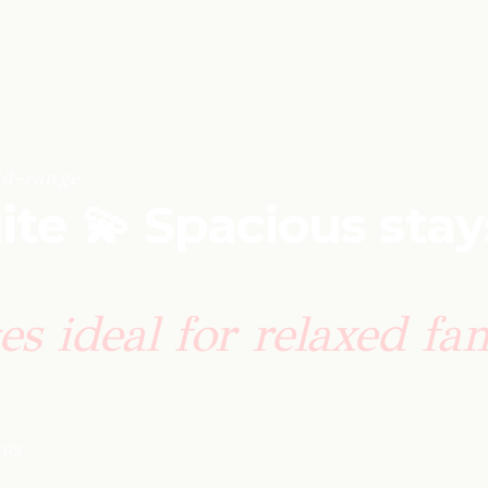
d-range
ite 💫 Spacious stay
tes ideal for relaxed fa
ERS