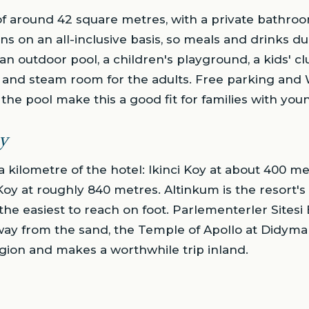
 around 42 square metres, with a private bathroom
ns on an all-inclusive basis, so meals and drinks du
 an outdoor pool, a children's playground, a kids' cl
a and steam room for the adults. Free parking and 
the pool make this a good fit for families with you
y
a kilometre of the hotel: Ikinci Koy at about 400 m
y at roughly 840 metres. Altinkum is the resort's 
 the easiest to reach on foot. Parlementerler Sitesi B
away from the sand, the Temple of Apollo at Didyma 
gion and makes a worthwhile trip inland.