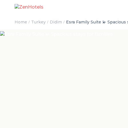
Home
Turkey
Didim
Esra Family Suite 💫 Spacious s