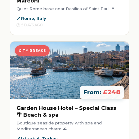
Marconi
Quiet Rome base near Basilica of Saint Paul 🍷
Rome, Italy
5 DAYS AGO
CITY BREAKS
£248
From:
Garden House Hotel – Special Class
🌴 Beach & spa
Boutique seaside property with spa and
Mediterranean charm 🌊
Istanbul, Turkey