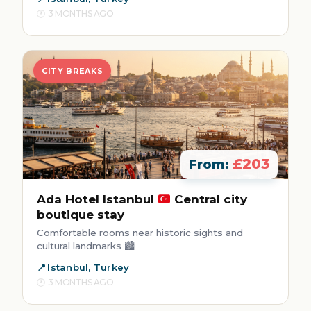
3 MONTHS AGO
CITY BREAKS
£203
From:
Ada Hotel Istanbul
Central city
boutique stay
Comfortable rooms near historic sights and
cultural landmarks 🏙️
Istanbul, Turkey
3 MONTHS AGO