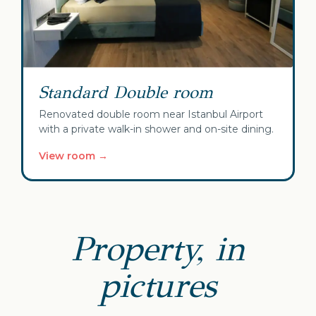
Standard Double room
Renovated double room near Istanbul Airport
with a private walk-in shower and on-site dining.
View room →
Property, in
pictures