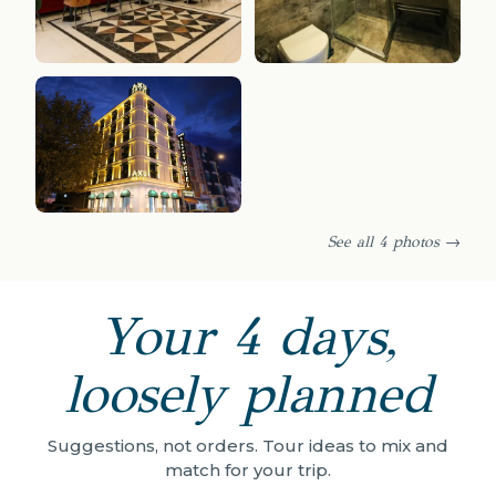
See all 4 photos →
Your 4 days,
loosely planned
Suggestions, not orders. Tour ideas to mix and
match for your trip.