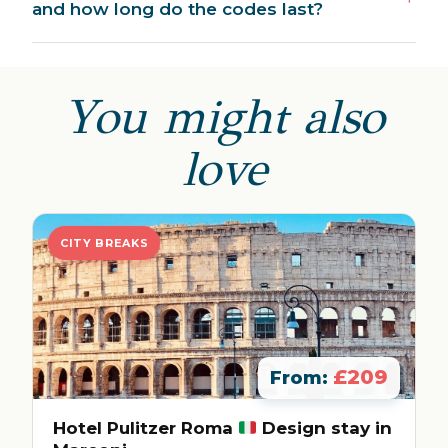
and how long do the codes last?
You might also
love
CITY BREAKS
£209
From:
Hotel Pulitzer Roma
Design stay in