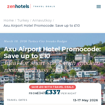
zen
hotels
TRAVEL DEALS
Home
Turkey
Arnavutkoy
Axu Airport Hotel Promocode: Save up to £10
March 19, 2026
·
Turkey
·
City breaks
·
Budget
Axu Airport Hotel Promocode:
Save up to £10
Ideal for short stays with modern
rooms and easy access
ARNAVUTKOY
·
4 NIGHTS
·
8.5 ★ FROM 66 TRAVELLERS
SAVE £10 WITH TRAVEL DEALS
£337
£347
FROM
/ PER NIGHT
13-17 May 2026
TRAVEL DATES