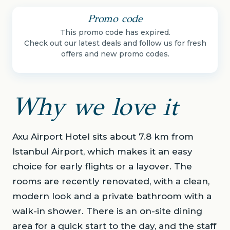
Promo code
This promo code has expired.
Check out our latest deals and follow us for fresh
offers and new promo codes.
Why we love it
Axu Airport Hotel sits about 7.8 km from
Istanbul Airport, which makes it an easy
choice for early flights or a layover. The
rooms are recently renovated, with a clean,
modern look and a private bathroom with a
walk-in shower. There is an on-site dining
area for a quick start to the day, and the staff