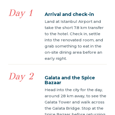
Day 1
Arrival and check-in
Land at Istanbul Airport and
take the short 7.8 km transfer
to the hotel. Check in, settle
into the renovated room, and
grab something to eat in the
on-site dining area before an
early night.
Day 2
Galata and the Spice
Bazaar
Head into the city for the day,
around 28 km away, to see the
Galata Tower and walk across
the Galata Bridge. Stop at the
Spice Bazaar before returning