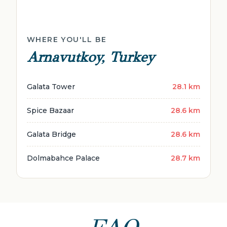
WHERE YOU'LL BE
Arnavutkoy, Turkey
Galata Tower
28.1 km
Spice Bazaar
28.6 km
Galata Bridge
28.6 km
Dolmabahce Palace
28.7 km