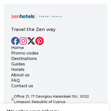
zen
hotels
TRAVEL DEALS
Travel the Zen way
Home
Promo codes
Destinations
Guides
Hotels
About us
FAQ
Contact us
Office 21, 17 Georgiou Karaiskaki Str., 3032
Limassol, Republic of Cyprus
+31 20 703 8341