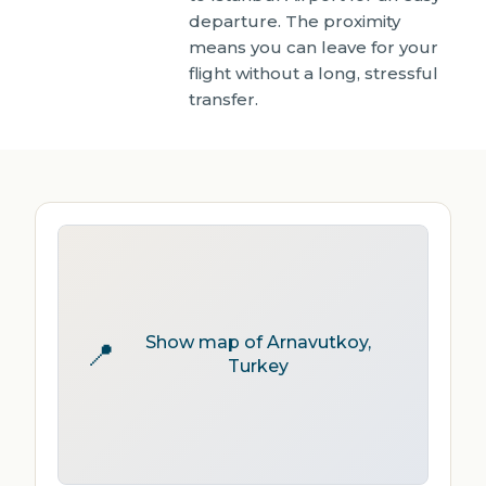
departure. The proximity
means you can leave for your
flight without a long, stressful
transfer.
Show map of Arnavutkoy,
📍
Turkey