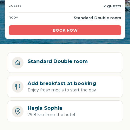
2 guests
GUESTS
Standard Double room
ROOM
BOOK NOW
Standard Double room
Add breakfast at booking
Enjoy fresh meals to start the day
Hagia Sophia
29.8 km from the hotel