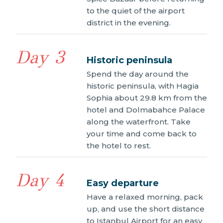
to the quiet of the airport
district in the evening.
Day 3
Historic peninsula
Spend the day around the
historic peninsula, with Hagia
Sophia about 29.8 km from the
hotel and Dolmabahce Palace
along the waterfront. Take
your time and come back to
the hotel to rest.
Day 4
Easy departure
Have a relaxed morning, pack
up, and use the short distance
to Istanbul Airport for an easy