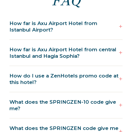
FAQ
How far is Axu Airport Hotel from
Istanbul Airport?
How far is Axu Airport Hotel from central
Istanbul and Hagia Sophia?
How do I use a ZenHotels promo code at
this hotel?
What does the SPRINGZEN-10 code give
me?
What does the SPRINGZEN code give me