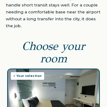
handle short transit stays well. For a couple
needing a comfortable base near the airport
without a long transfer into the city, it does
the job.
Choose your
room
✓ Your selection