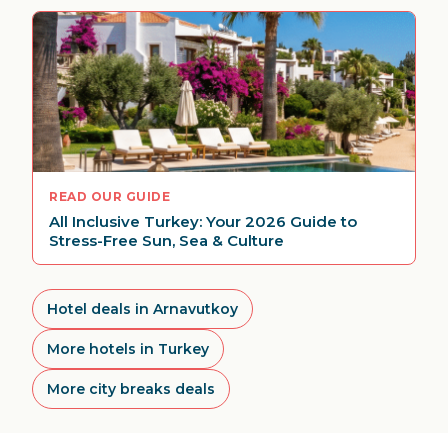
READ OUR GUIDE
All Inclusive Turkey: Your 2026 Guide to
Stress-Free Sun, Sea & Culture
Hotel deals in Arnavutkoy
More hotels in Turkey
More city breaks deals