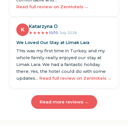
Read full review on ZenHotels →
Katarzyna O
K
★
★
★
★
★
10/10
· July 2026
We Loved Our Stay at Limak Lara
This was my first time in Turkey, and my
whole family really enjoyed our stay at
Limak Lara. We had a fantastic holiday
there. Yes, the hotel could do with some
updates…
Read full review on ZenHotels →
Read more reviews →