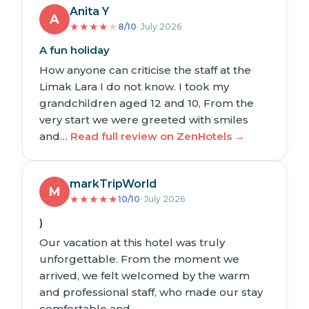
Anita Y
A
★
★
★
★
★
8/10
· July 2026
A fun holiday
How anyone can criticise the staff at the
Limak Lara I do not know. I took my
grandchildren aged 12 and 10, From the
very start we were greeted with smiles
and…
Read full review on ZenHotels →
markTripWorld
M
★
★
★
★
★
10/10
· July 2026
)
Our vacation at this hotel was truly
unforgettable. From the moment we
arrived, we felt welcomed by the warm
and professional staff, who made our stay
comfortable and…