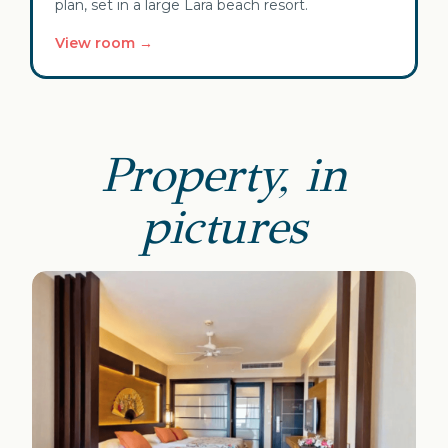
plan, set in a large Lara beach resort.
View room →
Property, in
pictures