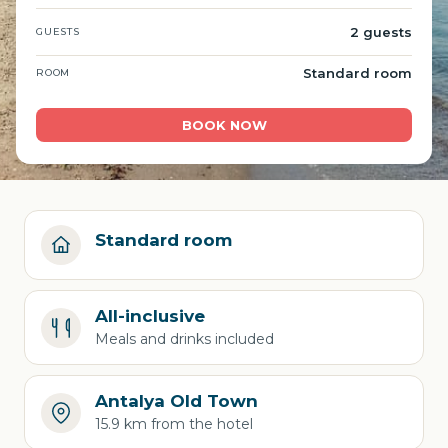
2 guests
GUESTS
Standard room
ROOM
BOOK NOW
Standard room
All-inclusive
Meals and drinks included
Antalya Old Town
15.9 km from the hotel