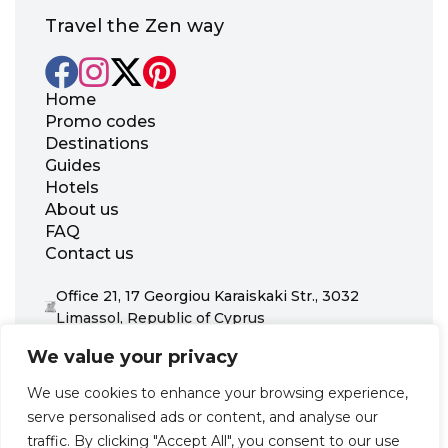
Travel the Zen way
Home
Promo codes
Destinations
Guides
Hotels
About us
FAQ
Contact us
Office 21, 17 Georgiou Karaiskaki Str., 3032
Limassol, Republic of Cyprus
+31 20 703 8341
We value your privacy
support@zenhotels.com
We use cookies to enhance your browsing experience,
serve personalised ads or content, and analyse our
Our website is not responsible for price variations or availability,
traffic. By clicking "Accept All", you consent to our use
as these are determined by our partners. Prices and availability