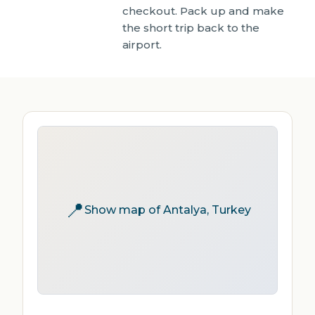
checkout. Pack up and make
the short trip back to the
airport.
📍
Show map of Antalya, Turkey