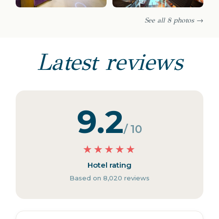
See all 8 photos →
Latest reviews
9.2
/ 10
★
★
★
★
★
Hotel rating
Based on 8,020 reviews