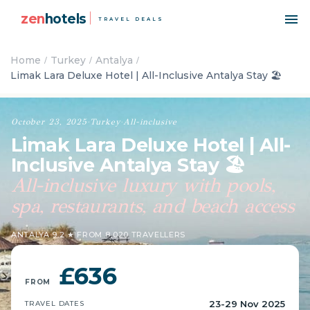
zen
hotels
TRAVEL DEALS
Home
Turkey
Antalya
Limak Lara Deluxe Hotel | All-Inclusive Antalya Stay 🏖️
October 23, 2025
·
Turkey
·
All-inclusive
Limak Lara Deluxe Hotel | All-
Inclusive Antalya Stay 🏖️
All-inclusive luxury with pools,
spa, restaurants, and beach access
ANTALYA
·
9.2 ★ FROM 8,020 TRAVELLERS
£636
FROM
23-29 Nov 2025
TRAVEL DATES