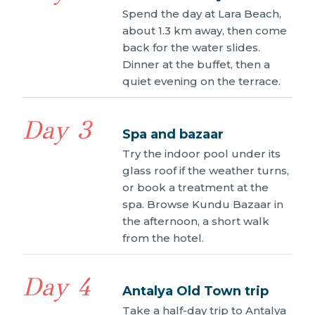
Spend the day at Lara Beach,
about 1.3 km away, then come
back for the water slides.
Dinner at the buffet, then a
quiet evening on the terrace.
Day 3
Spa and bazaar
Try the indoor pool under its
glass roof if the weather turns,
or book a treatment at the
spa. Browse Kundu Bazaar in
the afternoon, a short walk
from the hotel.
Day 4
Antalya Old Town trip
Take a half-day trip to Antalya