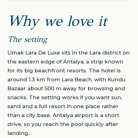
Why we love it
The setting
Limak Lara De Luxe sits in the Lara district on
the eastern edge of Antalya, a strip known
for its big beachfront resorts. The hotel is
around 1.3 km from Lara Beach, with Kundu
Bazaar about 500 m away for browsing and
snacks. The setting works if you want sun,
sand and a full resort in one place rather
than a city base. Antalya airport is a short
drive, so you reach the pool quickly after
landing.