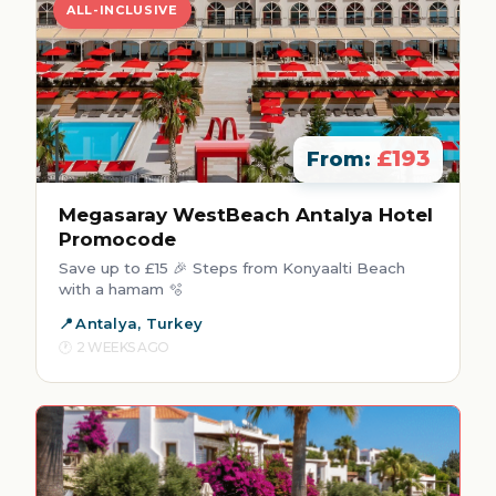
ALL-INCLUSIVE
£193
From:
Megasaray WestBeach Antalya Hotel
Promocode
Save up to £15 🎉 Steps from Konyaalti Beach
with a hamam 🫧
Antalya, Turkey
2 WEEKS AGO