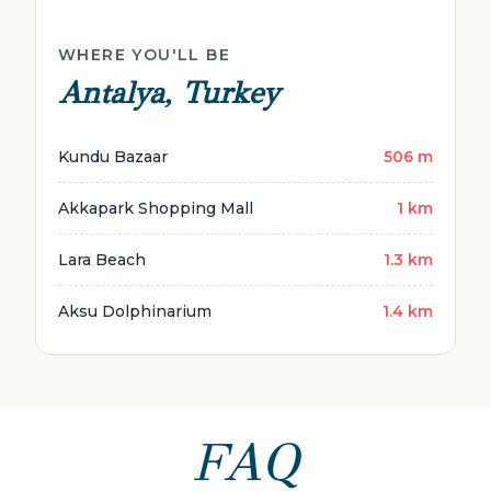
WHERE YOU'LL BE
Antalya, Turkey
Kundu Bazaar
506 m
Akkapark Shopping Mall
1 km
Lara Beach
1.3 km
Aksu Dolphinarium
1.4 km
FAQ