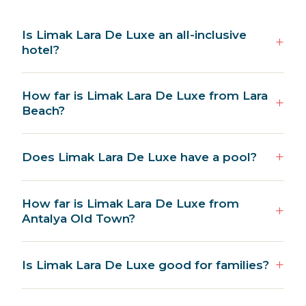
Is Limak Lara De Luxe an all-inclusive
hotel?
How far is Limak Lara De Luxe from Lara
Beach?
Does Limak Lara De Luxe have a pool?
How far is Limak Lara De Luxe from
Antalya Old Town?
Is Limak Lara De Luxe good for families?