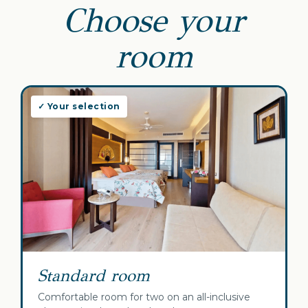
Choose your
room
✓ Your selection
Standard room
Comfortable room for two on an all-inclusive