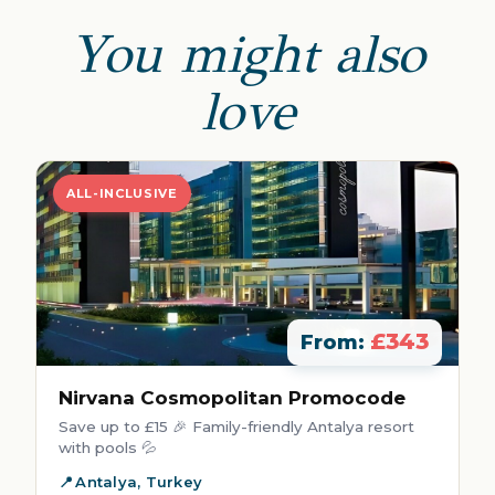
You might also
love
ALL-INCLUSIVE
£343
From:
Nirvana Cosmopolitan Promocode
Save up to £15 🎉 Family-friendly Antalya resort
with pools 💦
Antalya, Turkey