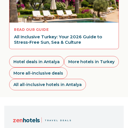
READ OUR GUIDE
All Inclusive Turkey: Your 2026 Guide to
Stress-Free Sun, Sea & Culture
Hotel deals in Antalya
More hotels in Turkey
More all-inclusive deals
All all-inclusive hotels in Antalya
zen
hotels
TRAVEL DEALS