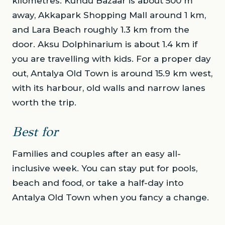
kilometres. Kundu Bazaar is about 500 m
away, Akkapark Shopping Mall around 1 km,
and Lara Beach roughly 1.3 km from the
door. Aksu Dolphinarium is about 1.4 km if
you are travelling with kids. For a proper day
out, Antalya Old Town is around 15.9 km west,
with its harbour, old walls and narrow lanes
worth the trip.
Best for
Families and couples after an easy all-
inclusive week. You can stay put for pools,
beach and food, or take a half-day into
Antalya Old Town when you fancy a change.