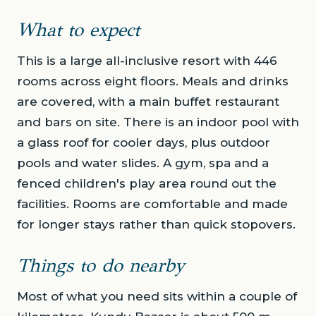
What to expect
This is a large all-inclusive resort with 446
rooms across eight floors. Meals and drinks
are covered, with a main buffet restaurant
and bars on site. There is an indoor pool with
a glass roof for cooler days, plus outdoor
pools and water slides. A gym, spa and a
fenced children's play area round out the
facilities. Rooms are comfortable and made
for longer stays rather than quick stopovers.
Things to do nearby
Most of what you need sits within a couple of