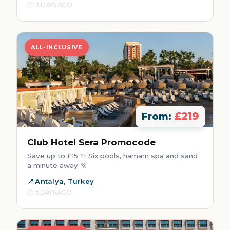
3 DAYS AGO
ALL-INCLUSIVE
£219
From:
Club Hotel Sera Promocode
Save up to £15 ✨ Six pools, hamam spa and sand
a minute away 🫧
Antalya, Turkey
5 DAYS AGO