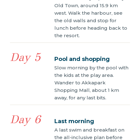
Old Town, around 15.9 km
west. Walk the harbour, see
the old walls and stop for
lunch before heading back to
the resort.
Day 5
Pool and shopping
Slow morning by the pool with
the kids at the play area.
Wander to Akkapark
Shopping Mall, about 1 km
away, for any last bits.
Day 6
Last morning
A last swim and breakfast on
the all-inclusive plan before