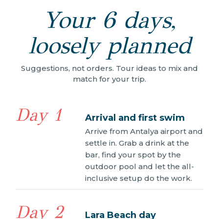
Your 6 days,
loosely planned
Suggestions, not orders. Tour ideas to mix and
match for your trip.
Day 1
Arrival and first swim
Arrive from Antalya airport and
settle in. Grab a drink at the
bar, find your spot by the
outdoor pool and let the all-
inclusive setup do the work.
Day 2
Lara Beach day